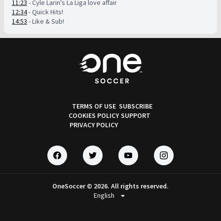
11:23
- Cyle Larin's La Liga love affair
12:34
- Quick Hits!
14:53
- Like & Sub!
TERMS OF USE
SUBSCRIBE
COOKIES POLICY
SUPPORT
PRIVACY POLICY
OneSoccer © 2026. All rights reserved.
arrow_drop_down