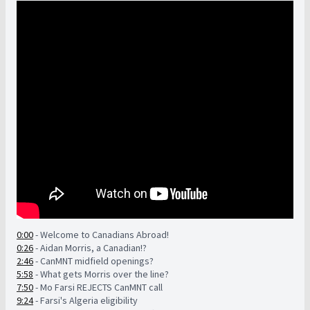
0:00
- Welcome to Canadians Abroad!
0:26
- Aidan Morris, a Canadian!?
2:46
- CanMNT midfield openings?
5:58
- What gets Morris over the line?
7:50
- Mo Farsi REJECTS CanMNT call
9:24
- Farsi's Algeria eligibility