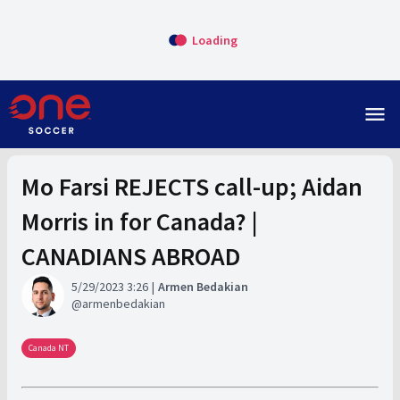
Loading
menu
Mo Farsi REJECTS call-up; Aidan
Morris in for Canada? |
CANADIANS ABROAD
5/29/2023 3:26
Armen Bedakian
armenbedakian
Canada NT