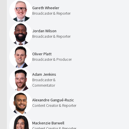
Gareth Wheeler
Broadcaster & Reporter
Jordan Wilson
Broadcaster & Reporter
Oliver Platt
Broadcaster & Producer
Adam Jenkins
Broadcaster &
Commentator
Alexandre Gangué-Ruzic
Content Creator & Reporter
Mackenzie Barwell
Content Creator & Reporter