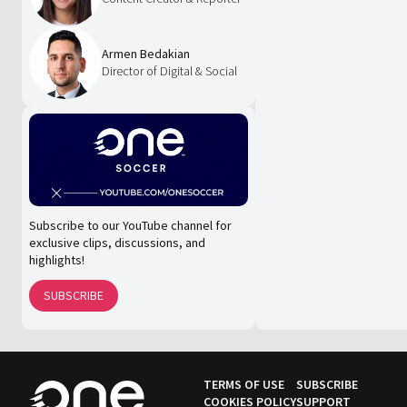
Armen Bedakian
Director of Digital & Social
Subscribe to our YouTube channel for
exclusive clips, discussions, and
highlights!
SUBSCRIBE
TERMS OF USE
SUBSCRIBE
COOKIES POLICY
SUPPORT