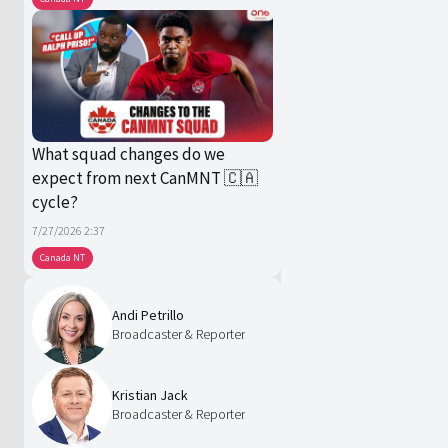
What squad changes do we
expect from next CanMNT 🇨🇦
cycle?
7/27/2026 2:37
Canada NT
Andi Petrillo
Broadcaster & Reporter
Kristian Jack
Broadcaster & Reporter