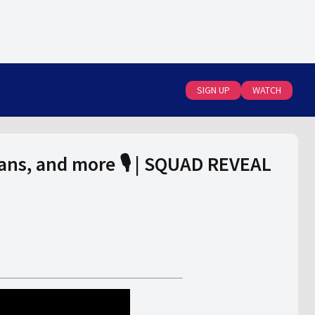
SIGN UP
WATCH
ans, and more 🎙️ | SQUAD REVEAL