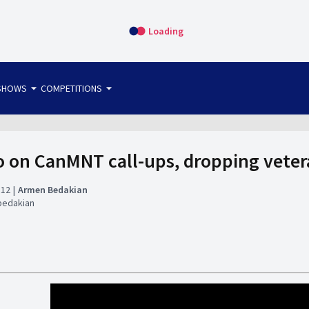
Loading
arrow_drop_down
arrow_drop_down
SHOWS
COMPETITIONS
bet365 FTW
OS DIRECT
THE SIT-DOWN
o on CanMNT call-ups, dropping veter
:12
Armen Bedakian
bedakian