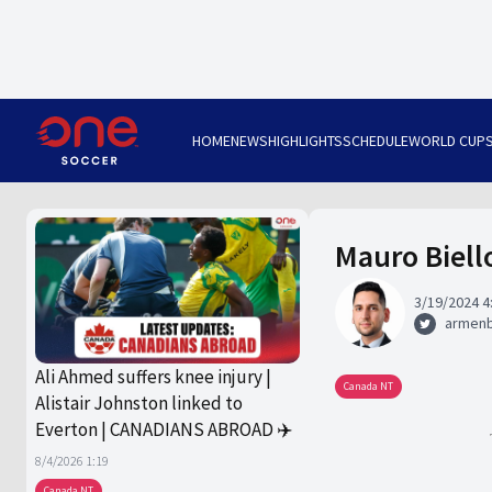
HOME
NEWS
HIGHLIGHTS
SCHEDULE
WORLD CUP
Mauro Biell
3/19/2024 4
armen
Ali Ahmed suffers knee injury |
Canada NT
Alistair Johnston linked to
Everton | CANADIANS ABROAD ✈️
8/4/2026 1:19
Canada NT