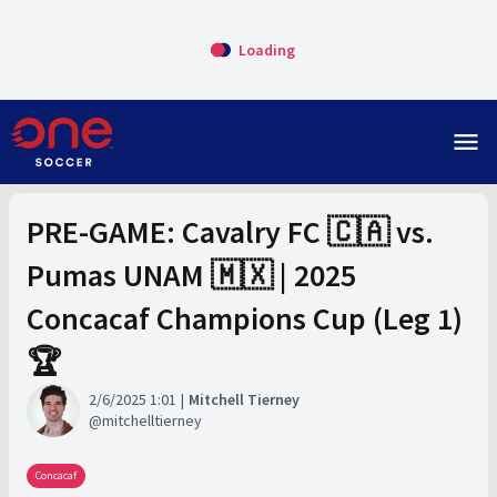
Loading
menu
PRE-GAME: Cavalry FC 🇨🇦 vs.
Pumas UNAM 🇲🇽 | 2025
Concacaf Champions Cup (Leg 1)
🏆
2/6/2025 1:01
Mitchell Tierney
mitchelltierney
Concacaf