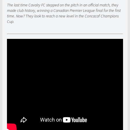
The last time Cavalry FC stepped on the pitch in an official match, they
made club history, winning a Canadian Premier League final for the first
time. Now? They look to reach a new level in the Concacaf Champions
Cup.