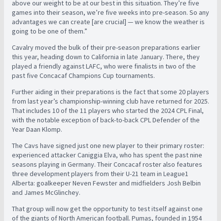
above our weight to be at our best in this situation. They’re five
games into their season, we’re five weeks into pre-season. So any
advantages we can create [are crucial] — we know the weather is
going to be one of them.”
Cavalry moved the bulk of their pre-season preparations earlier
this year, heading down to California in late January. There, they
played a friendly against LAFC, who were finalists in two of the
past five Concacaf Champions Cup tournaments.
Further aiding in their preparations is the fact that some 20 players
from last year’s championship-winning club have returned for 2025.
That includes 10 of the 11 players who started the 2024 CPL Final,
with the notable exception of back-to-back CPL Defender of the
Year Daan Klomp.
The Cavs have signed just one new player to their primary roster:
experienced attacker Caniggia Elva, who has spent the past nine
seasons playing in Germany. Their Concacaf roster also features
three development players from their U-21 team in League1
Alberta: goalkeeper Neven Fewster and midfielders Josh Belbin
and James McGlinchey.
That group will now get the opportunity to test itself against one
of the giants of North American football. Pumas, founded in 1954