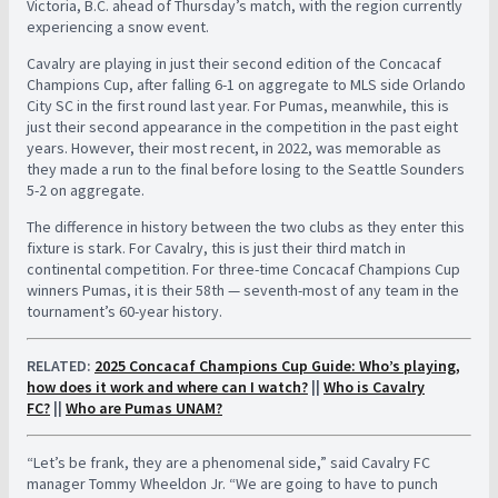
Victoria, B.C. ahead of Thursday’s match, with the region currently
experiencing a snow event.
Cavalry are playing in just their second edition of the Concacaf
Champions Cup, after falling 6-1 on aggregate to MLS side Orlando
City SC in the first round last year. For Pumas, meanwhile, this is
just their second appearance in the competition in the past eight
years. However, their most recent, in 2022, was memorable as
they made a run to the final before losing to the Seattle Sounders
5-2 on aggregate.
The difference in history between the two clubs as they enter this
fixture is stark. For Cavalry, this is just their third match in
continental competition. For three-time Concacaf Champions Cup
winners Pumas, it is their 58th — seventh-most of any team in the
tournament’s 60-year history.
RELATED:
2025 Concacaf Champions Cup Guide: Who’s playing,
how does it work and where can I watch?
||
Who is Cavalry
FC?
||
Who are Pumas UNAM?
“Let’s be frank, they are a phenomenal side,” said Cavalry FC
manager Tommy Wheeldon Jr. “We are going to have to punch