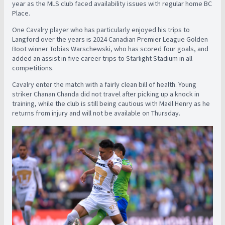
year as the MLS club faced availability issues with regular home BC
Place.
One Cavalry player who has particularly enjoyed his trips to
Langford over the years is 2024 Canadian Premier League Golden
Boot winner Tobias Warschewski, who has scored four goals, and
added an assist in five career trips to Starlight Stadium in all
competitions.
Cavalry enter the match with a fairly clean bill of health. Young
striker Chanan Chanda did not travel after picking up a knock in
training, while the club is still being cautious with Maël Henry as he
returns from injury and will not be available on Thursday.