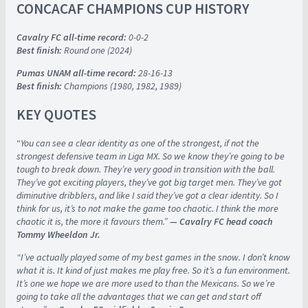
CONCACAF CHAMPIONS CUP HISTORY
Cavalry FC all-time record:
0-0-2
Best finish:
Round one (2024)
Pumas UNAM all-time record:
28-16-13
Best finish:
Champions (1980, 1982, 1989)
KEY QUOTES
“
You can see a clear identity as one of the strongest, if not the
strongest defensive team in Liga MX. So we know they’re going to be
tough to break down. They’re very good in transition with the ball.
They’ve got exciting players, they’ve got big target men. They’ve got
diminutive dribblers, and like I said they’ve got a clear identity. So I
think for us, it’s to not make the game too chaotic. I think the more
chaotic it is, the more it favours them.”
— Cavalry FC head coach
Tommy Wheeldon Jr.
“I’ve actually played some of my best games in the snow. I don’t know
what it is. It kind of just makes me play free. So it’s a fun environment.
It’s one we hope we are more used to than the Mexicans. So we’re
going to take all the advantages that we can get and start off