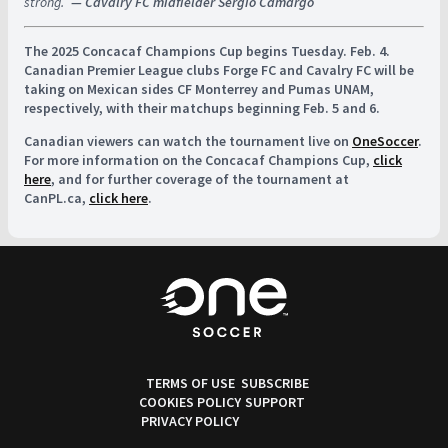
strong.”
— Cavalry FC midfielder Sergio Camargo
The 2025 Concacaf Champions Cup begins Tuesday. Feb. 4.
Canadian Premier League clubs Forge FC and Cavalry FC will be
taking on Mexican sides CF Monterrey and Pumas UNAM,
respectively, with their matchups beginning Feb. 5 and 6.
Canadian viewers can watch the tournament live on
OneSoccer
.
For more information on the Concacaf Champions Cup,
click
here
, and for further coverage of the tournament at
CanPL.ca,
click here
.
TERMS OF USE
SUBSCRIBE
COOKIES POLICY
SUPPORT
PRIVACY POLICY