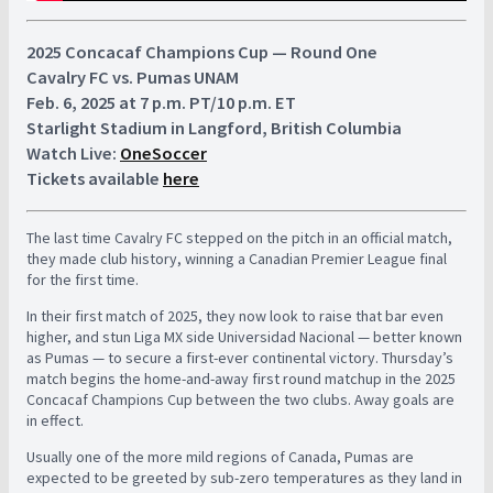
2025 Concacaf Champions Cup — Round One
Cavalry FC vs. Pumas UNAM
Feb. 6, 2025 at 7 p.m. PT/10 p.m. ET
Starlight Stadium in Langford, British Columbia
Watch Live:
OneSoccer
Tickets available
here
The last time Cavalry FC stepped on the pitch in an official match,
they made club history, winning a Canadian Premier League final
for the first time.
In their first match of 2025, they now look to raise that bar even
higher, and stun Liga MX side Universidad Nacional — better known
as Pumas — to secure a first-ever continental victory. Thursday’s
match begins the home-and-away first round matchup in the 2025
Concacaf Champions Cup between the two clubs. Away goals are
in effect.
Usually one of the more mild regions of Canada, Pumas are
expected to be greeted by sub-zero temperatures as they land in