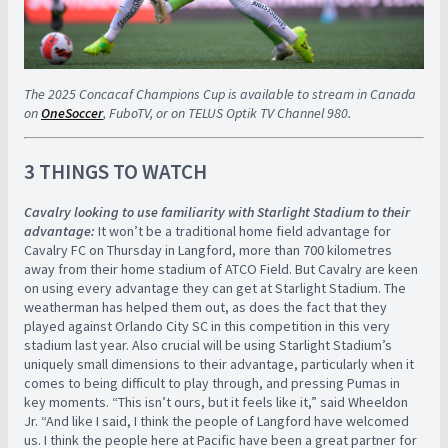
The 2025 Concacaf Champions Cup is available to stream in Canada
on
OneSoccer
, FuboTV, or on TELUS Optik TV Channel 980.
3 THINGS TO WATCH
Cavalry looking to use familiarity with Starlight Stadium to their
advantage:
It won’t be a traditional home field advantage for
Cavalry FC on Thursday in Langford, more than 700 kilometres
away from their home stadium of ATCO Field. But Cavalry are keen
on using every advantage they can get at Starlight Stadium. The
weatherman has helped them out, as does the fact that they
played against Orlando City SC in this competition in this very
stadium last year. Also crucial will be using Starlight Stadium’s
uniquely small dimensions to their advantage, particularly when it
comes to being difficult to play through, and pressing Pumas in
key moments. “This isn’t ours, but it feels like it,” said Wheeldon
Jr. “And like I said, I think the people of Langford have welcomed
us. I think the people here at Pacific have been a great partner for