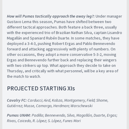
How will Pumas tactically approach the away leg?:
Under manager
Gustavo Lema this season, Pumas have shifted between two
different tactical approaches. Both feature a back three, usually
with the experienced trio of Brazilian Nathan Silva, captain Lisandro
Magallán and Spaniard Rubén Duarte. In some matches, they have
deployed a 3-4-3, pushing Robert Ergas and Pablo Bennevendo
forward and attacking aggressively with plenty of numbers. On
other occasions, they adopt a more conservative 5-3-2, moving
Ergas and Bennevendo further back and replacing their wingers
with two strikers up top. What approach they decide to take on
Thursday, and critically with what personnel, will be a key area of
the match to watch.
PROJECTED STARTING XIs
Cavalry FC:
Carducci; Aird, Kobza, Montgomery, Field; Shome,
Gutiérrez; Musse, Camargo, Herdman; Warschewski
Pumas UNAM:
Padilla; Bennevendo, Silva, Magallán, Duarte, Ergas;
Rivas, Caicedo, R. López; S. López,
Funes Mori