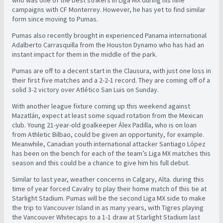
campaigns with CF Monterrey. However, he has yet to find similar
form since moving to Pumas.
Pumas also recently brought in experienced Panama international
Adalberto Carrasquilla from the Houston Dynamo who has had an
instant impact for them in the middle of the park.
Pumas are off to a decent start in the Clausura, with just one loss in
their first five matches and a 2-2-1 record. They are coming off of a
solid 3-2 victory over Atlético San Luis on Sunday.
With another league fixture coming up this weekend against
Mazatlán, expect at least some squad rotation from the Mexican
club. Young 21-year-old goalkeeper Álex Padilla, who is on loan
from Athletic Bilbao, could be given an opportunity, for example.
Meanwhile, Canadian youth international attacker Santiago López
has been on the bench for each of the team’s Liga MX matches this
season and this could be a chance to give him his full debut.
Similar to last year, weather concerns in Calgary, Alta. during this
time of year forced Cavalry to play their home match of this tie at
Starlight Stadium. Pumas will be the second Liga MX side to make
the trip to Vancouver Island in as many years, with Tigres playing
the Vancouver Whitecaps to a 1-1 draw at Starlight Stadium last