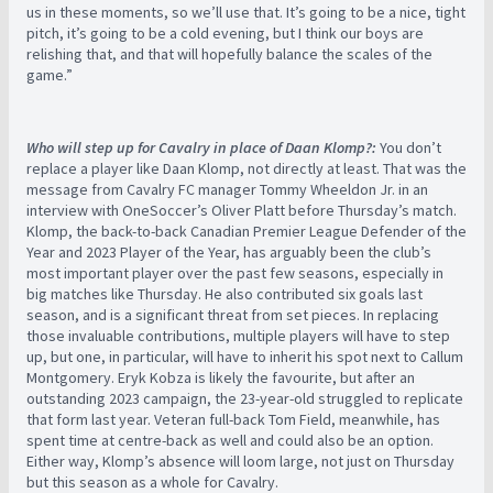
us in these moments, so we’ll use that. It’s going to be a nice, tight
pitch, it’s going to be a cold evening, but I think our boys are
relishing that, and that will hopefully balance the scales of the
game.”
Who will step up for Cavalry in place of Daan Klomp?:
You don’t
replace a player like Daan Klomp, not directly at least. That was the
message from Cavalry FC manager Tommy Wheeldon Jr. in an
interview with OneSoccer’s Oliver Platt before Thursday’s match.
Klomp, the back-to-back Canadian Premier League Defender of the
Year and 2023 Player of the Year, has arguably been the club’s
most important player over the past few seasons, especially in
big matches like Thursday. He also contributed six goals last
season, and is a significant threat from set pieces. In replacing
those invaluable contributions, multiple players will have to step
up, but one, in particular, will have to inherit his spot next to Callum
Montgomery. Eryk Kobza is likely the favourite, but after an
outstanding 2023 campaign, the 23-year-old struggled to replicate
that form last year. Veteran full-back Tom Field, meanwhile, has
spent time at centre-back as well and could also be an option.
Either way, Klomp’s absence will loom large, not just on Thursday
but this season as a whole for Cavalry.