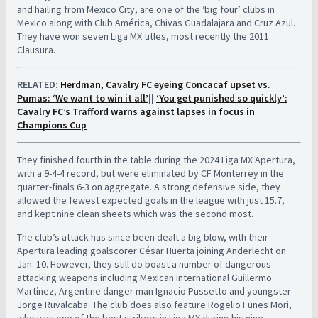
and hailing from Mexico City, are one of the ‘big four’ clubs in
Mexico along with Club América, Chivas Guadalajara and Cruz Azul.
They have won seven Liga MX titles, most recently the 2011
Clausura.
RELATED:
Herdman, Cavalry FC eyeing Concacaf upset vs.
Pumas: ‘We want to win it all’
||
‘You get punished so quickly’:
Cavalry FC’s Trafford warns against lapses in focus in
Champions Cup
They finished fourth in the table during the 2024 Liga MX Apertura,
with a 9-4-4 record, but were eliminated by CF Monterrey in the
quarter-finals 6-3 on aggregate. A strong defensive side, they
allowed the fewest expected goals in the league with just 15.7,
and kept nine clean sheets which was the second most.
The club’s attack has since been dealt a big blow, with their
Apertura leading goalscorer César Huerta joining Anderlecht on
Jan. 10. However, they still do boast a number of dangerous
attacking weapons including Mexican international Guillermo
Martínez, Argentine danger man Ignacio Pussetto and youngster
Jorge Ruvalcaba. The club does also feature Rogelio Funes Mori,
who was one of the best strikers in Liga MX during his nine