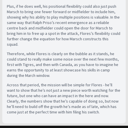
Plus, if he does well, his positional flexibility could also just push
Marsch to bring one fewer forward or midfielder to include him,
showing why his ability to play multiple positions is valuable. In the
same way that Ralph Priso’s recent emergence as a reliable
centre back and midfielder could open the door for Marsch to
bring him in to free up a spot in the attack, Flores’s flexibility could
further change the equation for how Marsch constructs this
squad.
Therefore, while Flores is clearly on the bubble as it stands, he
could stand to really make some noise over the next few months,
first with Tigres, and then with Canada, as you have to imagine he
earns the opportunity to at least showcase his skills in camp
during the March window.
Across that period, the mission will be simple for Flores - he’ll
want to show that he’s not just a new piece worth watching for the
future, but one who can have an impact in the here and now.
Clearly, the numbers show that he’s capable of doing so, but now
he’ll need to build off the growth he’s made as of late, which has
come just at the perfect time with him filing his switch.