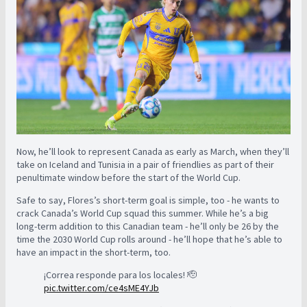
Now, he’ll look to represent Canada as early as March, when they’ll
take on Iceland and Tunisia in a pair of friendlies as part of their
penultimate window before the start of the World Cup.
Safe to say, Flores’s short-term goal is simple, too - he wants to
crack Canada’s World Cup squad this summer. While he’s a big
long-term addition to this Canadian team - he’ll only be 26 by the
time the 2030 World Cup rolls around - he’ll hope that he’s able to
have an impact in the short-term, too.
¡Correa responde para los locales! 🫡
pic.twitter.com/ce4sME4YJb