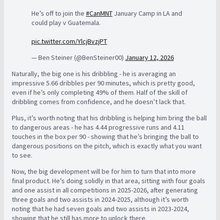
He’s off to join the
#CanMNT
January Camp in LA and
could play v Guatemala.
pic.twitter.com/YlcjBvzjPT
— Ben Steiner (@BenSteiner00)
January 12, 2026
Naturally, the big one is his dribbling - he is averaging an
impressive 5.66 dribbles per 90 minutes, which is pretty good,
even if he’s only completing 49% of them. Half of the skill of
dribbling comes from confidence, and he doesn’t lack that.
Plus, it’s worth noting that his dribbling is helping him bring the ball
to dangerous areas - he has 4.44 progressive runs and 4.11
touches in the box per 90 - showing that he’s bringing the ball to
dangerous positions on the pitch, which is exactly what you want
to see.
Now, the big development will be for him to turn that into more
final product. He’s doing solidly in that area, sitting with four goals
and one assist in all competitions in 2025-2026, after generating
three goals and two assists in 2024-2025, although it’s worth
noting that he had seven goals and two assists in 2023-2024,
showing that he still has more to unlock there.