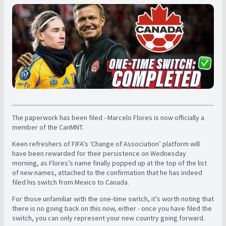
The paperwork has been filed - Marcelo Flores is now officially a
member of the CanMNT.
Keen refreshers of FIFA’s ‘Change of Association’ platform will
have been rewarded for their persistence on Wednesday
morning, as Flores’s name finally popped up at the top of the list
of new names, attached to the confirmation that he has indeed
filed his switch from Mexico to Canada.
For those unfamiliar with the one-time switch, it’s worth noting that
there is no going back on this now, either - once you have filed the
switch, you can only represent your new country going forward.