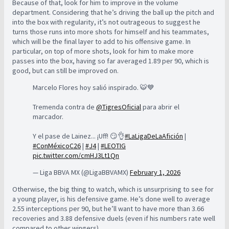
Because of that, look for him to improve in the volume
department. Considering that he’s driving the ball up the pitch and
into the box with regularity, it’s not outrageous to suggest he
turns those runs into more shots for himself and his teammates,
which will be the final layer to add to his offensive game. In
particular, on top of more shots, look for him to make more
passes into the box, having so far averaged 1.89 per 90, which is
good, but can still be improved on.
Marcelo Flores hoy salió inspirado. 🐯💙
Tremenda contra de
@TigresOficial
para abrir el
marcador.
Y el pase de Lainez... ¡Uff! 😏👌
#LaLigaDeLaAfición
|
#ConMéxicoC26
|
#J4
|
#LEOTIG
pic.twitter.com/cmHJ3Lt1Qn
— Liga BBVA MX (@LigaBBVAMX)
February 1, 2026
Otherwise, the big thing to watch, which is unsurprising to see for
a young player, is his defensive game. He’s done well to average
2.55 interceptions per 90, but he’ll want to have more than 3.66
recoveries and 3.88 defensive duels (even if his numbers rate well
compared to other wingers).