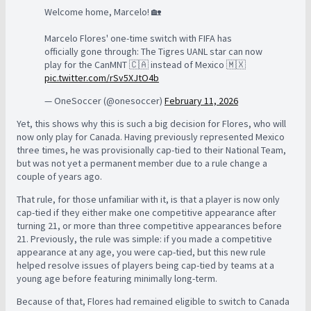
Welcome home, Marcelo! 🏡
Marcelo Flores' one-time switch with FIFA has
officially gone through: The Tigres UANL star can now
play for the CanMNT 🇨🇦 instead of Mexico 🇲🇽
pic.twitter.com/rSv5XJtO4b
— OneSoccer (@onesoccer)
February 11, 2026
Yet, this shows why this is such a big decision for Flores, who will
now only play for Canada. Having previously represented Mexico
three times, he was provisionally cap-tied to their National Team,
but was not yet a permanent member due to a rule change a
couple of years ago.
That rule, for those unfamiliar with it, is that a player is now only
cap-tied if they either make one competitive appearance after
turning 21, or more than three competitive appearances before
21. Previously, the rule was simple: if you made a competitive
appearance at any age, you were cap-tied, but this new rule
helped resolve issues of players being cap-tied by teams at a
young age before featuring minimally long-term.
Because of that, Flores had remained eligible to switch to Canada