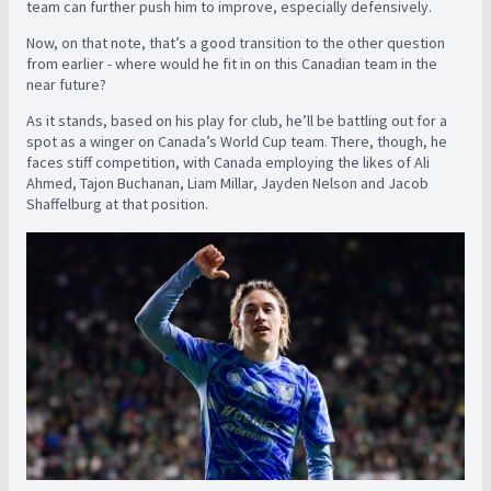
team can further push him to improve, especially defensively.
Now, on that note, that’s a good transition to the other question
from earlier - where would he fit in on this Canadian team in the
near future?
As it stands, based on his play for club, he’ll be battling out for a
spot as a winger on Canada’s World Cup team. There, though, he
faces stiff competition, with Canada employing the likes of Ali
Ahmed, Tajon Buchanan, Liam Millar, Jayden Nelson and Jacob
Shaffelburg at that position.