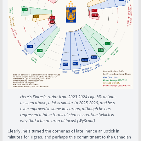
Here's Flores's radar from 2023-2024 Liga MX action -
as seen above, a lot is similar to 2025-2026, and he's
even improved in some key areas, although he has
regressed a bit in terms of chance creation (which is
why that'll be an area of focus) (WyScout)
Clearly, he’s turned the corner as of late, hence an uptick in
minutes for Tigres, and perhaps this commitment to the Canadian