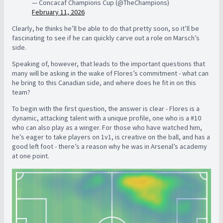
— Concacaf Champions Cup (@TheChampions)
February 11, 2026
Clearly, he thinks he’ll be able to do that pretty soon, so it’ll be
fascinating to see if he can quickly carve out a role on Marsch’s
side.
Speaking of, however, that leads to the important questions that
many will be asking in the wake of Flores’s commitment - what can
he bring to this Canadian side, and where does he fit in on this
team?
To begin with the first question, the answer is clear - Flores is a
dynamic, attacking talent with a unique profile, one who is a #10
who can also play as a winger. For those who have watched him,
he’s eager to take players on 1v1, is creative on the ball, and has a
good left foot - there’s a reason why he was in Arsenal’s academy
at one point.