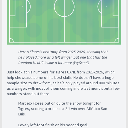
Here's Flores's heatmap from 2025-2026, showing that
he's played more as a left winger, but one that has the
freedom to drift inside a bit more (WyScout)
Just look at his numbers for Tigres UANL from 2025-2026, which
help showcase some of his best skills. He doesn’t have a huge
sample size to draw from, as he’s only played around 800 minutes
as a winger, with most of them coming in the last month, but a few
numbers stand out there.
Marcelo Flores put on quite the show tonight for
Tigres, scoring a brace in a 2-1 win over Atlético San
Luis.
Lovely left-foot finish on his second goal.