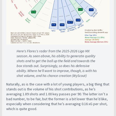
Here's Flores's radar from the 2025-2026 Liga MX
season. As seen above, his ability to generate quality
shots and to get the ball up the field and towards the
box stands out. Surprisingly, so does his defensive
ability. Where he'll want to improve, though, is with his
shot volume, and his chance creation (WyScout)
Naturally, as is the case with a lot of young players, a big thing that
stands out is the volume of his shot contributions, as he’s
averaging 1.89 shots and 1.00 key passes per 90. The latter isn’t a
bad number, to be fair, but the former is a bit lower than he’d like,
especially when considering that he’s averaging 0.16 xG per shot,
which is quite good.