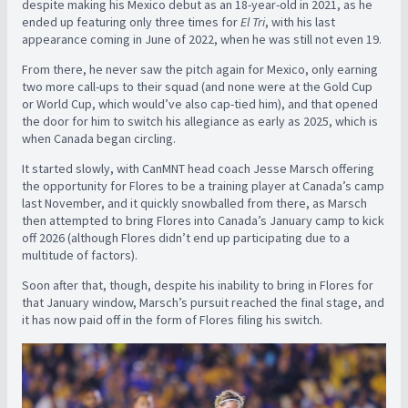
despite making his Mexico debut as an 18-year-old in 2021, as he
ended up featuring only three times for
El Tri
, with his last
appearance coming in June of 2022, when he was still not even 19.
From there, he never saw the pitch again for Mexico, only earning
two more call-ups to their squad (and none were at the Gold Cup
or World Cup, which would’ve also cap-tied him), and that opened
the door for him to switch his allegiance as early as 2025, which is
when Canada began circling.
It started slowly, with CanMNT head coach Jesse Marsch offering
the opportunity for Flores to be a training player at Canada’s camp
last November, and it quickly snowballed from there, as Marsch
then attempted to bring Flores into Canada’s January camp to kick
off 2026 (although Flores didn’t end up participating due to a
multitude of factors).
Soon after that, though, despite his inability to bring in Flores for
that January window, Marsch’s pursuit reached the final stage, and
it has now paid off in the form of Flores filing his switch.