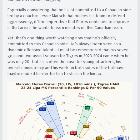
Especially considering that he’s just committed to a Canadian side
led by a coach in Jesse Marsch that pushes his team to defend
aggressively, it’ll be imperative that Flores continues to improve
in that area if he wants to earn minutes on this Canadian team.
Yet, that’s one thing worth watching now that he’s officially
committed to this Canadian side. He’s always been seen as a
dynamic offensive talent - it must be remembered that his seven-
goal and two-assist season for Tigres in 2023-2024 came when he
was only 20 - but as is often the case for young attackers, his
overall consistency and his work on both sides of the ball have
maybe made it harder for him to stick in the lineup.