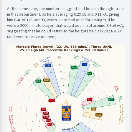
At the same time, the numbers suggest that he’s on the right track
in that department, as he’s averaging 0.29 xG and 0.11 xA, giving
him 0.40 xG+xA per 90, which is not bad at all for a winger. If he
were a 2000-minute player, that would put him at around 8.8 xG+xA,
suggesting that he could return to the heights he hit in 2023-2024
(and even improve on them).