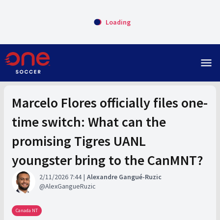
Loading
menu
Marcelo Flores officially files one-
time switch: What can the
promising Tigres UANL
youngster bring to the CanMNT?
2/11/2026 7:44
Alexandre Gangué-Ruzic
AlexGangueRuzic
Canada NT