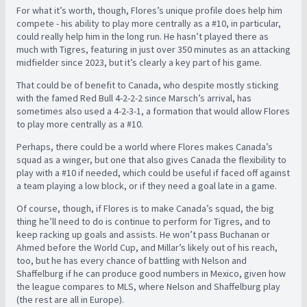
For what it’s worth, though, Flores’s unique profile does help him
compete - his ability to play more centrally as a #10, in particular,
could really help him in the long run. He hasn’t played there as
much with Tigres, featuring in just over 350 minutes as an attacking
midfielder since 2023, but it’s clearly a key part of his game.
That could be of benefit to Canada, who despite mostly sticking
with the famed Red Bull 4-2-2-2 since Marsch’s arrival, has
sometimes also used a 4-2-3-1, a formation that would allow Flores
to play more centrally as a #10.
Perhaps, there could be a world where Flores makes Canada’s
squad as a winger, but one that also gives Canada the flexibility to
play with a #10 if needed, which could be useful if faced off against
a team playing a low block, or if they need a goal late in a game.
Of course, though, if Flores is to make Canada’s squad, the big
thing he’ll need to do is continue to perform for Tigres, and to
keep racking up goals and assists. He won’t pass Buchanan or
Ahmed before the World Cup, and Millar’s likely out of his reach,
too, but he has every chance of battling with Nelson and
Shaffelburg if he can produce good numbers in Mexico, given how
the league compares to MLS, where Nelson and Shaffelburg play
(the rest are all in Europe).