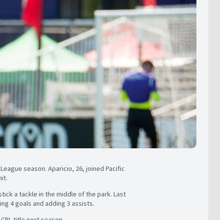
 League season. Aparicio, 26, joined Pacific
it.
tick a tackle in the middle of the park. Last
ng 4 goals and adding 3 assists.
 CPL title next season.