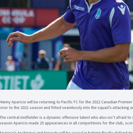
Manny Aparicio will be returning to Pacific FC for the 2022 Canadian Premier
prior to the 2021 season and fitted seamlessly into the squad’s attacking un
The central midfielder is a dynamic offensive talent who also isn’t afraid to s
season Aparicio made 25 appearances in all competitions for the club, scori
Aparicio’s technique and tenacity will be crucial in helping Pacific defend its