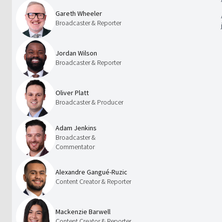
Gareth Wheeler
Broadcaster & Reporter
Jordan Wilson
Broadcaster & Reporter
Oliver Platt
Broadcaster & Producer
Adam Jenkins
Broadcaster &
Commentator
Alexandre Gangué-Ruzic
Content Creator & Reporter
Mackenzie Barwell
Content Creator & Reporter