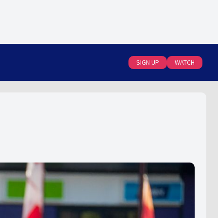
SIGN UP
WATCH