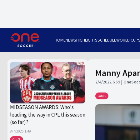
HOME
NEWS
HIGHLIGHTS
SCHEDULE
WORLD CUP
Manny Apari
2/4/2022 6:59
OneSocc
CanPL
MIDSEASON AWARDS: Who's
leading the way in CPL this season
(so far)?
8/7/2026 1:49
CanPL