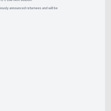
viously announced returnees and will be