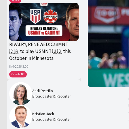
RIVALRY, RENEWED: CanMNT
🇨🇦 to play USMNT 🇺🇸 this
October in Minnesota
8/4/2026 3:00
Canada NT
Andi Petrillo
Broadcaster & Reporter
Kristian Jack
Broadcaster & Reporter