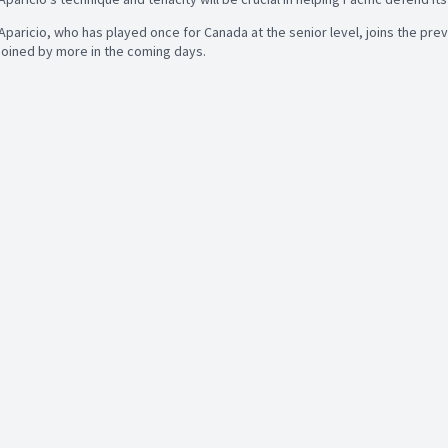
Aparicio, who has played once for Canada at the senior level, joins the pre
joined by more in the coming days.