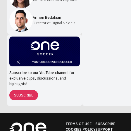
Armen Bedakian
Director of Digital & Social
Subscribe to our YouTube channel for
exclusive clips, discussions, and
highlights!
SUBSCRIBE
TERMS OF USE
SUBSCRIBE
COOKIES POLICY
SUPPORT