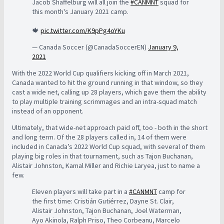
Jacob Shaffelburg will all join the
#CANMNT
squad for
this month's January 2021 camp.
🍁
pic.twitter.com/K9pPg4oYKu
— Canada Soccer (@CanadaSoccerEN)
January 9,
2021
With the 2022 World Cup qualifiers kicking off in March 2021,
Canada wanted to hit the ground running in that window, so they
cast a wide net, calling up 28 players, which gave them the ability
to play multiple training scrimmages and an intra-squad match
instead of an opponent.
Ultimately, that wide-net approach paid off, too - both in the short
and long term. Of the 28 players called in, 14 of them were
included in Canada’s 2022 World Cup squad, with several of them
playing big roles in that tournament, such as Tajon Buchanan,
Alistair Johnston, Kamal Miller and Richie Laryea, just to name a
few.
Eleven players will take part in a
#CANMNT
camp for
the first time: Cristián Gutiérrez, Dayne St. Clair,
Alistair Johnston, Tajon Buchanan, Joel Waterman,
Ayo Akinola, Ralph Priso, Theo Corbeanu, Marcelo