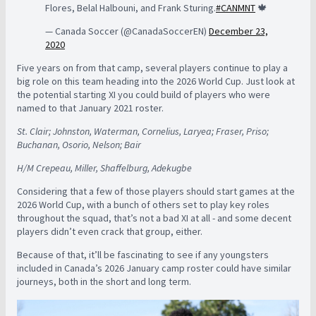
Flores, Belal Halbouni, and Frank Sturing.
#CANMNT
🍁
— Canada Soccer (@CanadaSoccerEN)
December 23,
2020
Five years on from that camp, several players continue to play a
big role on this team heading into the 2026 World Cup. Just look at
the potential starting XI you could build of players who were
named to that January 2021 roster.
St. Clair; Johnston, Waterman, Cornelius, Laryea; Fraser, Priso;
Buchanan, Osorio, Nelson; Bair
H/M Crepeau, Miller, Shaffelburg, Adekugbe
Considering that a few of those players should start games at the
2026 World Cup, with a bunch of others set to play key roles
throughout the squad, that’s not a bad XI at all - and some decent
players didn’t even crack that group, either.
Because of that, it’ll be fascinating to see if any youngsters
included in Canada’s 2026 January camp roster could have similar
journeys, both in the short and long term.