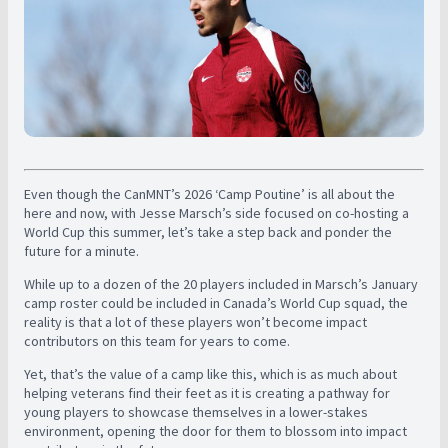
Even though the CanMNT’s 2026 ‘Camp Poutine’ is all about the
here and now, with Jesse Marsch’s side focused on co-hosting a
World Cup this summer, let’s take a step back and ponder the
future for a minute.
While up to a dozen of the 20 players included in Marsch’s January
camp roster could be included in Canada’s World Cup squad, the
reality is that a lot of these players won’t become impact
contributors on this team for years to come.
Yet, that’s the value of a camp like this, which is as much about
helping veterans find their feet as it is creating a pathway for
young players to showcase themselves in a lower-stakes
environment, opening the door for them to blossom into impact