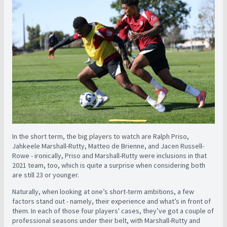
In the short term, the big players to watch are Ralph Priso,
Jahkeele Marshall-Rutty, Matteo de Brienne, and Jacen Russell-
Rowe - ironically, Priso and Marshall-Rutty were inclusions in that
2021 team, too, which is quite a surprise when considering both
are still 23 or younger.
Naturally, when looking at one’s short-term ambitions, a few
factors stand out - namely, their experience and what’s in front of
them. In each of those four players' cases, they’ve got a couple of
professional seasons under their belt, with Marshall-Rutty and