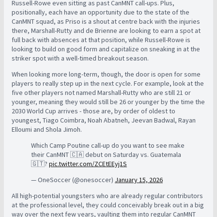
Russell-Rowe even sitting as past CanMNT call-ups. Plus,
positionally, each have an opportunity due to the state of the
CanMNT squad, as Priso is a shout at centre back with the injuries
there, Marshall-Rutty and de Brienne are looking to earn a spot at
full back with absences at that position, while Russell-Rowe is
looking to build on good form and capitalize on sneaking in at the
striker spot with a well-timed breakout season.
When looking more long-term, though, the door is open for some
players to really step up in the next cycle. For example, look at the
five other players not named Marshall-Rutty who are still 21 or
younger, meaning they would still be 26 or younger by the time the
2030 World Cup arrives - those are, by order of oldest to
youngest, Tiago Coimbra, Noah Abatneh, Jeevan Badwal, Rayan
Elloumi and Shola Jimoh.
Which Camp Poutine call-up do you want to see make
their CanMNT 🇨🇦 debut on Saturday vs. Guatemala
🇬🇹?
pic.twitter.com/ZCEtEEyj1S
— OneSoccer (@onesoccer)
January 15, 2026
All high-potential youngsters who are already regular contributors
at the professional level, they could conceivably break out in a big
way over the next few years, vaulting them into regular CanMNT