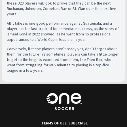
these U23 players will look to prove that they can be the next
Buchanan, Johnston, Cornelius, Bair or St. Clair over the next five
years.
All it takes is one good performance against Guatemala, and a
player can be fast-tracked for immediate success, as the story of
Ismaël Koné in 2022 showed, as he went from no professional
appearances to a World Cup in less than a year.
Conversely, if these players aren’t ready yet, don’t forget about
them for the future, as sometimes, players can take a little longer
to get to the heights expected from them, like Theo Bair, who
went from struggling for MLS minutes to playing in a top-five
league in a few years.
TERMS OF USE
SUBSCRIBE