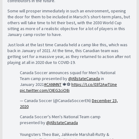
contributors in the future.
Some will prosper immediately in such an environment, opening
the door for them to be included in Marsch’s short-term plans, but
others will take time to hit their best, with the 2030 World Cup
sitting as more of a realistic objective for a lot of players in this
January camp roster to have.
Just look at the last time Canada held a camp like this, which was
back in January of 2021. At the time, this Canadian team was
getting set for a massive year, as they returned to action after not
playing at all in 2020 due to COVID-19.
Canada Soccer announces squad for Men’s National
Team camp presented by
@AllstateCanada
in
January 2021
#CANMNT
🍁⚽️
https://t.co/03f2AwTUne
pic.twitter.com/QIEG2ciO8i
— Canada Soccer (@CanadaSoccerEN)
December 23,
2020
Canada Soccer's Men's National Team camp
presented by
@AllstateCanada
Youngsters Theo Bair, Jahkeele Marshall-Rutty &