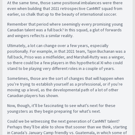
At the same time, those same positional imbalances were there
even when building that 2021 retrospective CanMNT squad from
earlier, so chalk that up to the beauty of international soccer.
Remember that period where seemingly every promising young
Canadian talent was a full back? In this squad, a glut of forwards
and wingers reflects a similar reality.
Ultimately, a lot can change over a few years, especially
positionally. For example, in that 2021 team, Tajon Buchanan was a
full back, Priso was a midfielder, and Marshall-Rutty was a winger,
so there could be a few players in this hypothetical XI who could
stand to be playing very different roles in a couple of years.
Sometimes, those are the sort of changes that will happen when
you’re trying to establish yourself as a professional, or if you’re
moving up a level, as the developmental path of a lot of other
Canadian players has shown.
Now, though, it’ll be fascinating to see what’s next for these
youngsters as they begin preparing for what’s next.
Could we be witnessing the next generation of CanMNT talent?
Perhaps they’ll be able to show that sooner than we think, starting
in Canada’s January Camp friendly vs. Guatemala, in which some of