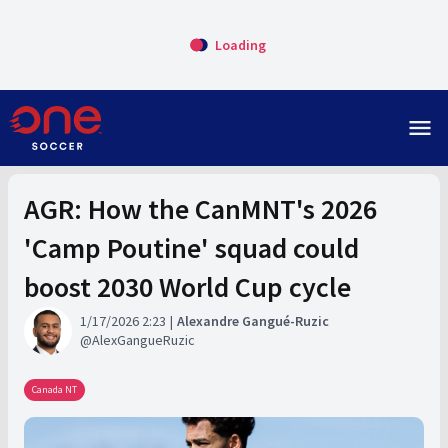
Loading
menu
AGR: How the CanMNT's 2026
'Camp Poutine' squad could
boost 2030 World Cup cycle
1/17/2026 2:23
Alexandre Gangué-Ruzic
AlexGangueRuzic
Canada NT