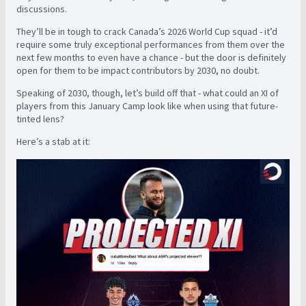
discussions.
They’ll be in tough to crack Canada’s 2026 World Cup squad - it’d
require some truly exceptional performances from them over the
next few months to even have a chance - but the door is definitely
open for them to be impact contributors by 2030, no doubt.
Speaking of 2030, though, let’s build off that - what could an XI of
players from this January Camp look like when using that future-
tinted lens?
Here’s a stab at it: