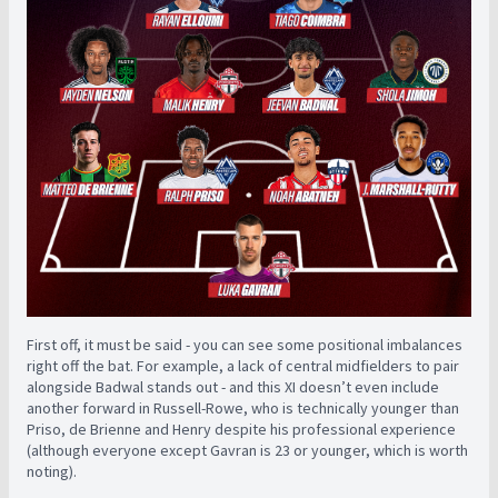
First off, it must be said - you can see some positional imbalances
right off the bat. For example, a lack of central midfielders to pair
alongside Badwal stands out - and this XI doesn’t even include
another forward in Russell-Rowe, who is technically younger than
Priso, de Brienne and Henry despite his professional experience
(although everyone except Gavran is 23 or younger, which is worth
noting).