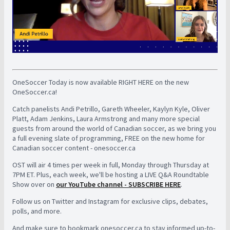
OneSoccer Today is now available RIGHT HERE on the new
OneSoccer.ca!
Catch panelists Andi Petrillo, Gareth Wheeler, Kaylyn Kyle, Oliver
Platt, Adam Jenkins, Laura Armstrong and many more special
guests from around the world of Canadian soccer, as we bring you
a full evening slate of programming, FREE on the new home for
Canadian soccer content - onesoccer.ca
OST will air 4 times per week in full, Monday through Thursday at
7PM ET. Plus, each week, we'll be hosting a LIVE Q&A Roundtable
Show over on
our YouTube channel - SUBSCRIBE HERE
.
Follow us on Twitter and Instagram for exclusive clips, debates,
polls, and more.
And make sure to bookmark onesoccer.ca to stay informed up-to-