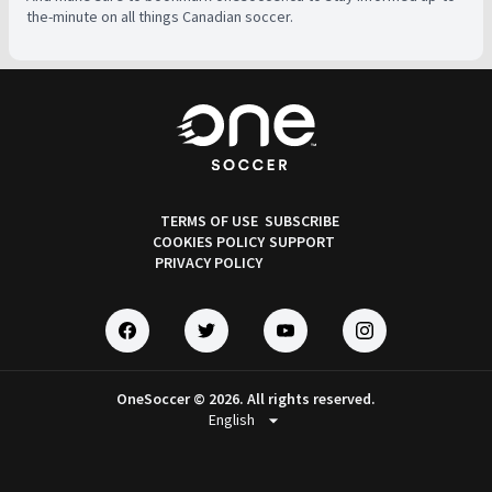
the-minute on all things Canadian soccer.
TERMS OF USE
SUBSCRIBE
COOKIES POLICY
SUPPORT
PRIVACY POLICY
OneSoccer © 2026. All rights reserved.
arrow_drop_down