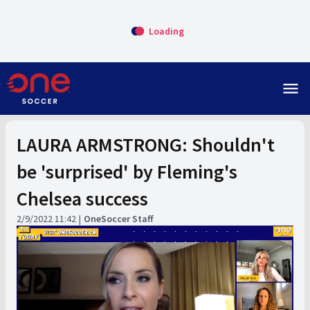
Loading
menu
LAURA ARMSTRONG: Shouldn't
be 'surprised' by Fleming's
Chelsea success
2/9/2022 11:42
OneSoccer Staff