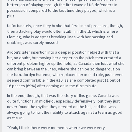
better job of playing through the first wave of US defenders in
possession compared to the last time they played, which is a
plus.
Unfortunately, once they broke that first line of pressure, though,
their attacking play would often stall in midfield, which is where
Fleming, who is adept at breaking lines with her passing and
dribbling, was sorely missed.
Alidou’s later insertion into a deeper position helped with that a
bit, no doubt, but moving her deeper on the pitch then created a
different problem higher up the field, as Canada then lost what she
can bring between the lines, where she can be so dangerous on
the turn.
Jordyn Huitema, who replaced her in that role, just never
seemed comfortable in the #10, as she completed just 11 out of
16 passes (69%) after coming on in the 61st minute.
In the end, though, that was the story of this game. Canada was
quite functional in midfield, especially defensively, but they just
never found the rhythm they needed on the ball, and that was
always going to hurt their ability to attack against a team as good
as the US.
“Yeah, I think there were moments where we were very