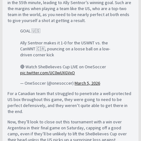
in the 55th minute, leading to Ally Sentnor’s winning goal. Such are
the margins when playing a team like the US, who are a top-two
team in the world, as you need to be nearly perfect at both ends
to give yourself a shot at getting a result.
GOAL 🇺🇸
Ally Sentnor makes it 1-0 for the USWNT vs. the
CanWNT 🇨🇦, pouncing on a loose ball on a low-
driven corner kick
🔴 Watch SheBelieves Cup LIVE on OneSoccer
pic.twitter.com/UC0wUXGVxO
— OneSoccer (@onesoccer)
March 5, 2026
For a Canadian team that struggled to penetrate a well-protected
US box throughout this game, they were going to need to be
perfect defensively, and they weren’t quite able to get there in
the end.
Now, they’ll look to close out this tournament with a win over
Argentina in their final game on Saturday, capping off a good
camp, even if they’ll be unlikely to lift the SheBelieves Cup over
their head
unless
the US picks up a surprising loss against