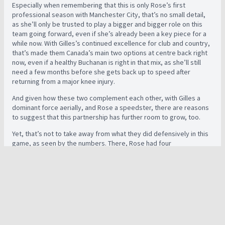
Especially when remembering that this is only Rose’s first
professional season with Manchester City, that’s no small detail,
as she’ll only be trusted to play a bigger and bigger role on this
team going forward, even if she’s already been a key piece for a
while now. With Gilles’s continued excellence for club and country,
that’s made them Canada’s main two options at centre back right
now, even if a healthy Buchanan is right in that mix, as she’ll still
need a few months before she gets back up to speed after
returning from a major knee injury.
And given how these two complement each other, with Gilles a
dominant force aerially, and Rose a speedster, there are reasons
to suggest that this partnership has further room to grow, too.
Yet, that’s not to take away from what they did defensively in this
game, as seen by the numbers. There, Rose had four
interceptions, three clearances, four blocks and four recoveries,
as she used her speed to stop attacks and throw herself in front
of dangerous attempts, while Gilles finished with one tackle, one
interception, 10 clearances, two blocks, five recoveries and four
out of four duels won, showing her desire to get stuck in.