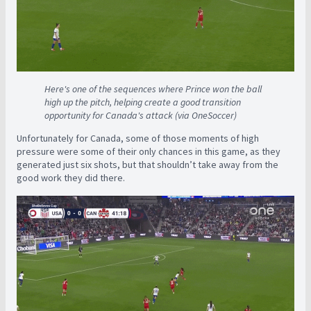
Here's one of the sequences where Prince won the ball
high up the pitch, helping create a good transition
opportunity for Canada's attack (via OneSoccer)
Unfortunately for Canada, some of those moments of high
pressure were some of their only chances in this game, as they
generated just six shots, but that shouldn’t take away from the
good work they did there.