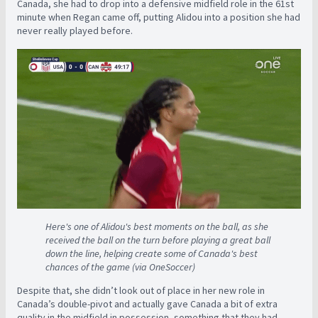
Canada, she had to drop into a defensive midfield role in the 61st
minute when Regan came off, putting Alidou into a position she had
never really played before.
Here's one of Alidou's best moments on the ball, as she
received the ball on the turn before playing a great ball
down the line, helping create some of Canada's best
chances of the game (via OneSoccer)
Despite that, she didn’t look out of place in her new role in
Canada’s double-pivot and actually gave Canada a bit of extra
quality in the midfield in possession, something that they had