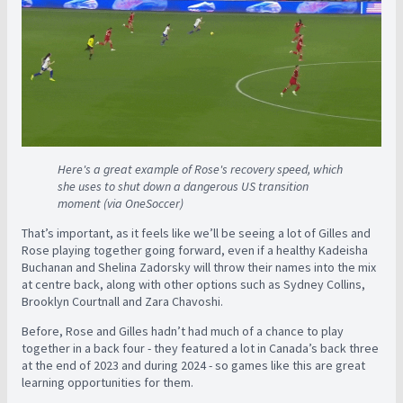
Here's a great example of Rose's recovery speed, which
she uses to shut down a dangerous US transition
moment (via OneSoccer)
That’s important, as it feels like we’ll be seeing a lot of Gilles and
Rose playing together going forward, even if a healthy Kadeisha
Buchanan and Shelina Zadorsky will throw their names into the mix
at centre back, along with other options such as Sydney Collins,
Brooklyn Courtnall and Zara Chavoshi.
Before, Rose and Gilles hadn’t had much of a chance to play
together in a back four - they featured a lot in Canada’s back three
at the end of 2023 and during 2024 - so games like this are great
learning opportunities for them.