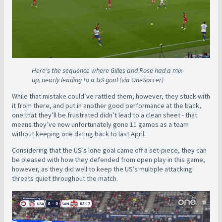
Here's the sequence where Gilles and Rose had a mix-
up, nearly leading to a US goal (via OneSoccer)
While that mistake could’ve rattled them, however, they stuck with
it from there, and put in another good performance at the back,
one that they’ll be frustrated didn’t lead to a clean sheet - that
means they’ve now unfortunately gone 11 games as a team
without keeping one dating back to last April.
Considering that the US’s lone goal came off a set-piece, they can
be pleased with how they defended from open play in this game,
however, as they did well to keep the US’s multiple attacking
threats quiet throughout the match.