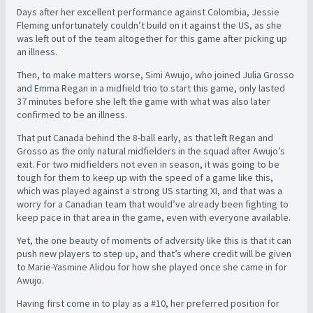
Days after her excellent performance against Colombia, Jessie
Fleming unfortunately couldn’t build on it against the US, as she
was left out of the team altogether for this game after picking up
an illness.
Then, to make matters worse, Simi Awujo, who joined Julia Grosso
and Emma Regan in a midfield trio to start this game, only lasted
37 minutes before she left the game with what was also later
confirmed to be an illness.
That put Canada behind the 8-ball early, as that left Regan and
Grosso as the only natural midfielders in the squad after Awujo’s
exit. For two midfielders not even in season, it was going to be
tough for them to keep up with the speed of a game like this,
which was played against a strong US starting XI, and that was a
worry for a Canadian team that would’ve already been fighting to
keep pace in that area in the game, even with everyone available.
Yet, the one beauty of moments of adversity like this is that it can
push new players to step up, and that’s where credit will be given
to Marie-Yasmine Alidou for how she played once she came in for
Awujo.
Having first come in to play as a #10, her preferred position for