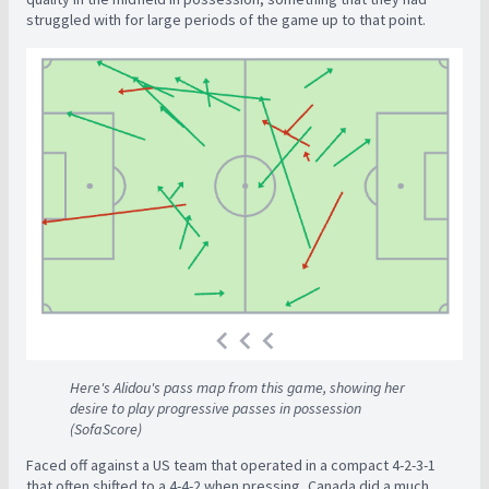
struggled with for large periods of the game up to that point.
Here's Alidou's pass map from this game, showing her
desire to play progressive passes in possession
(SofaScore)
Faced off against a US team that operated in a compact 4-2-3-1
that often shifted to a 4-4-2 when pressing, Canada did a much