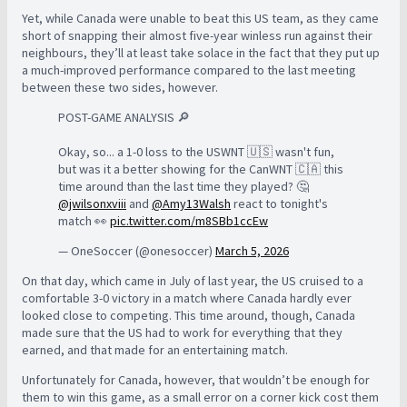
Yet, while Canada were unable to beat this US team, as they came
short of snapping their almost five-year winless run against their
neighbours, they’ll at least take solace in the fact that they put up
a much-improved performance compared to the last meeting
between these two sides, however.
POST-GAME ANALYSIS 🔎
Okay, so... a 1-0 loss to the USWNT 🇺🇸 wasn't fun,
but was it a better showing for the CanWNT 🇨🇦 this
time around than the last time they played? 🤔
@jwilsonxviii
and
@Amy13Walsh
react to tonight's
match 👀
pic.twitter.com/m8SBb1ccEw
— OneSoccer (@onesoccer)
March 5, 2026
On that day, which came in July of last year, the US cruised to a
comfortable 3-0 victory in a match where Canada hardly ever
looked close to competing. This time around, though, Canada
made sure that the US had to work for everything that they
earned, and that made for an entertaining match.
Unfortunately for Canada, however, that wouldn’t be enough for
them to win this game, as a small error on a corner kick cost them