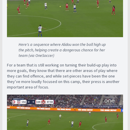
Here's a sequence where Alidou won the ball high up
the pitch, helping create a dangerous chance for her
team (via OneSoccer)
For a team that is still working on turning their build-up play into
more goals, they know that there are other areas of play where
they can find offence, and while set-pieces have been the one
they’ve more loudly focused on this camp, their press is another
important area of focus.