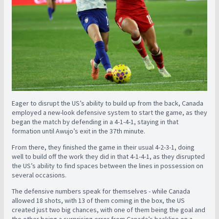
Eager to disrupt the US’s ability to build up from the back, Canada
employed a new-look defensive system to start the game, as they
began the match by defending in a 4-1-4-1, staying in that
formation until Awujo’s exit in the 37th minute.
From there, they finished the game in their usual 4-2-3-1, doing
well to build off the work they did in that 4-1-4-1, as they disrupted
the US’s ability to find spaces between the lines in possession on
several occasions.
The defensive numbers speak for themselves - while Canada
allowed 18 shots, with 13 of them coming in the box, the US
created just two big chances, with one of them being the goal and
the other being a surprising error from Canada’s backline on a