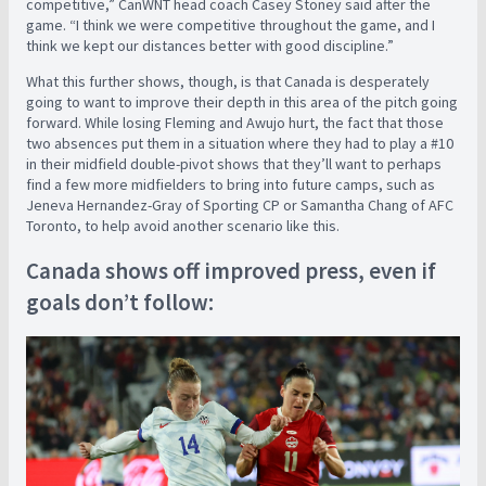
competitive,” CanWNT head coach Casey Stoney said after the
game. “I think we were competitive throughout the game, and I
think we kept our distances better with good discipline.”
What this further shows, though, is that Canada is desperately
going to want to improve their depth in this area of the pitch going
forward. While losing Fleming and Awujo hurt, the fact that those
two absences put them in a situation where they had to play a #10
in their midfield double-pivot shows that they’ll want to perhaps
find a few more midfielders to bring into future camps, such as
Jeneva Hernandez-Gray of Sporting CP or Samantha Chang of AFC
Toronto, to help avoid another scenario like this.
Canada shows off improved press, even if
goals don’t follow: