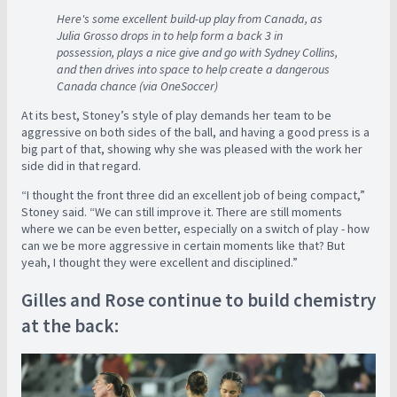
Here's some excellent build-up play from Canada, as
Julia Grosso drops in to help form a back 3 in
possession, plays a nice give and go with Sydney Collins,
and then drives into space to help create a dangerous
Canada chance (via OneSoccer)
At its best, Stoney’s style of play demands her team to be
aggressive on both sides of the ball, and having a good press is a
big part of that, showing why she was pleased with the work her
side did in that regard.
“I thought the front three did an excellent job of being compact,”
Stoney said. “We can still improve it. There are still moments
where we can be even better, especially on a switch of play - how
can we be more aggressive in certain moments like that? But
yeah, I thought they were excellent and disciplined.”
Gilles and Rose continue to build chemistry
at the back: