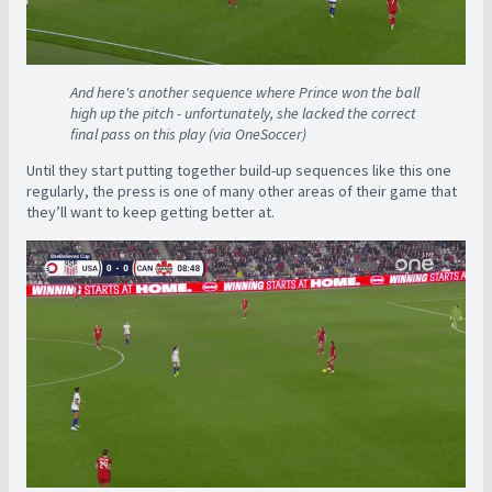
And here's another sequence where Prince won the ball
high up the pitch - unfortunately, she lacked the correct
final pass on this play (via OneSoccer)
Until they start putting together build-up sequences like this one
regularly, the press is one of many other areas of their game that
they’ll want to keep getting better at.