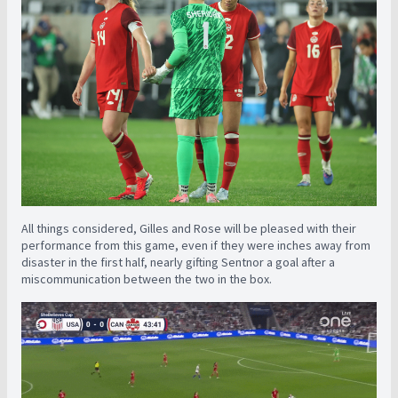
All things considered, Gilles and Rose will be pleased with their
performance from this game, even if they were inches away from
disaster in the first half, nearly gifting Sentnor a goal after a
miscommunication between the two in the box.