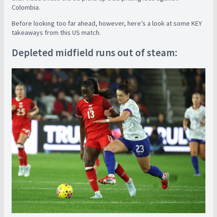
Colombia.
Before looking too far ahead, however, here’s a look at some KEY
takeaways from this US match.
Depleted midfield runs out of steam: