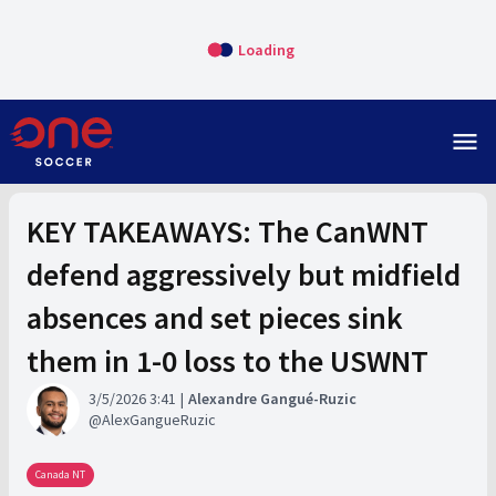
Loading
menu
KEY TAKEAWAYS: The CanWNT
defend aggressively but midfield
absences and set pieces sink
them in 1-0 loss to the USWNT
3/5/2026 3:41
Alexandre Gangué-Ruzic
AlexGangueRuzic
Canada NT