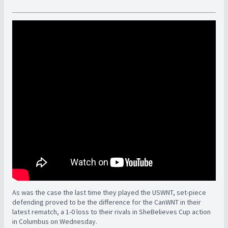
As was the case the last time they played the USWNT, set-piece
defending proved to be the difference for the CanWNT in their
latest rematch, a 1-0 loss to their rivals in SheBelieves Cup action
in Columbus on Wednesday.