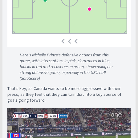
Here's Nichelle Prince's defensive actions from this
game, with interceptions in pink, clearances in blue,
blocks in red and recoveries in green, showcasing her
strong defensive game, especially in the US's half
(SofaScore)
That’s key, as Canada wants to be more aggressive with their
press, as they feel that they can turn that into a key source of
goals going forward.