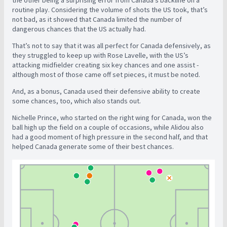
routine play. Considering the volume of shots the US took, that’s
not bad, as it showed that Canada limited the number of
dangerous chances that the US actually had.
That’s not to say that it was all perfect for Canada defensively, as
they struggled to keep up with Rose Lavelle, with the US’s
attacking midfielder creating six key chances and one assist -
although most of those came off set pieces, it must be noted.
And, as a bonus, Canada used their defensive ability to create
some chances, too, which also stands out.
Nichelle Prince, who started on the right wing for Canada, won the
ball high up the field on a couple of occasions, while Alidou also
had a good moment of high pressure in the second half, and that
helped Canada generate some of their best chances.