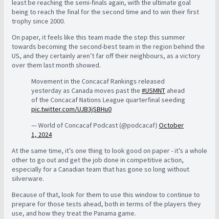
least be reaching the semi-finals again, with the ultimate goal
being to reach the final for the second time and to win their first
trophy since 2000.
On paper, it feels like this team made the step this summer
towards becoming the second-best team in the region behind the
US, and they certainly aren’t far off their neighbours, as a victory
over them last month showed.
Movement in the Concacaf Rankings released
yesterday as Canada moves past the
#USMNT
ahead
of the Concacaf Nations League quarterfinal seeding
pic.twitter.com/UJB3jSBHu0
— World of Concacaf Podcast (@podcacaf)
October
1, 2024
At the same time, it’s one thing to look good on paper - it’s a whole
other to go out and get the job done in competitive action,
especially for a Canadian team that has gone so long without
silverware.
Because of that, look for them to use this window to continue to
prepare for those tests ahead, both in terms of the players they
use, and how they treat the Panama game.