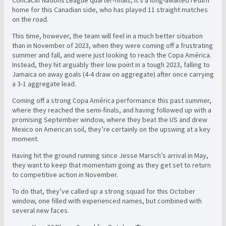
Concacaf Nations League quarter-finals, it’s a long-awaited return
home for this Canadian side, who has played 11 straight matches
on the road.
This time, however, the team will feel in a much better situation
than in November of 2023, when they were coming off a frustrating
summer and fall, and were just looking to reach the Copa América.
Instead, they hit arguably their low point in a tough 2023, falling to
Jamaica on away goals (4-4 draw on aggregate) after once carrying
a 3-1 aggregate lead.
Coming off a strong Copa América performance this past summer,
where they reached the semi-finals, and having followed up with a
promising September window, where they beat the US and drew
Mexico on American soil, they’re certainly on the upswing at a key
moment.
Having hit the ground running since Jesse Marsch’s arrival in May,
they want to keep that momentum going as they get set to return
to competitive action in November.
To do that, they’ve called up a strong squad for this October
window, one filled with experienced names, but combined with
several new faces.