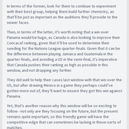
In terms of the former, look for them to continue to experiment
with their best group, helping them build further chemistry, as
that’ll be just as important as the auditions they’ll provide to the
newer faces.
Then, in terms of the latter, it’s worth noting that a win over
Panama would be huge, as Canada is also looking to improve their
Concacaf ranking, given that it’ll be used to determine their
seeding for the Nations League quarter-finals. Given that it can be
the difference between playing Jamaica and Guatemala in the
quarter-finals, and avoiding a US in the semi-final, it’s imperative
that Canada pushes their ranking as high as possible in this
window, and not dropping any further.
They did well to help their cases last window with that win over the
US, but after drawing Mexico in a game they perhaps could’ve
gotten more out of, they’ll want to ensure they get this win against
Panama.
Yet, that’s another reason why this window will be so exciting to
follow - not only are they focusing on the future, but the present
remains quite important, so this friendly game will have the
competitive edge that can sometimes be lacking in these sorts of
matches.