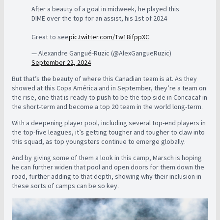
After a beauty of a goal in midweek, he played this
DIME over the top for an assist, his 1st of 2024
Great to see
pic.twitter.com/Tw18ifppXC
— Alexandre Gangué-Ruzic (@AlexGangueRuzic)
September 22, 2024
But that’s the beauty of where this Canadian team is at. As they
showed at this Copa América and in September, they’re a team on
the rise, one that is ready to push to be the top side in Concacaf in
the short-term and become a top 20 team in the world long-term.
With a deepening player pool, including several top-end players in
the top-five leagues, it’s getting tougher and tougher to claw into
this squad, as top youngsters continue to emerge globally.
And by giving some of them a look in this camp, Marsch is hoping
he can further widen that pool and open doors for them down the
road, further adding to that depth, showing why their inclusion in
these sorts of camps can be so key.