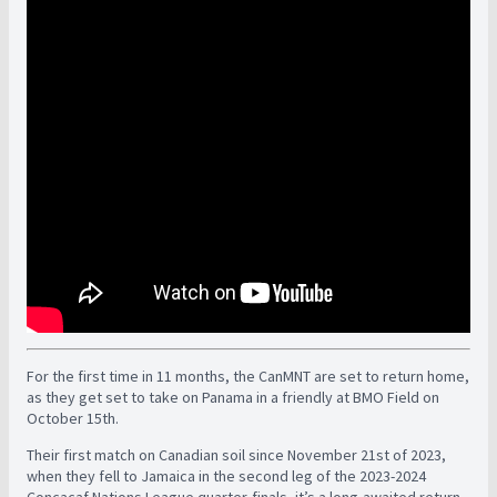
For the first time in 11 months, the CanMNT are set to return home,
as they get set to take on Panama in a friendly at BMO Field on
October 15th.
Their first match on Canadian soil since November 21st of 2023,
when they fell to Jamaica in the second leg of the 2023-2024