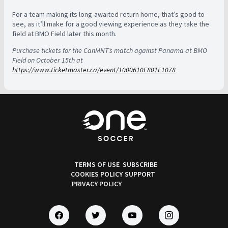
For a team making its long-awaited return home, that’s good to
see, as it’ll make for a good viewing experience as they take the
field at BMO Field later this month.
Purchase tickets for the CanMNT’s match against Panama at BMO
Field on October 15th at
https://www.ticketmaster.ca/event/1000610E801F1078
TERMS OF USE
SUBSCRIBE
COOKIES POLICY
SUPPORT
PRIVACY POLICY