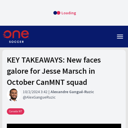
Loading
menu
KEY TAKEAWAYS: New faces
galore for Jesse Marsch in
October CanMNT squad
10/2/2024 3:42
Alexandre Gangué-Ruzic
AlexGangueRuzic
Canada NT