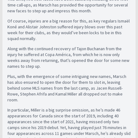
time call-ups, as Marsch has provided the opportunity for several
new faces to step up and impress this month.
Of course, injuries are a big reason for this, as key regulars Ismaël
Koné and Alistair Johnston suffered injury blows over this past
week for their clubs, as they would’ve been locks to be in this
squad normally.
Along with the continued recovery of Tajon Buchanan from the
injury he suffered at Copa América, from which he is now only
weeks away from returning, that’s opened the door for some new
names to step up.
Plus, with the emergence of some intriguing new names, Marsch
has also ensured to open the door for them to slot in, leaving
behind some MLS names from the last camp, as Jacen Russell-
Rowe, Stephen Afrifa and Kamal Miller all dropped out to make
room.
In particular, Miller is a big surprise omission, as he’s made 46
appearances for Canada since the start of 2019, including 40
appearances since the start of 2021, having missed only two
camps since his 2019 debut. Yet, having played just 76 minutes in
four appearances across 11 games under Marsch, he’s already slid