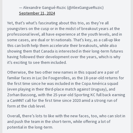
— Alexandre Gangué-Ruzic (@AlexGangueRuzic)
September 21, 2024
Yet, that’s what’s fascinating about this trio, as they’re all
youngsters on the cusp or in the midst of breakout years at the
professional level, all have experience at the youth levels, and in
some cases, are dual or tri nationals. That’s key, as a call-up like
this can both help them accelerate their breakouts, while also
showing them that Canada is interested in their long-term futures
having followed their development over the years, which is why
it’s exciting to see them included.
Otherwise, the two other new names in this squad are a pair of
familiar faces in Luc De Fougerolles, as the 18-year-old returns for
the first time since he was included in the Copa América squad
(even playing in their third-place match against Uruguay), and
Zorhan Bassong, with the 25-year-old Sporting KC full back earning
a CanMNT call for the first time since 2020 amid a strong run of
form at the club level.
Overall, there’s lots to like with the new faces, too, who can slot in
and push the team in the short-term, while offering a lot of
potential in the long-term.