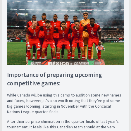
Importance of preparing upcoming
competitive games:
While Canada will be using this camp to audition some new names
and faces, however, it’s also worth noting that they’ve got some
big games looming, starting in November with the Concacaf
Nations League quarter-finals.
After their surprise elimination in the quarter-finals of last year’s
tournament, it feels like this Canadian team should at the very