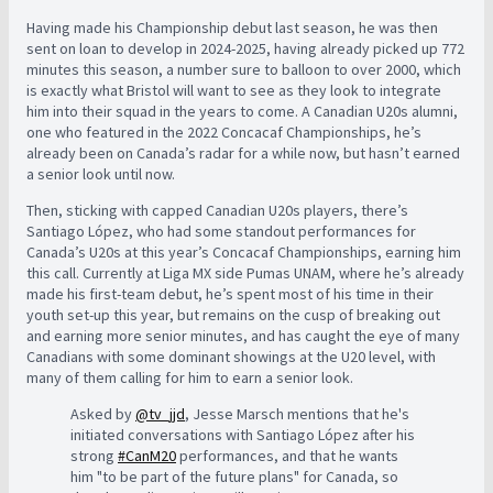
Having made his Championship debut last season, he was then
sent on loan to develop in 2024-2025, having already picked up 772
minutes this season, a number sure to balloon to over 2000, which
is exactly what Bristol will want to see as they look to integrate
him into their squad in the years to come. A Canadian U20s alumni,
one who featured in the 2022 Concacaf Championships, he’s
already been on Canada’s radar for a while now, but hasn’t earned
a senior look until now.
Then, sticking with capped Canadian U20s players, there’s
Santiago López, who had some standout performances for
Canada’s U20s at this year’s Concacaf Championships, earning him
this call. Currently at Liga MX side Pumas UNAM, where he’s already
made his first-team debut, he’s spent most of his time in their
youth set-up this year, but remains on the cusp of breaking out
and earning more senior minutes, and has caught the eye of many
Canadians with some dominant showings at the U20 level, with
many of them calling for him to earn a senior look.
Asked by
@tv_jjd
, Jesse Marsch mentions that he's
initiated conversations with Santiago López after his
strong
#CanM20
performances, and that he wants
him "to be part of the future plans" for Canada, so