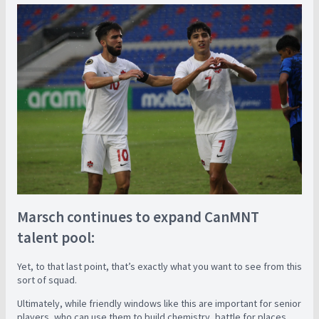
Marsch continues to expand CanMNT
talent pool:
Yet, to that last point, that’s exactly what you want to see from this
sort of squad.
Ultimately, while friendly windows like this are important for senior
players, who can use them to build chemistry, battle for places