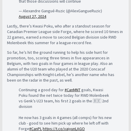
that those discussions will continue
— Alexandre Gangué-Ruzic (@AlexGangueRuzic)
August 27, 2024
Lastly, there’s Kwasi Poku, who after a standout season for
Canadian Premier League side Forge, where he scored 10 times in
22 games, earned a move to second Belgian division side RWD
Molenbeek this summer for a league-record fee.
So far, he’s hit the ground running to help his side hunt for
promotion, too, scoring three times in five appearances in
Belgium, with two goals in four games in league play. Also an
alumni of the U20 team who played at the 2020 Concacaf
Championships with Knight-Lebel, he’s another name who has
been on the radar in the past, as well.
Continuing a good day for
#CanMNT
goals, Kwasi
Poku found the net twice today for RWD Molenbeek
vs Genk’s U23 team, his first 2 goals in the 🇧🇪 2nd
division
He now has 3 goals in 4 games (all comps) for his new
club - good to see him pick up where he left off with
Forge
#CanPL
https://t.co/vaiyunLAGO