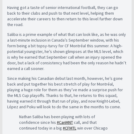
Having got a taste of senior international football, they can go
back to their clubs and push to that next level, helping them
accelerate their careers to then return to this level further down
the road.
Saliba is a prime example of what that can look like, as he was only
a last-minute inclusion in Canada’s September window, with his
form being a bit topsy-turvy for CF Montréal this summer. A high-
potential youngster, he’s shown glimpses at the MLS level, which
is why he earned that September call when an injury opened the
door, but a lack of consistency had been the only reason he hadn’t
earned a call sooner.
Since making his Canadian debut last month, however, he’s gone
back and put together his best stretch of play for Montréal,
playing a huge role for them as they’ve made a surprise push for
the MLS Cup playoffs. Thanks to that, he returns to this squad,
having earned it through that run of play, and now Knight-Lebel,
López and Poku will look to do the same in the months to come.
Nathan Saliba has been playing with lots of
confidence since his
#CanMNT
call, and that
continued today in a big
#CFMTL
win over Chicago