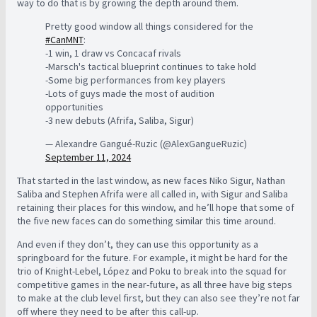
way to do that is by growing the depth around them.
Pretty good window all things considered for the
#CanMNT
:
-1 win, 1 draw vs Concacaf rivals
-Marsch's tactical blueprint continues to take hold
-Some big performances from key players
-Lots of guys made the most of audition
opportunities
-3 new debuts (Afrifa, Saliba, Sigur)
— Alexandre Gangué-Ruzic (@AlexGangueRuzic)
September 11, 2024
That started in the last window, as new faces Niko Sigur, Nathan
Saliba and Stephen Afrifa were all called in, with Sigur and Saliba
retaining their places for this window, and he’ll hope that some of
the five new faces can do something similar this time around.
And even if they don’t, they can use this opportunity as a
springboard for the future. For example, it might be hard for the
trio of Knight-Lebel, López and Poku to break into the squad for
competitive games in the near-future, as all three have big steps
to make at the club level first, but they can also see they’re not far
off where they need to be after this call-up.