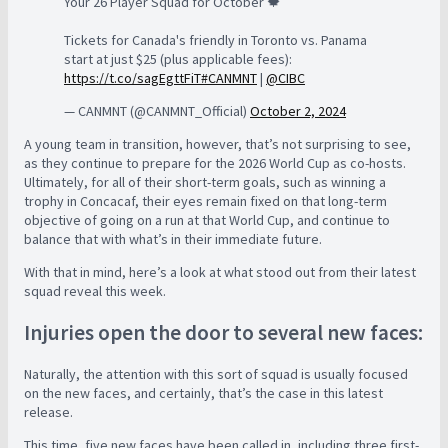
Your 26 Player Squad for October 🍁
Tickets for Canada's friendly in Toronto vs. Panama
start at just $25 (plus applicable fees):
https://t.co/sagEgttFiT
#CANMNT
|
@CIBC
— CANMNT (@CANMNT_Official)
October 2, 2024
A young team in transition, however, that’s not surprising to see,
as they continue to prepare for the 2026 World Cup as co-hosts.
Ultimately, for all of their short-term goals, such as winning a
trophy in Concacaf, their eyes remain fixed on that long-term
objective of going on a run at that World Cup, and continue to
balance that with what’s in their immediate future.
With that in mind, here’s a look at what stood out from their latest
squad reveal this week.
Injuries open the door to several new faces:
Naturally, the attention with this sort of squad is usually focused
on the new faces, and certainly, that’s the case in this latest
release.
This time, five new faces have been called in, including three first-