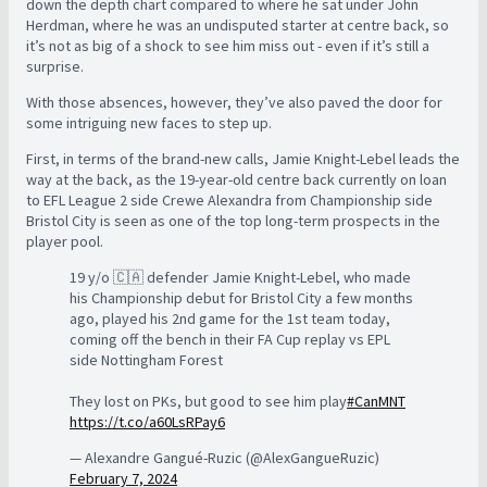
down the depth chart compared to where he sat under John
Herdman, where he was an undisputed starter at centre back, so
it’s not as big of a shock to see him miss out - even if it’s still a
surprise.
With those absences, however, they’ve also paved the door for
some intriguing new faces to step up.
First, in terms of the brand-new calls, Jamie Knight-Lebel leads the
way at the back, as the 19-year-old centre back currently on loan
to EFL League 2 side Crewe Alexandra from Championship side
Bristol City is seen as one of the top long-term prospects in the
player pool.
19 y/o 🇨🇦 defender Jamie Knight-Lebel, who made
his Championship debut for Bristol City a few months
ago, played his 2nd game for the 1st team today,
coming off the bench in their FA Cup replay vs EPL
side Nottingham Forest
They lost on PKs, but good to see him play
#CanMNT
https://t.co/a60LsRPay6
— Alexandre Gangué-Ruzic (@AlexGangueRuzic)
February 7, 2024