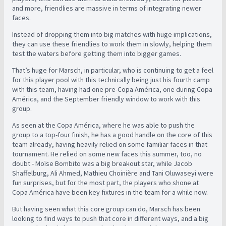
and more, friendlies are massive in terms of integrating newer
faces.
Instead of dropping them into big matches with huge implications,
they can use these friendlies to work them in slowly, helping them
test the waters before getting them into bigger games.
That’s huge for Marsch, in particular, who is continuing to get a feel
for this player pool with this technically being just his fourth camp
with this team, having had one pre-Copa América, one during Copa
América, and the September friendly window to work with this
group.
As seen at the Copa América, where he was able to push the
group to a top-four finish, he has a good handle on the core of this
team already, having heavily relied on some familiar faces in that
tournament. He relied on some new faces this summer, too, no
doubt - Moïse Bombito was a big breakout star, while Jacob
Shaffelburg, Ali Ahmed, Mathieu Choinière and Tani Oluwaseyi were
fun surprises, but for the most part, the players who shone at
Copa América have been key fixtures in the team for a while now.
But having seen what this core group can do, Marsch has been
looking to find ways to push that core in different ways, and a big