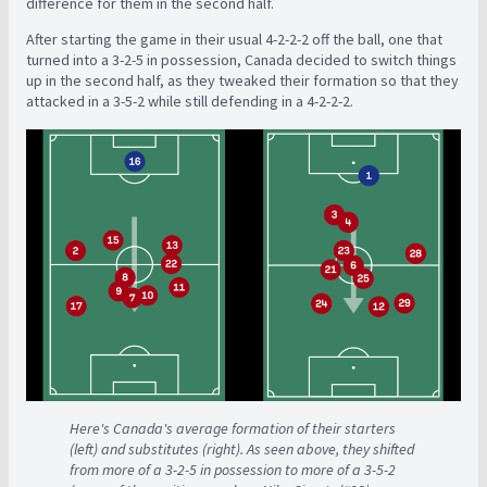
difference for them in the second half.
After starting the game in their usual 4-2-2-2 off the ball, one that
turned into a 3-2-5 in possession, Canada decided to switch things
up in the second half, as they tweaked their formation so that they
attacked in a 3-5-2 while still defending in a 4-2-2-2.
Here's Canada's average formation of their starters
(left) and substitutes (right). As seen above, they shifted
from more of a 3-2-5 in possession to more of a 3-5-2