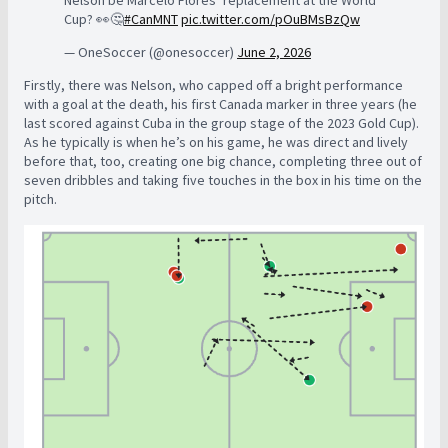
Nelson be Marcelo Flores’ replacement at the World
Cup? 👀🤔
#CanMNT
pic.twitter.com/pOuBMsBzQw
— OneSoccer (@onesoccer)
June 2, 2026
Firstly, there was Nelson, who capped off a bright performance
with a goal at the death, his first Canada marker in three years (he
last scored against Cuba in the group stage of the 2023 Gold Cup).
As he typically is when he’s on his game, he was direct and lively
before that, too, creating one big chance, completing three out of
seven dribbles and taking five touches in the box in his time on the
pitch.