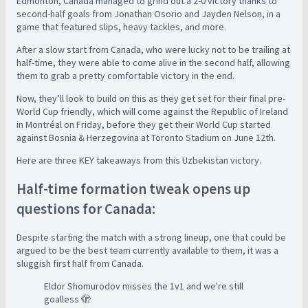
Edmonton, Canada managed to grind out a 2-0 victory thanks to
second-half goals from Jonathan Osorio and Jayden Nelson, in a
game that featured slips, heavy tackles, and more.
After a slow start from Canada, who were lucky not to be trailing at
half-time, they were able to come alive in the second half, allowing
them to grab a pretty comfortable victory in the end.
Now, they’ll look to build on this as they get set for their final pre-
World Cup friendly, which will come against the Republic of Ireland
in Montréal on Friday, before they get their World Cup started
against Bosnia & Herzegovina at Toronto Stadium on June 12th.
Here are three KEY takeaways from this Uzbekistan victory.
Half-time formation tweak opens up
questions for Canada:
Despite starting the match with a strong lineup, one that could be
argued to be the best team currently available to them, it was a
sluggish first half from Canada.
Eldor Shomurodov misses the 1v1 and we're still
goalless 🫣