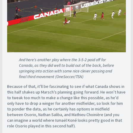
And here's another play where the 3-5-2 paid off for
Canada, as they did well to build out of the back, before
springing into action with some nice clever passing and
final third movement (OneSoccer/TSN)
Because of that, it’ll be fascinating to see if what Canada shows in
this half shakes up Marsch’s planning going forward. He won’t have
to tweak too much to make a change like this possible, as he’d
only have to drop a winger for another midfielder, so look for him
to ponder the data, as he certainly has options in midfield
between Osorio, Nathan Saliba, and Mathieu Choinière (and you
can imagine a world where Ismaël Koné looks pretty good in that
role Osorio played in this second half).