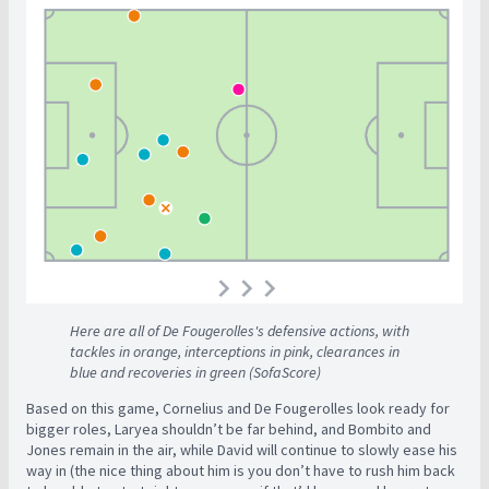
Here are all of De Fougerolles's defensive actions, with
tackles in orange, interceptions in pink, clearances in
blue and recoveries in green
(SofaScore)
Based on this game, Cornelius and De Fougerolles look ready for
bigger roles, Laryea shouldn’t be far behind, and Bombito and
Jones remain in the air, while David will continue to slowly ease his
way in (the nice thing about him is you don’t have to rush him back