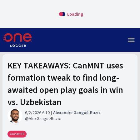
Loading
menu
KEY TAKEAWAYS: CanMNT uses
formation tweak to find long-
awaited open play goals in win
vs. Uzbekistan
6/2/2026 6:10
Alexandre Gangué-Ruzic
AlexGangueRuzic
Canada NT