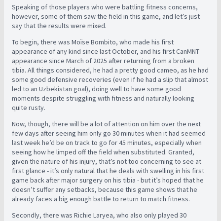
Speaking of those players who were battling fitness concerns,
however, some of them saw the field in this game, and let’s just
say that the results were mixed.
To begin, there was Moïse Bombito, who made his first
appearance of any kind since last October, and his first CanMNT
appearance since March of 2025 after returning from a broken
tibia. All things considered, he had a pretty good cameo, as he had
some good defensive recoveries (even if he had a slip that almost
led to an Uzbekistan goal), doing well to have some good
moments despite struggling with fitness and naturally looking
quite rusty.
Now, though, there will be a lot of attention on him over the next
few days after seeing him only go 30 minutes when it had seemed
last week he’d be on track to go for 45 minutes, especially when
seeing how he limped off the field when substituted. Granted,
given the nature of his injury, that’s not too concerning to see at
first glance - it’s only natural that he deals with swelling in his first
game back after major surgery on his tibia - but it’s hoped that he
doesn’t suffer any setbacks, because this game shows that he
already faces a big enough battle to return to match fitness.
Secondly, there was Richie Laryea, who also only played 30