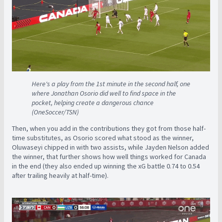
Here's a play from the 1st minute in the second half, one
where Jonathan Osorio did well to find space in the
pocket, helping create a dangerous chance
(OneSoccer/TSN)
Then, when you add in the contributions they got from those half-
time substitutes, as Osorio scored what stood as the winner,
Oluwaseyi chipped in with two assists, while Jayden Nelson added
the winner, that further shows how well things worked for Canada
in the end (they also ended up winning the xG battle 0.74 to 0.54
after trailing heavily at half-time).