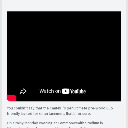
You couldn’t say that the CanMNT’s penultimate pre-World Cup
friendly lacked for entertainment, that’s for sure.
On a rainy Monday evening at Commonwealth Stadium in