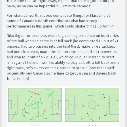
to be able to start right away, even if that’d be a good luxury to
have, as he can be impactful in 30 minute cameos).
For what it’s worth, it does complicate things for Marsch that
some of Canada’s depth contributors also had strong
performances in this game, which could shake things up for him.
Niko Sigur, for example, was a big calming presence on both sides
of the ball when he came in at full back (he completed 18 out of 21
passes, had two passes into the final third, made three tackles,
had one clearance, made three interceptions, had six recoveries
and won four out of six duels), which could push Marsch to start
him against Ireland - with his ability to play as both a left back and a
right back, he’s a very enticing option to step in (one that could
potentially buy Canada some time to get Laryea and Davies back
to full health?).