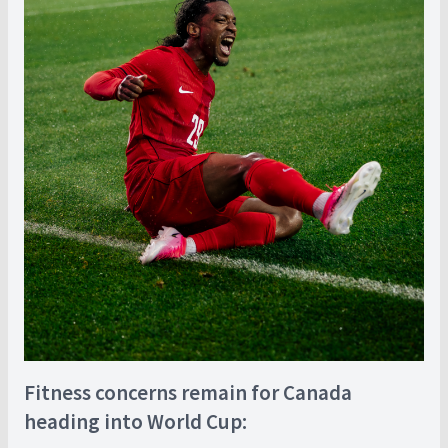
Fitness concerns remain for Canada
heading into World Cup: