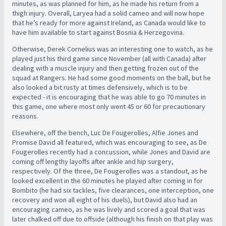
minutes, as was planned for him, as he made his return from a
thigh injury. Overall, Laryea had a solid cameo and will now hope
that he’s ready for more against Ireland, as Canada would like to
have him available to start against Bosnia & Herzegovina.
Otherwise, Derek Cornelius was an interesting one to watch, as he
played just his third game since November (all with Canada) after
dealing with a muscle injury and then getting frozen out of the
squad at Rangers. He had some good moments on the ball, but he
also looked a bit rusty at times defensively, which is to be
expected - it is encouraging that he was able to go 70 minutes in
this game, one where most only went 45 or 60 for precautionary
reasons.
Elsewhere, off the bench, Luc De Fougerolles, Alfie Jones and
Promise David all featured, which was encouraging to see, as De
Fougerolles recently had a concussion, while Jones and David are
coming off lengthy layoffs after ankle and hip surgery,
respectively. Of the three, De Fougerolles was a standout, as he
looked excellent in the 60 minutes he played after coming in for
Bombito (he had six tackles, five clearances, one interception, one
recovery and won all eight of his duels), but David also had an
encouraging cameo, as he was lively and scored a goal that was
later chalked off due to offside (although his finish on that play was