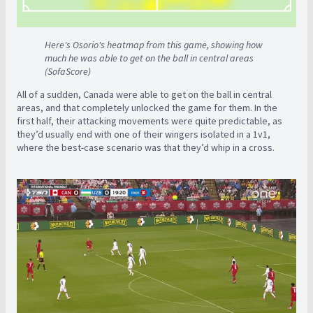
Here's Osorio's heatmap from this game, showing how
much he was able to get on the ball in central areas
(SofaScore)
All of a sudden, Canada were able to get on the ball in central
areas, and that completely unlocked the game for them. In the
first half, their attacking movements were quite predictable, as
they’d usually end with one of their wingers isolated in a 1v1,
where the best-case scenario was that they’d whip in a cross.