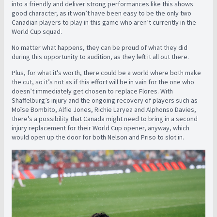
into a friendly and deliver strong performances like this shows
good character, as it won’t have been easy to be the only two
Canadian players to play in this game who aren’t currently in the
World Cup squad.
No matter what happens, they can be proud of what they did
during this opportunity to audition, as they left it all out there.
Plus, for what it’s worth, there could be a world where both make
the cut, so it’s not as if this effort will be in vain for the one who
doesn’t immediately get chosen to replace Flores. With
Shaffelburg’s injury and the ongoing recovery of players such as
Moïse Bombito, Alfie Jones, Richie Laryea and Alphonso Davies,
there’s a possibility that Canada might need to bring in a second
injury replacement for their World Cup opener, anyway, which
would open up the door for both Nelson and Priso to slot in.