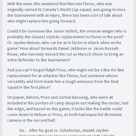
With the news this weekend that Marcelo Flores, who was
originally named to Canada’s World Cup squad, was going to miss
the tournament with an injury, there has been a lot of talk about
who might replace him going forward.
Could it be someone like Junior Hoilett, the veteran winger who is
probably the closest stylistic replacement to Flores in the pool?
Or Jayden Nelson, who can be an X-factor in attack when on his
game? How about forwards Daniel Jebbison or Jacen Russell-
Rowe, who narrowly missed the cut as Marsch chose to bring an
extra defender to the tournament?
And you can’t forget Ralph Priso, who might not be a like-for-like
replacement for an attacker like Flores, but someone whose
versatility and form made him a tough omission from the final
squad in the first place?
On paper, Nelson, Priso and Zorhan Bassong, who were all
included in this portion of camp despite not making the roster, had
the edge, and based on this game, it looks like the battle could
come down to Nelson or Priso, as both had impactful 45-minute
cameos in the second half.
So… After his goal vs. Uzbekistan, should Jayden