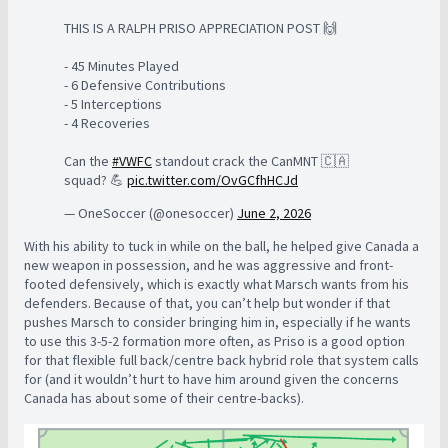
THIS IS A RALPH PRISO APPRECIATION POST 🙌
- 45 Minutes Played
- 6 Defensive Contributions
- 5 Interceptions
- 4 Recoveries
Can the
#VWFC
standout crack the CanMNT 🇨🇦
squad? 💪
pic.twitter.com/OvGCfhHCJd
— OneSoccer (@onesoccer)
June 2, 2026
With his ability to tuck in while on the ball, he helped give Canada a
new weapon in possession, and he was aggressive and front-
footed defensively, which is exactly what Marsch wants from his
defenders. Because of that, you can’t help but wonder if that
pushes Marsch to consider bringing him in, especially if he wants
to use this 3-5-2 formation more often, as Priso is a good option
for that flexible full back/centre back hybrid role that system calls
for (and it wouldn’t hurt to have him around given the concerns
Canada has about some of their centre-backs).