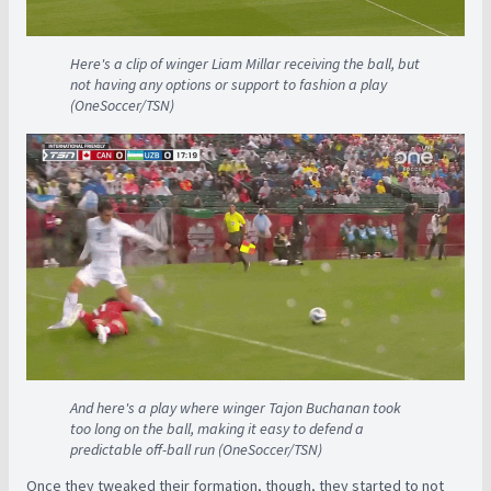
Here's a clip of winger Liam Millar receiving the ball, but
not having any options or support to fashion a play
(OneSoccer/TSN)
And here's a play where winger Tajon Buchanan took
too long on the ball, making it easy to defend a
predictable off-ball run (OneSoccer/TSN)
Once they tweaked their formation, though, they started to not