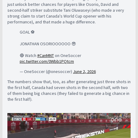
just unlock better chances for players like Osorio, David and
second-half striker substitute Tani Oluwaseyi (who made a very
strong claim to start Canada's World Cup opener with his
performance), and that made a huge difference.
GOAL ⚽️
JONATHAN OSORIOOOOOO 😎
🔴 Watch
#CanMNT
on OneSoccer
pic.twitter.com/0Wbb1PQtcm
— OneSoccer (@onesoccer)
June 2, 2026
The numbers show that, too, as after generating just three shots in
the first half, Canada had seven shots in the second half, with two
of them being big chances (they failed to generate a big chance in
the first half).