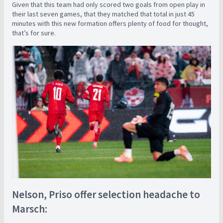
Given that this team had only scored two goals from open play in
their last seven games, that they matched that total in just 45
minutes with this new formation offers plenty of food for thought,
that’s for sure.
Nelson, Priso offer selection headache to
Marsch: