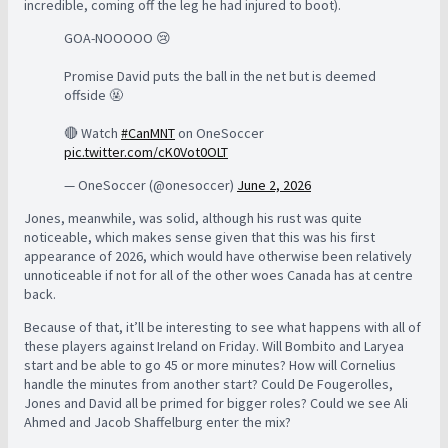
incredible, coming off the leg he had injured to boot).
GOA-NOOOOO 😢
Promise David puts the ball in the net but is deemed
offside 🤬
🔴 Watch
#CanMNT
on OneSoccer
pic.twitter.com/cK0Vot0OLT
— OneSoccer (@onesoccer)
June 2, 2026
Jones, meanwhile, was solid, although his rust was quite
noticeable, which makes sense given that this was his first
appearance of 2026, which would have otherwise been relatively
unnoticeable if not for all of the other woes Canada has at centre
back.
Because of that, it’ll be interesting to see what happens with all of
these players against Ireland on Friday. Will Bombito and Laryea
start and be able to go 45 or more minutes? How will Cornelius
handle the minutes from another start? Could De Fougerolles,
Jones and David all be primed for bigger roles? Could we see Ali
Ahmed and Jacob Shaffelburg enter the mix?