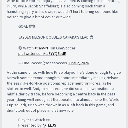
wide before Flores’s injury, as Ali Ahmed is coming off a hamstring
injury, while Jacob Shaffelburg is also coming back from a
hamstring injury of his own, it wouldn’t hurt to bring someone like
Nelson to give a bit of cover out wide.
GOAL ⚽️⚽️
JAYDEN NELSON DOUBLES CANADA'S LEAD 😎
🔴 Watch
#CanMNT
on OneSoccer
pic.twitter.com/taEYYQ8bdE
— OneSoccer (@onesoccer)
June 2, 2026
At the same time, with how Priso played, he’s done enough to give
Marsch some second thoughts about immediately making Nelson
the easy like-for-like positional replacement for Flores, as he
slotted in well. And, to his credit, he did so at a new position - a
midfielder by trade, before becoming a centre back in the past
year (doing well enough at that position to almost make the World
Cup squad), Priso was thrown in as a left back in this game, and
didn’t look out of place in that new role.
Player to Watch 👀
Presented by
@TELUS