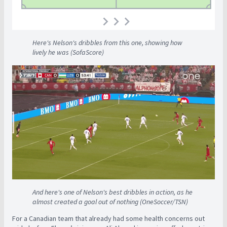
Here's Nelson's dribbles from this one, showing how
lively he was (SofaScore)
And here's one of Nelson's best dribbles in action, as he
almost created a goal out of nothing (OneSoccer/TSN)
For a Canadian team that already had some health concerns out