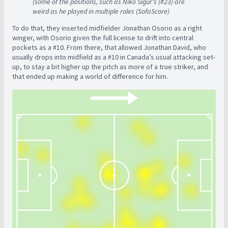
(some of the positions, such as Niko Sigur's (#23) are
weird as he played in multiple roles (SofaScore)
To do that, they inserted midfielder Jonathan Osorio as a right
winger, with Osorio given the full license to drift into central
pockets as a #10. From there, that allowed Jonathan David, who
usually drops into midfield as a #10 in Canada’s usual attacking set-
up, to stay a bit higher up the pitch as more of a true striker, and
that ended up making a world of difference for him.