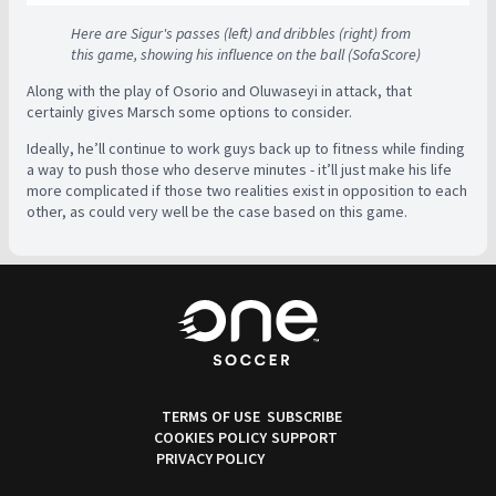
Here are Sigur's passes (left) and dribbles (right) from
this game, showing his influence on the ball (SofaScore)
Along with the play of Osorio and Oluwaseyi in attack, that
certainly gives Marsch some options to consider.
Ideally, he’ll continue to work guys back up to fitness while finding
a way to push those who deserve minutes - it’ll just make his life
more complicated if those two realities exist in opposition to each
other, as could very well be the case based on this game.
TERMS OF USE
SUBSCRIBE
COOKIES POLICY
SUPPORT
PRIVACY POLICY