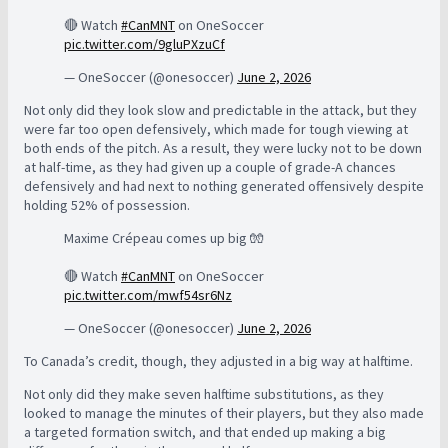
🔴 Watch
#CanMNT
on OneSoccer
pic.twitter.com/9gluPXzuCf
— OneSoccer (@onesoccer)
June 2, 2026
Not only did they look slow and predictable in the attack, but they
were far too open defensively, which made for tough viewing at
both ends of the pitch. As a result, they were lucky not to be down
at half-time, as they had given up a couple of grade-A chances
defensively and had next to nothing generated offensively despite
holding 52% of possession.
Maxime Crépeau comes up big 🧤
🔴 Watch
#CanMNT
on OneSoccer
pic.twitter.com/mwf54sr6Nz
— OneSoccer (@onesoccer)
June 2, 2026
To Canada’s credit, though, they adjusted in a big way at halftime.
Not only did they make seven halftime substitutions, as they
looked to manage the minutes of their players, but they also made
a targeted formation switch, and that ended up making a big