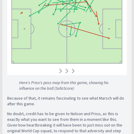
Here's Priso's pass map from this game, showing his
influence on the ball (SofaScore)
Because of that, it remains fascinating to see what Marsch will do
after this game.
No doubt, credit has to be given to Nelson and Priso, as this is
exactly what you want to see from them in a moment like this.
Given how heartbreaking it will have been to just miss out on the
original World Cup squad, to respond to that adversity and step