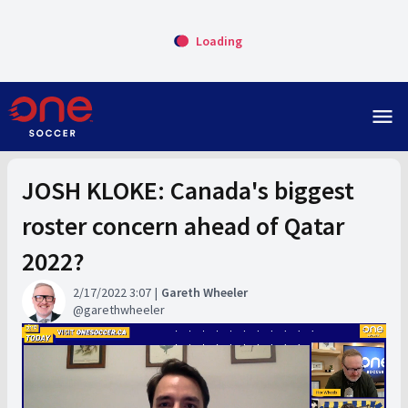
Loading
menu
JOSH KLOKE: Canada's biggest
roster concern ahead of Qatar
2022?
2/17/2022 3:07
Gareth Wheeler
garethwheeler