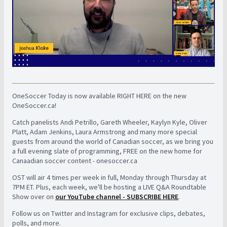
OneSoccer Today is now available RIGHT HERE on the new
OneSoccer.ca!
Catch panelists Andi Petrillo, Gareth Wheeler, Kaylyn Kyle, Oliver
Platt, Adam Jenkins, Laura Armstrong and many more special
guests from around the world of Canadian soccer, as we bring you
a full evening slate of programming, FREE on the new home for
Canaadian soccer content - onesoccer.ca
OST will air 4 times per week in full, Monday through Thursday at
7PM ET. Plus, each week, we'll be hosting a LIVE Q&A Roundtable
Show over on
our YouTube channel - SUBSCRIBE HERE
.
Follow us on Twitter and Instagram for exclusive clips, debates,
polls, and more.