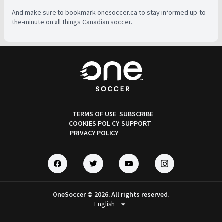
And make sure to bookmark onesoccer.ca to stay informed up-to-
the-minute on all things Canadian soccer.
TERMS OF USE
SUBSCRIBE
COOKIES POLICY
SUPPORT
PRIVACY POLICY
OneSoccer © 2026. All rights reserved.
arrow_drop_down