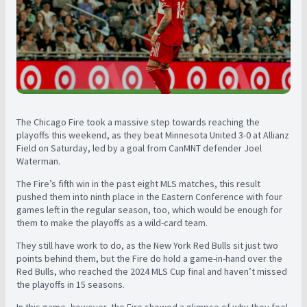
The Chicago Fire took a massive step towards reaching the
playoffs this weekend, as they beat Minnesota United 3-0 at Allianz
Field on Saturday, led by a goal from CanMNT defender Joel
Waterman.
The Fire’s fifth win in the past eight MLS matches, this result
pushed them into ninth place in the Eastern Conference with four
games left in the regular season, too, which would be enough for
them to make the playoffs as a wild-card team.
They still have work to do, as the New York Red Bulls sit just two
points behind them, but the Fire do hold a game-in-hand over the
Red Bulls, who reached the 2024 MLS Cup final and haven’t missed
the playoffs in 15 seasons.