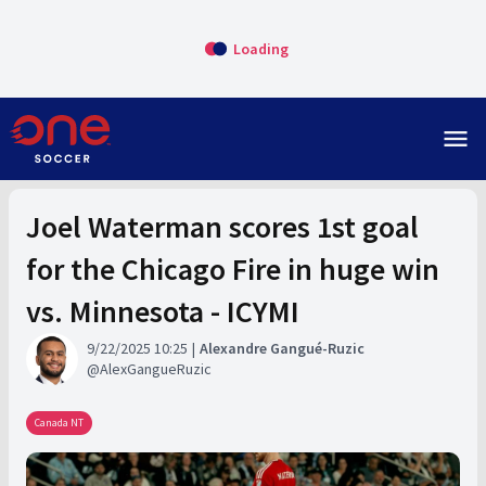
Loading
menu
Joel Waterman scores 1st goal
for the Chicago Fire in huge win
vs. Minnesota - ICYMI
9/22/2025 10:25
Alexandre Gangué-Ruzic
AlexGangueRuzic
Canada NT