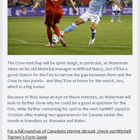
The Crew matchup will be quite tough, in particular, as Waterman
takes on his old Montréal manager in Wilfried Nancy, but it’ll be a
good chance for the Fire to narrow the gap between them and the
Crew to two points - and they’ll be at home for the match, too,
which is a big bonus.
Because of that, keep an eye on these matches, as Waterman will
look to further show why he could be a good acquisition for the
Fire, while further cementing his spot in the next CanMNT squad in
October after making two appearances for Canada earlier this
month in friendlies vs. Romania and Wales.
For a full round-up of Canadians playing abroad, check out Mitchell
Tierney's Form Guide