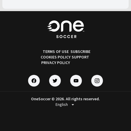
TERMS OF USE
SUBSCRIBE
COOKIES POLICY
SUPPORT
PRIVACY POLICY
OneSoccer © 2026. All rights reserved.
arrow_drop_down