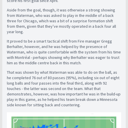
score his first goal since April.
Aside from the goal, though, it was otherwise a strong showing
from Waterman, who was asked to play in the middle of a back
three for Chicago, which was a bit of a surprise formation shift
from them, given that they’ve mostly operated in a back four all
year long.
It proved to be a smart tactical shift from Fire manager Gregg
Berhalter, however, and he was helped by the presence of
Waterman, who is quite comfortable with the system from his time
with Montréal - perhaps showing why Berhalter was eager to trust
him as the middle centre back in this match.
That was shown by what Waterman was able to do on the ball, as
he completed 76 out of 80 passes (95%), including six out of eight
long balls and four passes into the final third, along with 92
touches - the latter was second on the team. What that
demonstrates, however, was how important he was in the build-up
play in this game, as he helped his team break down a Minnesota
side known for sitting back and countering.