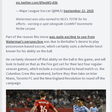
pic.twitter.com/8fwqW1yEIb
— Major League Soccer (@MLS)
September 22, 2025
Waterman was also named to MLS's TOTW for his
efforts - earning a spot alongside CanMNT teammate
Richie Laryea
Part of the reason this move
was quite exciting to see from
Waterman's perspective
was due to Berhalter’s desire to play
possession-based soccer, which certainly suits a defender best
known for his ability on the ball.
He certainly showed off that ability on the ball in this game, and will
look to build on that as the Fire get set for their last four regular-
season games, which include a crucial head-to-head match vs. the
Columbus Crew this weekend, before they then take on Inter
Miami, Toronto FC and the New England Revolution to round off the
campaign.