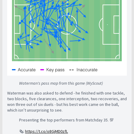
Waterman's pass map from this game (WyScout)
Waterman was also asked to defend - he finished with one tackle,
two blocks, five clearances, one interception, two recoveries, and
won three out of six duels - but his best work came on the ball,
which isn’t unsurprising to see.
Presenting the top performers from Matchday 35. 💯
🗞️:
https://t.co/o8GjMD0zfL