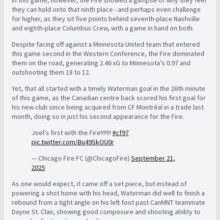
In this game, however, the Fire showed a glimpse of why they feel
they can hold onto that ninth place - and perhaps even challenge
for higher, as they sit five points behind seventh-place Nashville
and eighth-place Columbus Crew, with a game in hand on both.
Despite facing off against a Minnesota United team that entered
this game second in the Western Conference, the Fire dominated
them on the road, generating 2.46 xG to Minnesota’s 0.97 and
outshooting them 18 to 12.
Yet, that all started with a timely Waterman goal in the 26th minute
of this game, as the Canadian centre back scored his first goal for
his new club since being acquired from CF Montréal in a trade last
month, doing so in just his second appearance for the Fire.
Joel's first with the Fire!!!!!!!
#cf97
pic.twitter.com/Bu49SkOU0r
— Chicago Fire FC (@ChicagoFire)
September 21,
2025
As one would expect, it came off a set piece, but instead of
powering a shot home with his head, Waterman did well to finish a
rebound from a tight angle on his left foot past CanMNT teammate
Dayne St. Clair, showing good composure and shooting ability to