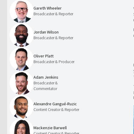
Gareth Wheeler
Broadcaster & Reporter
Jordan Wilson
Broadcaster & Reporter
Oliver Platt
Broadcaster & Producer
Adam Jenkins
Broadcaster &
Commentator
Alexandre Gangué-Ruzic
Content Creator & Reporter
Mackenzie Barwell
Content Creator & Reporter