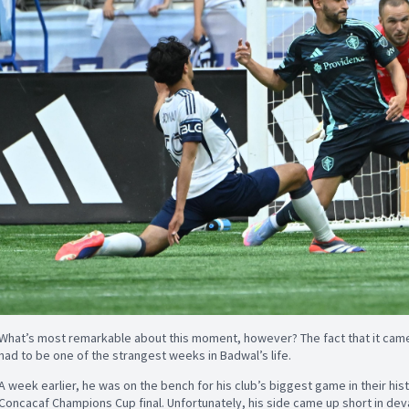
What’s most remarkable about this moment, however? The fact that it came
had to be one of the strangest weeks in Badwal’s life.
A week earlier, he was on the bench for his club’s biggest game in their hist
Concacaf Champions Cup final. Unfortunately, his side came up short in deva