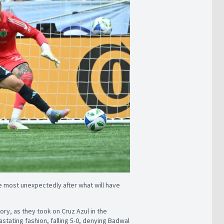
 most unexpectedly after what will have
ory, as they took on Cruz Azul in the
stating fashion, falling 5-0, denying Badwal