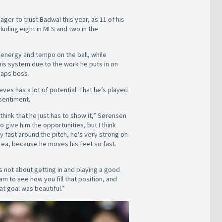
r to trust Badwal this year, as 11 of his
luding eight in MLS and two in the
 energy and tempo on the ball, while
his system due to the work he puts in on
ecaps boss.
es has a lot of potential. That he’s played
 sentiment.
think that he just has to show it,” Sørensen
 to give him the opportunities, but I think
y fast around the pitch, he's very strong on
area, because he moves his feet so fast.
s not about getting in and playing a good
eam to see how you fill that position, and
at goal was beautiful.”