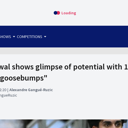
Loading
arrow_drop_down
arrow_drop_down
SHOWS
COMPETITIONS
bet365 FTW
OS DIRECT
THE SIT-DOWN
al shows glimpse of potential with 
e goosebumps"
2:20
Alexandre Gangué-Ruzic
ngueRuzic