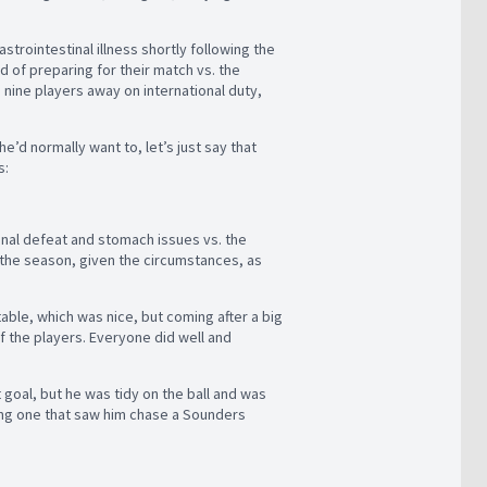
trointestinal illness shortly following the
ad of preparing for their match vs. the
nine players away on international duty,
he’d normally want to, let’s just say that
s:
final defeat and stomach issues vs. the
n the season, given the circumstances, as
able, which was nice, but coming after a big
f the players. Everyone did well and
 goal, but he was tidy on the ball and was
ding one that saw him chase a Sounders