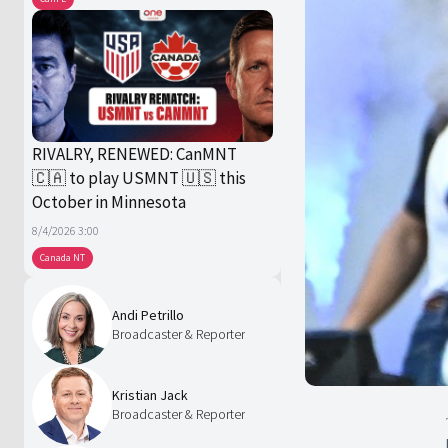
RIVALRY, RENEWED: CanMNT
🇨🇦 to play USMNT 🇺🇸 this
October in Minnesota
8/4/2026 3:00
Canada NT
Andi Petrillo
Broadcaster & Reporter
Kristian Jack
Broadcaster & Reporter