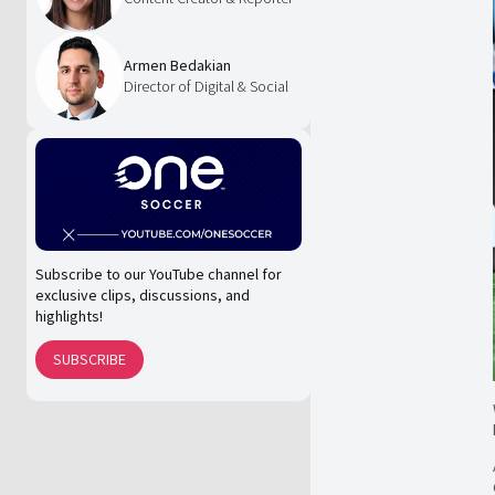
Armen Bedakian
Director of Digital & Social
Subscribe to our YouTube channel for
exclusive clips, discussions, and
highlights!
SUBSCRIBE