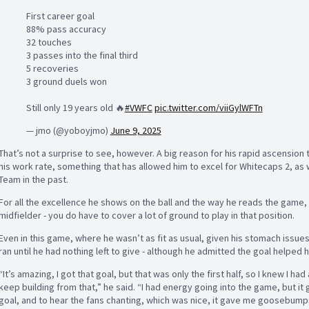
First career goal
88% pass accuracy
32 touches
3 passes into the final third
5 recoveries
3 ground duels won
Still only 19 years old 🔥
#VWFC
pic.twitter.com/viiGylWFTn
— jmo (@yoboyjmo)
June 9, 2025
That’s not a surprise to see, however. A big reason for his rapid ascension
his work rate, something that has allowed him to excel for Whitecaps 2, as 
Team in the past.
For all the excellence he shows on the ball and the way he reads the game, h
midfielder - you do have to cover a lot of ground to play in that position.
Even in this game, where he wasn’t as fit as usual, given his stomach issues
ran until he had nothing left to give - although he admitted the goal helped 
“It’s amazing, I got that goal, but that was only the first half, so I knew I h
keep building from that,” he said. “I had energy going into the game, but 
goal, and to hear the fans chanting, which was nice, it gave me goosebumps