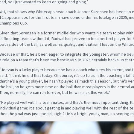
had, so I just wanted to keep on going and going.”
Yet, that shows why Whitecaps head coach Jesper Sørensen has been so eage
12 appearances for the first team have come under his tutelage in 2025, inc
Champions Cup.
Given that Sørensen is a former midfielder who wants his team to play with
suffocating teams without it, Badwal has proven to be a perfect player for 
both sides of the ball, as well as his quality, and that isn’t lost on the Whit
Because of that, he’s been eager to integrate the youngster, whom he believ
a role on a team that’s been the best in MLS in 2025 certainly backs up that
“Jeevan is a lucky player because he has a coach who sees his talent, and I 
said. “I think he did that today. Of course, it’s up to us in the coaching staff
that he’s a young player, he hasn’t played as much this season, but he's ver
the ball, so he gets more time on the ball than most players in the central 
Then, normally, he can run forever, but he was sick this week.”
“He played well with his teammates, and that's the most important thing. It'
individual game; it's about getting in and playing well with the rest of the t
then the goal was just special, right? He’s a bright young man, so scoring th