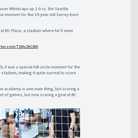
ver Whitecaps up 1-0 vs. the Seattle
true moment for the 19-year-old Surrey-born
t at BC Place, a stadium where he’d seen
itter.com/T2Ms2hC8Ri
it was a special full-circle moment for the
stadium, making it quite surreal to score
the academy is one main thing, but scoring a
a lot of games, but now scoring a goal at BC