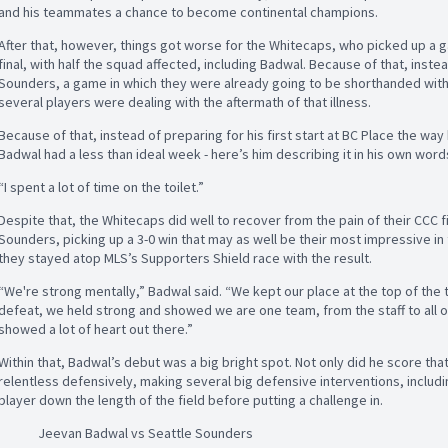
and his teammates a chance to become continental champions.
After that, however, things got worse for the Whitecaps, who picked up a gas
final, with half the squad affected, including Badwal. Because of that, inste
Sounders, a game in which they were already going to be shorthanded with 
several players were dealing with the aftermath of that illness.
Because of that, instead of preparing for his first start at BC Place the way 
Badwal had a less than ideal week - here’s him describing it in his own word
“I spent a lot of time on the toilet.”
Despite that, the Whitecaps did well to recover from the pain of their CCC 
Sounders, picking up a 3-0 win that may as well be their most impressive i
they stayed atop MLS’s Supporters Shield race with the result.
“We're strong mentally,” Badwal said. “We kept our place at the top of the t
defeat, we held strong and showed we are one team, from the staff to all o
showed a lot of heart out there.”
Within that, Badwal’s debut was a big bright spot. Not only did he score that
relentless defensively, making several big defensive interventions, inclu
player down the length of the field before putting a challenge in.
Jeevan Badwal vs Seattle Sounders