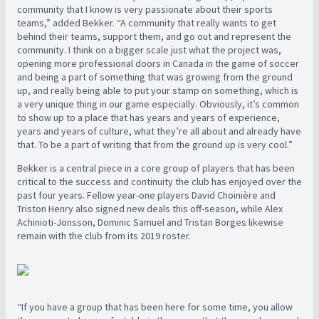
community that I know is very passionate about their sports
teams,” added Bekker. “A community that really wants to get
behind their teams, support them, and go out and represent the
community. I think on a bigger scale just what the project was,
opening more professional doors in Canada in the game of soccer
and being a part of something that was growing from the ground
up, and really being able to put your stamp on something, which is
a very unique thing in our game especially. Obviously, it’s common
to show up to a place that has years and years of experience,
years and years of culture, what they’re all about and already have
that. To be a part of writing that from the ground up is very cool.”
Bekker is a central piece in a core group of players that has been
critical to the success and continuity the club has enjoyed over the
past four years. Fellow year-one players David Choinière and
Triston Henry also signed new deals this off-season, while Alex
Achinioti-Jönsson, Dominic Samuel and Tristan Borges likewise
remain with the club from its 2019 roster.
“If you have a group that has been here for some time, you allow