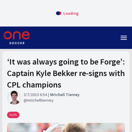
Loading
menu
‘It was always going to be Forge’:
Captain Kyle Bekker re-signs with
CPL champions
3/7/2023 6:54
Mitchell Tierney
mitchelltierney
CanPL