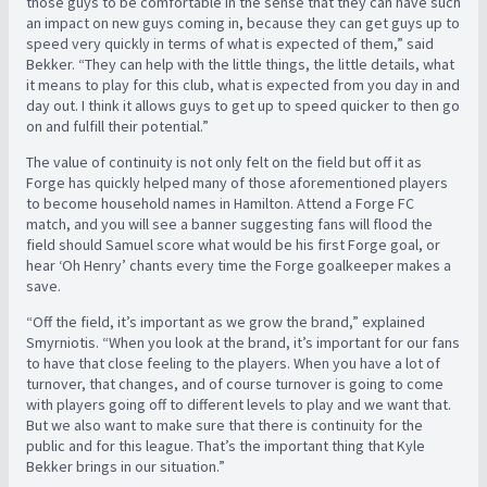
those guys to be comfortable in the sense that they can have such
an impact on new guys coming in, because they can get guys up to
speed very quickly in terms of what is expected of them,” said
Bekker. “They can help with the little things, the little details, what
it means to play for this club, what is expected from you day in and
day out. I think it allows guys to get up to speed quicker to then go
on and fulfill their potential.”
The value of continuity is not only felt on the field but off it as
Forge has quickly helped many of those aforementioned players
to become household names in Hamilton. Attend a Forge FC
match, and you will see a banner suggesting fans will flood the
field should Samuel score what would be his first Forge goal, or
hear ‘Oh Henry’ chants every time the Forge goalkeeper makes a
save.
“Off the field, it’s important as we grow the brand,” explained
Smyrniotis. “When you look at the brand, it’s important for our fans
to have that close feeling to the players. When you have a lot of
turnover, that changes, and of course turnover is going to come
with players going off to different levels to play and we want that.
But we also want to make sure that there is continuity for the
public and for this league. That’s the important thing that Kyle
Bekker brings in our situation.”