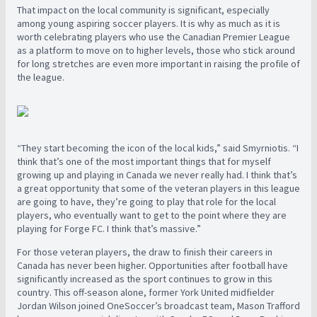
That impact on the local community is significant, especially
among young aspiring soccer players. It is why as much as it is
worth celebrating players who use the Canadian Premier League
as a platform to move on to higher levels, those who stick around
for long stretches are even more important in raising the profile of
the league.
“
They start becoming the icon of the local kids,” said Smyrniotis. “I
think that’s one of the most important things that for myself
growing up and playing in Canada we never really had. I think that’s
a great opportunity that some of the veteran players in this league
are going to have, they’re going to play that role for the local
players, who eventually want to get to the point where they are
playing for Forge FC. I think that’s massive.”
For those veteran players, the draw to finish their careers in
Canada has never been higher. Opportunities after football have
significantly increased as the sport continues to grow in this
country. This off-season alone, former York United midfielder
Jordan Wilson joined OneSoccer’s broadcast team, Mason Trafford