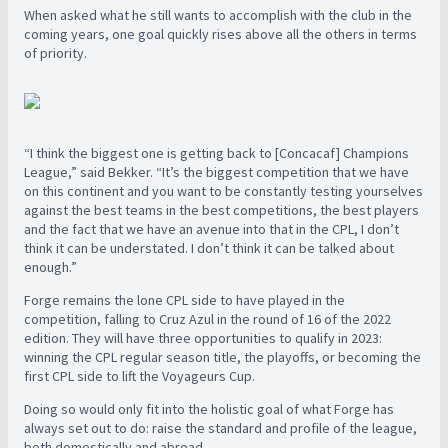
When asked what he still wants to accomplish with the club in the
coming years, one goal quickly rises above all the others in terms
of priority.
“I think the biggest one is getting back to [Concacaf] Champions
League,” said Bekker. “It’s the biggest competition that we have
on this continent and you want to be constantly testing yourselves
against the best teams in the best competitions, the best players
and the fact that we have an avenue into that in the CPL, I don’t
think it can be understated. I don’t think it can be talked about
enough.”
Forge remains the lone CPL side to have played in the
competition, falling to Cruz Azul in the round of 16 of the 2022
edition. They will have three opportunities to qualify in 2023:
winning the CPL regular season title, the playoffs, or becoming the
first CPL side to lift the Voyageurs Cup.
Doing so would only fit into the holistic goal of what Forge has
always set out to do: raise the standard and profile of the league,
both domestically and abroad.