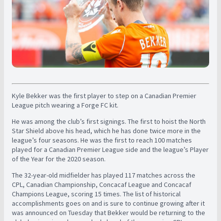
Kyle Bekker was the first player to step on a Canadian Premier
League pitch wearing a Forge FC kit.
He was among the club’s first signings. The first to hoist the North
Star Shield above his head, which he has done twice more in the
league’s four seasons. He was the first to reach 100 matches
played for a Canadian Premier League side and the league’s Player
of the Year for the 2020 season.
The 32-year-old midfielder has played 117 matches across the
CPL, Canadian Championship, Concacaf League and Concacaf
Champions League, scoring 15 times. The list of historical
accomplishments goes on and is sure to continue growing after it
was announced on Tuesday that Bekker would be returning to the