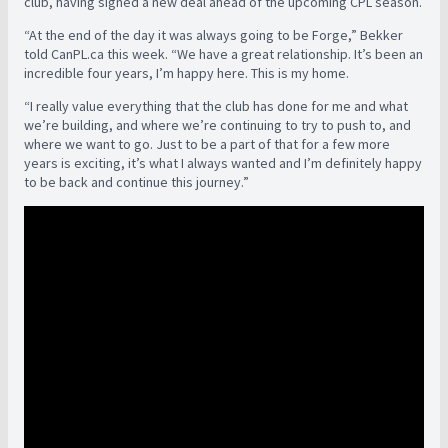
club, having signed a new deal ahead of the upcoming CPL season.
“At the end of the day it was always going to be Forge,” Bekker
told CanPL.ca this week. “We have a great relationship. It’s been an
incredible four years, I’m happy here. This is my home.
“I really value everything that the club has done for me and what
we’re building, and where we’re continuing to try to push to, and
where we want to go. Just to be a part of that for a few more
years is exciting, it’s what I always wanted and I’m definitely happy
to be back and continue this journey.”