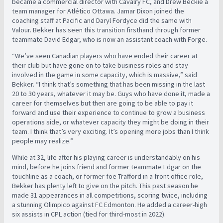
became a commercial director with Cavalry FC, and Drew Beckie a
team manager for Atlético Ottawa. Jamar Dixon joined the
coaching staff at Pacific and Daryl Fordyce did the same with
Valour. Bekker has seen this transition firsthand through former
teammate David Edgar, who is now an assistant coach with Forge.
“We’ve seen Canadian players who have ended their career at
their club but have gone on to take business roles and stay
involved in the game in some capacity, which is massive,” said
Bekker. “I think that’s something that has been missing in the last
20 to 30 years, whatever it may be. Guys who have done it, made a
career for themselves but then are going to be able to pay it
forward and use their experience to continue to grow a business
operations side, or whatever capacity they might be doing in their
team. I think that’s very exciting. It’s opening more jobs than I think
people may realize.”
While at 32, life after his playing career is understandably on his
mind, before he joins friend and former teammate Edgar on the
touchline as a coach, or former foe Trafford in a front office role,
Bekker has plenty left to give on the pitch. This past season he
made 31 appearances in all competitions, scoring twice, including
a stunning Olimpico against FC Edmonton. He added a career-high
six assists in CPL action (tied for third-most in 2022).