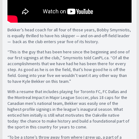
Bekker’s head coach for all four of those years, Bobby Smyrniotis,
is equally thrilled to have his skipper — and on-and-off-field leader
— back as the club enters year five of its history.
“This is the guy that has been here since the beginning and one of
our first signings at the club,” Smyrniotis told CanPL.ca. “Of all the
accomplishments that we have had he has been there for every
step. As good as he is on the field, that’s how good he is off the
field. Going into year five we wouldn’t want it any other way than
to have Kyle Bekker on this team.”
With a resume that includes playing for Toronto FC, FC Dallas and
the Montreal Impact in Major League Soccer, plus 18 caps for the
Canadian men’s national team, Bekker was easily one of the
highest-profile signings in the league’s inaugural season. What
enticed him initially is still what motivates the Oakville native
today: the chance to make history and build a foundational part of
the sport in this country for years to come.
“To be a stone’s throw away from where I grew up, a part of a