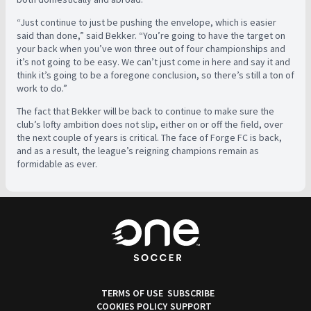
“Just continue to just be pushing the envelope, which is easier
said than done,” said Bekker. “You’re going to have the target on
your back when you’ve won three out of four championships and
it’s not going to be easy. We can’t just come in here and say it and
think it’s going to be a foregone conclusion, so there’s still a ton of
work to do.”
The fact that Bekker will be back to continue to make sure the
club’s lofty ambition does not slip, either on or off the field, over
the next couple of years is critical. The face of Forge FC is back,
and as a result, the league’s reigning champions remain as
formidable as ever.
TERMS OF USE
SUBSCRIBE
COOKIES POLICY
SUPPORT