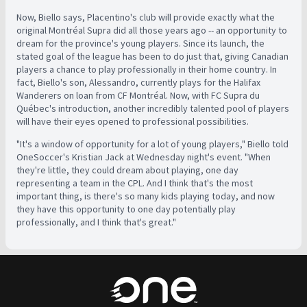
Now, Biello says, Placentino's club will provide exactly what the
original Montréal Supra did all those years ago -- an opportunity to
dream for the province's young players. Since its launch, the
stated goal of the league has been to do just that, giving Canadian
players a chance to play professionally in their home country. In
fact, Biello's son, Alessandro, currently plays for the Halifax
Wanderers on loan from CF Montréal. Now, with FC Supra du
Québec's introduction, another incredibly talented pool of players
will have their eyes opened to professional possibilities.
"It's a window of opportunity for a lot of young players," Biello told
OneSoccer's Kristian Jack at Wednesday night's event. "When
they're little, they could dream about playing, one day
representing a team in the CPL. And I think that's the most
important thing, is there's so many kids playing today, and now
they have this opportunity to one day potentially play
professionally, and I think that's great."