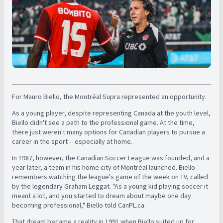
For Mauro Biello, the Montréal Supra represented an opportunity.
As a young player, despite representing Canada at the youth level,
Biello didn't see a path to the professional game. At the time,
there just weren't many options for Canadian players to pursue a
career in the sport -- especially at home.
In 1987, however, the Canadian Soccer League was founded, and a
year later, a team in his home city of Montréal launched. Biello
remembers watching the league's game of the week on TV, called
by the legendary Graham Leggat. "As a young kid playing soccer it
meant a lot, and you started to dream about maybe one day
becoming professional," Biello told CanPL.ca.
That dream became a reality in 1991 when Biello suited up for