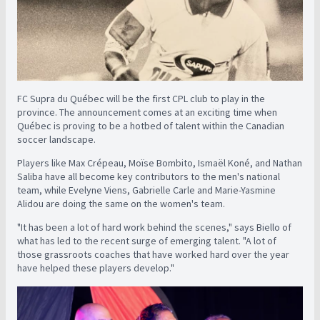
FC Supra du Québec will be the first CPL club to play in the
province. The announcement comes at an exciting time when
Québec is proving to be a hotbed of talent within the Canadian
soccer landscape.
Players like Max Crépeau, Moïse Bombito, Ismaël Koné, and Nathan
Saliba have all become key contributors to the men's national
team, while Evelyne Viens, Gabrielle Carle and Marie-Yasmine
Alidou are doing the same on the women's team.
"It has been a lot of hard work behind the scenes," says Biello of
what has led to the recent surge of emerging talent. "A lot of
those grassroots coaches that have worked hard over the year
have helped these players develop."