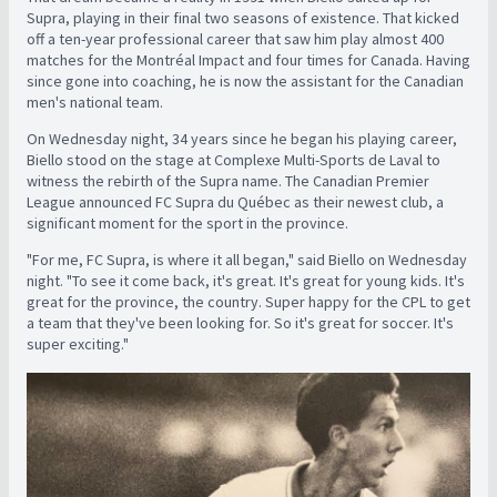
Supra, playing in their final two seasons of existence. That kicked
off a ten-year professional career that saw him play almost 400
matches for the Montréal Impact and four times for Canada. Having
since gone into coaching, he is now the assistant for the Canadian
men's national team.
On Wednesday night, 34 years since he began his playing career,
Biello stood on the stage at Complexe Multi-Sports de Laval to
witness the rebirth of the Supra name. The Canadian Premier
League announced FC Supra du Québec as their newest club, a
significant moment for the sport in the province.
"For me, FC Supra, is where it all began," said Biello on Wednesday
night. "To see it come back, it's great. It's great for young kids. It's
great for the province, the country. Super happy for the CPL to get
a team that they've been looking for. So it's great for soccer. It's
super exciting."