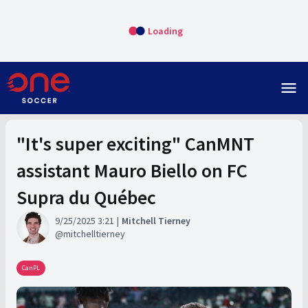
Loading
menu
"It's super exciting" CanMNT
assistant Mauro Biello on FC
Supra du Québec
9/25/2025 3:21
Mitchell Tierney
mitchelltierney
CanPL