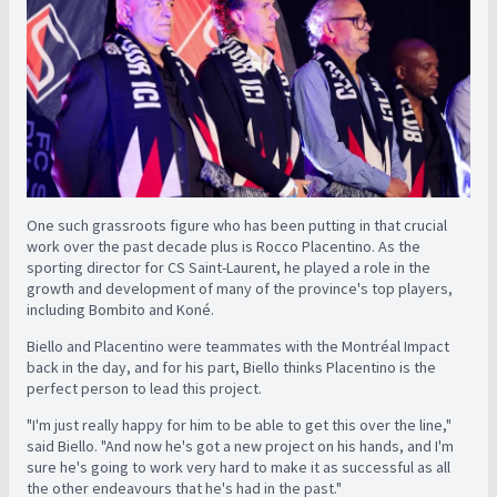
One such grassroots figure who has been putting in that crucial
work over the past decade plus is Rocco Placentino. As the
sporting director for CS Saint-Laurent, he played a role in the
growth and development of many of the province's top players,
including Bombito and Koné.
Biello and Placentino were teammates with the Montréal Impact
back in the day, and for his part, Biello thinks Placentino is the
perfect person to lead this project.
"I'm just really happy for him to be able to get this over the line,"
said Biello. "And now he's got a new project on his hands, and I'm
sure he's going to work very hard to make it as successful as all
the other endeavours that he's had in the past."