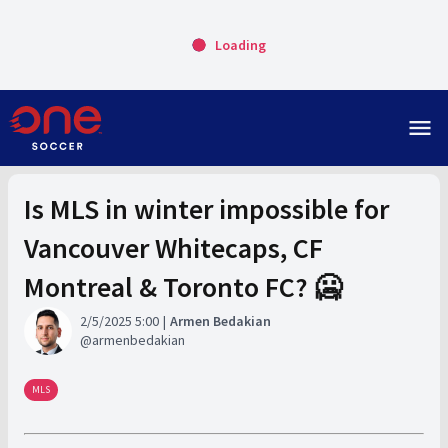
Loading
menu
Is MLS in winter impossible for
Vancouver Whitecaps, CF
Montreal & Toronto FC? 🥶
2/5/2025 5:00
Armen Bedakian
armenbedakian
MLS