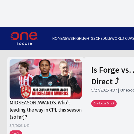
HOME
NEWS
HIGHLIGHTS
SCHEDULE
WORLD CUP
Is Forge vs.
Direct ⤴️
9/27/2025 4:37
OneSoc
MIDSEASON AWARDS: Who's
OneSoccer Direct
leading the way in CPL this season
(so far)?
8/7/2026 1:49
CanPL