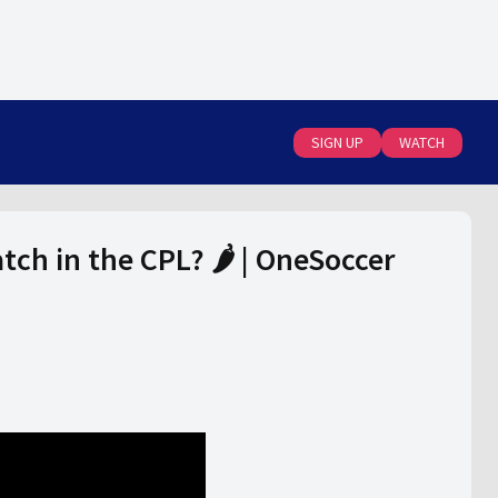
SIGN UP
WATCH
tch in the CPL? 🌶️ | OneSoccer