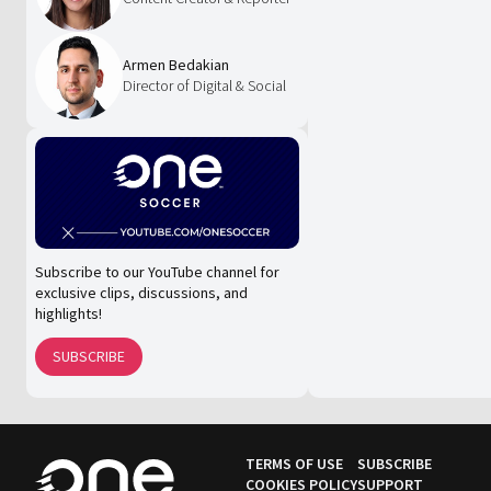
Armen Bedakian
Director of Digital & Social
Subscribe to our YouTube channel for
exclusive clips, discussions, and
highlights!
SUBSCRIBE
TERMS OF USE
SUBSCRIBE
COOKIES POLICY
SUPPORT