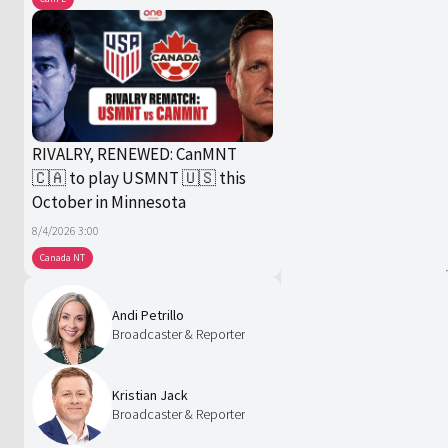
RIVALRY, RENEWED: CanMNT
🇨🇦 to play USMNT 🇺🇸 this
October in Minnesota
8/4/2026 3:00
Canada NT
Andi Petrillo
Broadcaster & Reporter
Kristian Jack
Broadcaster & Reporter