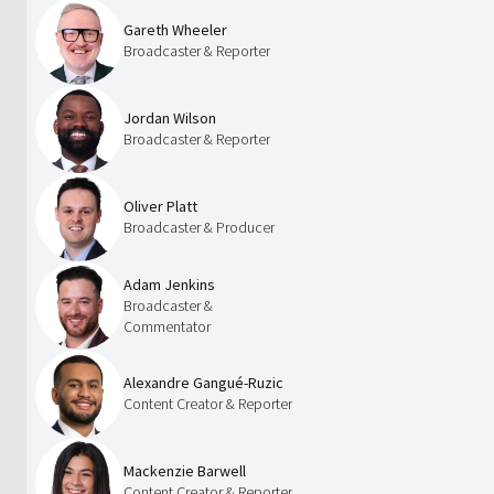
Gareth Wheeler
Broadcaster & Reporter
Jordan Wilson
Broadcaster & Reporter
Oliver Platt
Broadcaster & Producer
Adam Jenkins
Broadcaster &
Commentator
Alexandre Gangué-Ruzic
Content Creator & Reporter
Mackenzie Barwell
Content Creator & Reporter