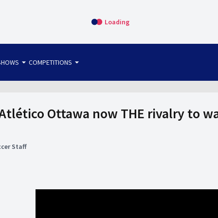
Loading
arrow_drop_down
arrow_drop_down
SHOWS
COMPETITIONS
bet365 FTW
OS DIRECT
THE SIT-DOWN
 Atlético Ottawa now THE rivalry to wa
cer Staff