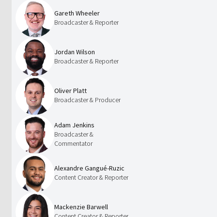
Gareth Wheeler
Broadcaster & Reporter
Jordan Wilson
Broadcaster & Reporter
Oliver Platt
Broadcaster & Producer
Adam Jenkins
Broadcaster &
Commentator
Alexandre Gangué-Ruzic
Content Creator & Reporter
Mackenzie Barwell
Content Creator & Reporter