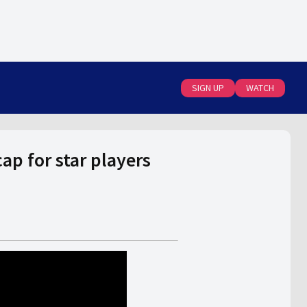
SIGN UP
WATCH
p for star players