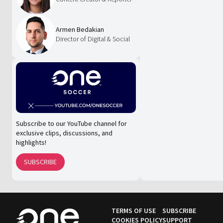
Armen Bedakian
Director of Digital & Social
Subscribe to our YouTube channel for
exclusive clips, discussions, and
highlights!
SUBSCRIBE
TERMS OF USE
SUBSCRIBE
COOKIES POLICY
SUPPORT