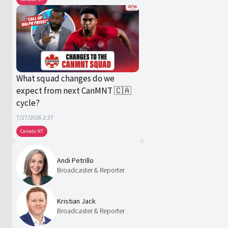
What squad changes do we
expect from next CanMNT 🇨🇦
cycle?
7/27/2026 2:37
Canada NT
Andi Petrillo
Broadcaster & Reporter
Kristian Jack
Broadcaster & Reporter