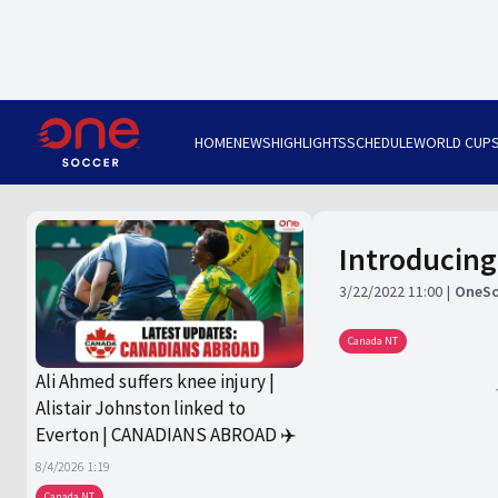
HOME
NEWS
HIGHLIGHTS
SCHEDULE
WORLD CUP
Introducing
3/22/2022 11:00
OneSo
Canada NT
Ali Ahmed suffers knee injury |
Alistair Johnston linked to
Everton | CANADIANS ABROAD ✈️
8/4/2026 1:19
Canada NT