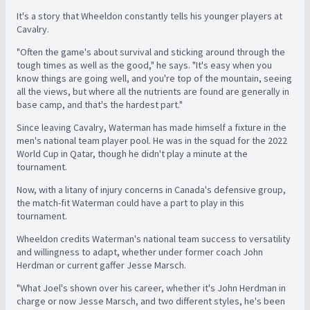
It's a story that Wheeldon constantly tells his younger players at
Cavalry.
"Often the game's about survival and sticking around through the
tough times as well as the good," he says. "It's easy when you
know things are going well, and you're top of the mountain, seeing
all the views, but where all the nutrients are found are generally in
base camp, and that's the hardest part."
Since leaving Cavalry, Waterman has made himself a fixture in the
men's national team player pool. He was in the squad for the 2022
World Cup in Qatar, though he didn't play a minute at the
tournament.
Now, with a litany of injury concerns in Canada's defensive group,
the match-fit Waterman could have a part to play in this
tournament.
Wheeldon credits Waterman's national team success to versatility
and willingness to adapt, whether under former coach John
Herdman or current gaffer Jesse Marsch.
"What Joel's shown over his career, whether it's John Herdman in
charge or now Jesse Marsch, and two different styles, he's been