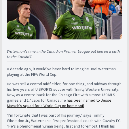
Waterman's time in the Canadian Premier League put him on a path
to the CanMNT.
A decade ago, it would've been hard to imagine Joel Waterman
playing at the FIFA World Cup.
He was still a central midfielder, for one thing, and midway through
his five years of U SPORTS soccer with Trinity Western University.
Now, as a centre-back for the Chicago Fire with almost 150 MLS
games and 17 caps for Canada, he
has been named to Jesse
Marsch's squad for a World Cup on home soil
.
"I'm fortunate that I was part of his journey," says Tommy
Wheeldon Jr., Waterman's first professional coach with Cavalry FC.
"He's a phenomenal human being, first and foremost. I think his