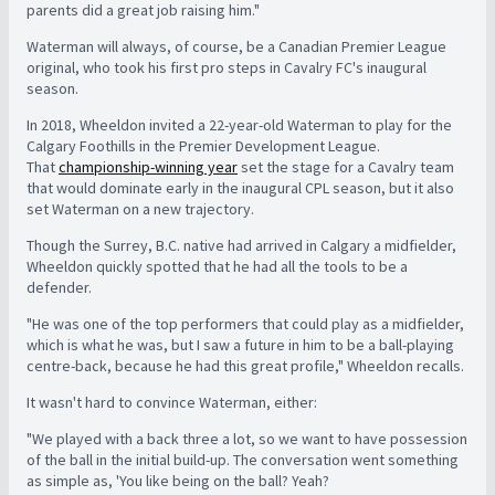
parents did a great job raising him."
Waterman will always, of course, be a Canadian Premier League
original, who took his first pro steps in Cavalry FC's inaugural
season.
In 2018, Wheeldon invited a 22-year-old Waterman to play for the
Calgary Foothills in the Premier Development League.
That
championship-winning year
set the stage for a Cavalry team
that would dominate early in the inaugural CPL season, but it also
set Waterman on a new trajectory.
Though the Surrey, B.C. native had arrived in Calgary a midfielder,
Wheeldon quickly spotted that he had all the tools to be a
defender.
"He was one of the top performers that could play as a midfielder,
which is what he was, but I saw a future in him to be a ball-playing
centre-back, because he had this great profile," Wheeldon recalls.
It wasn't hard to convince Waterman, either:
"We played with a back three a lot, so we want to have possession
of the ball in the initial build-up. The conversation went something
as simple as, 'You like being on the ball? Yeah?