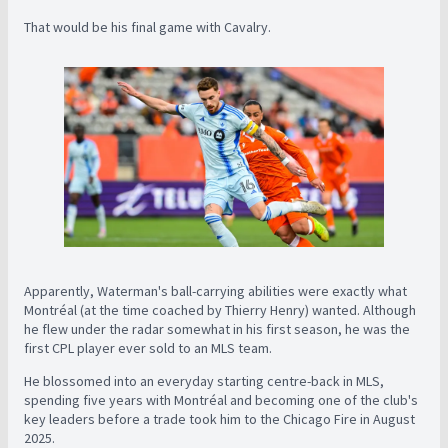
That would be his final game with Cavalry.
Apparently, Waterman's ball-carrying abilities were exactly what
Montréal (at the time coached by Thierry Henry) wanted. Although
he flew under the radar somewhat in his first season, he was the
first CPL player ever sold to an MLS team.
He blossomed into an everyday starting centre-back in MLS,
spending five years with Montréal and becoming one of the club's
key leaders before a trade took him to the Chicago Fire in August
2025.