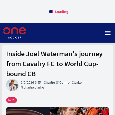
Loading
menu
Inside Joel Waterman's journey
from Cavalry FC to World Cup-
bound CB
6/2/2026 6:45
Charlie O'Connor Clarke
charliejclarke
CanPL