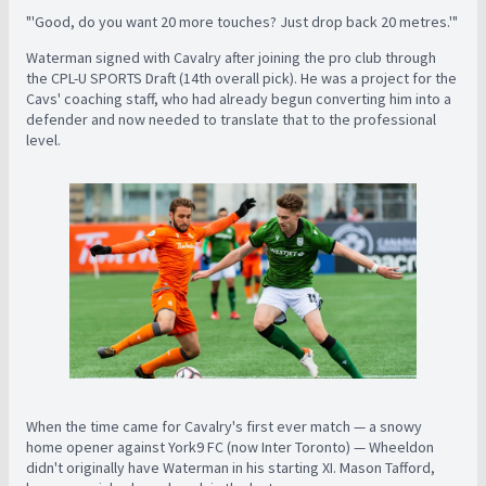
"'Good, do you want 20 more touches? Just drop back 20 metres.'"
Waterman signed with Cavalry after joining the pro club through
the CPL-U SPORTS Draft (14th overall pick). He was a project for the
Cavs' coaching staff, who had already begun converting him into a
defender and now needed to translate that to the professional
level.
When the time came for Cavalry's first ever match — a snowy
home opener against York9 FC (now Inter Toronto) — Wheeldon
didn't originally have Waterman in his starting XI. Mason Tafford,