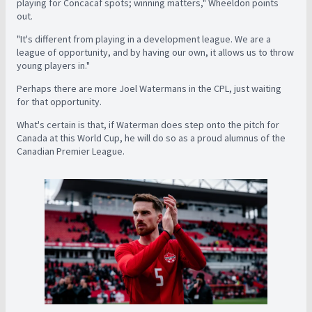
playing for Concacaf spots; winning matters," Wheeldon points
out.
"It's different from playing in a development league. We are a
league of opportunity, and by having our own, it allows us to throw
young players in."
Perhaps there are more Joel Watermans in the CPL, just waiting
for that opportunity.
What's certain is that, if Waterman does step onto the pitch for
Canada at this World Cup, he will do so as a proud alumnus of the
Canadian Premier League.