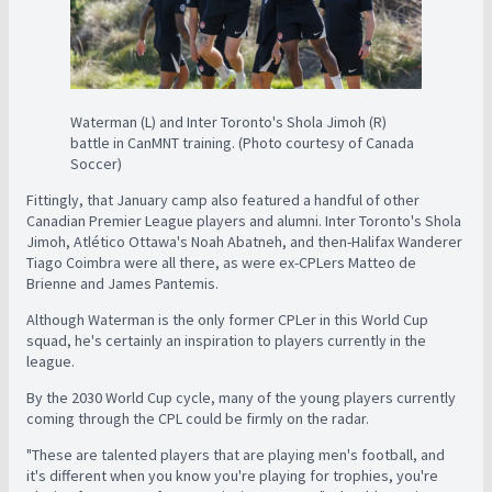
Waterman (L) and Inter Toronto's Shola Jimoh (R)
battle in CanMNT training. (Photo courtesy of Canada
Soccer)
Fittingly, that January camp also featured a handful of other
Canadian Premier League players and alumni. Inter Toronto's Shola
Jimoh, Atlético Ottawa's Noah Abatneh, and then-Halifax Wanderer
Tiago Coimbra were all there, as were ex-CPLers Matteo de
Brienne and James Pantemis.
Although Waterman is the only former CPLer in this World Cup
squad, he's certainly an inspiration to players currently in the
league.
By the 2030 World Cup cycle, many of the young players currently
coming through the CPL could be firmly on the radar.
"These are talented players that are playing men's football, and
it's different when you know you're playing for trophies, you're