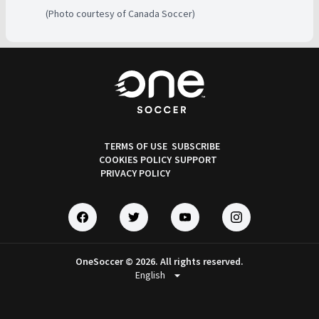
(Photo courtesy of Canada Soccer)
TERMS OF USE
SUBSCRIBE
COOKIES POLICY
SUPPORT
PRIVACY POLICY
OneSoccer © 2026. All rights reserved.
arrow_drop_down