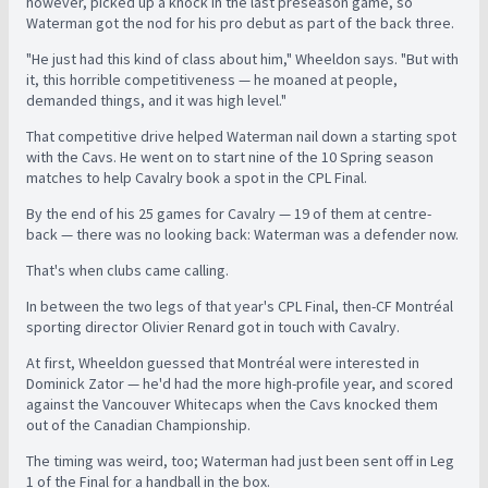
however, picked up a knock in the last preseason game, so
Waterman got the nod for his pro debut as part of the back three.
"He just had this kind of class about him," Wheeldon says. "But with
it, this horrible competitiveness — he moaned at people,
demanded things, and it was high level."
That competitive drive helped Waterman nail down a starting spot
with the Cavs. He went on to start nine of the 10 Spring season
matches to help Cavalry book a spot in the CPL Final.
By the end of his 25 games for Cavalry — 19 of them at centre-
back — there was no looking back: Waterman was a defender now.
That's when clubs came calling.
In between the two legs of that year's CPL Final, then-CF Montréal
sporting director Olivier Renard got in touch with Cavalry.
At first, Wheeldon guessed that Montréal were interested in
Dominick Zator — he'd had the more high-profile year, and scored
against the Vancouver Whitecaps when the Cavs knocked them
out of the Canadian Championship.
The timing was weird, too; Waterman had just been sent off in Leg
1 of the Final for a handball in the box.