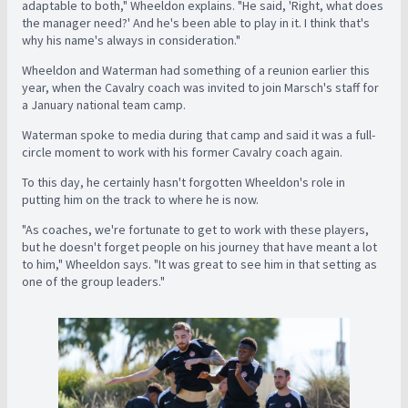
adaptable to both," Wheeldon explains. "He said, 'Right, what does
the manager need?' And he's been able to play in it. I think that's
why his name's always in consideration."
Wheeldon and Waterman had something of a reunion earlier this
year, when the Cavalry coach was invited to join Marsch's staff for
a January national team camp.
Waterman spoke to media during that camp and said it was a full-
circle moment to work with his former Cavalry coach again.
To this day, he certainly hasn't forgotten Wheeldon's role in
putting him on the track to where he is now.
"As coaches, we're fortunate to get to work with these players,
but he doesn't forget people on his journey that have meant a lot
to him," Wheeldon says. "It was great to see him in that setting as
one of the group leaders."