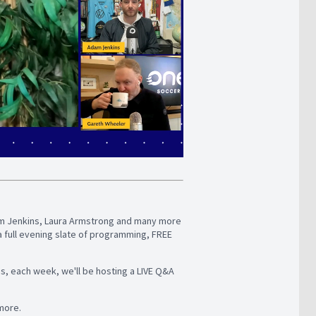
Adam Jenkins, Laura Armstrong and many more
a full evening slate of programming, FREE
us, each week, we'll be hosting a LIVE Q&A
 more.