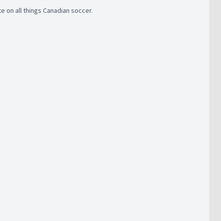
 on all things Canadian soccer.