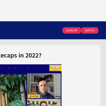
SIGN UP
WATCH
ecaps in 2022?