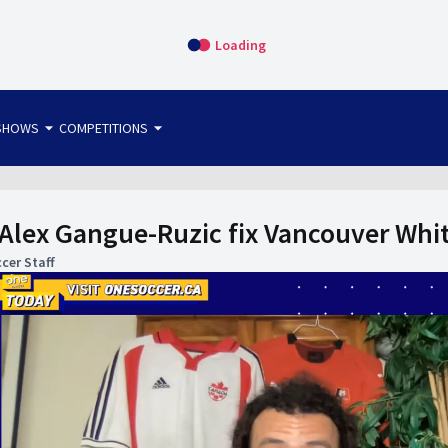
Loading
arrow_drop_down
arrow_drop_down
SHOWS
COMPETITIONS
bet365 FTW
OS DIRECT
THE SIT-DOWN
lex Gangue-Ruzic fix Vancouver Whit
cer Staff