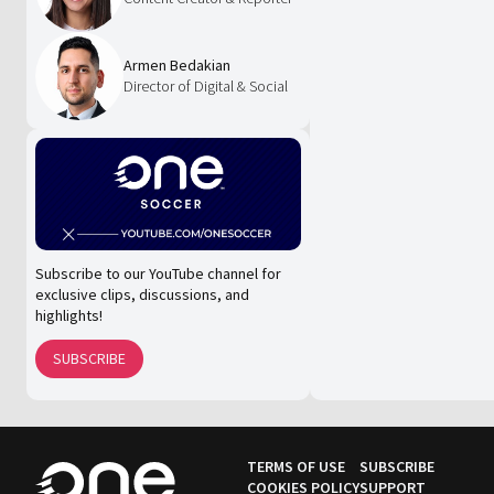
Armen Bedakian
Director of Digital & Social
Subscribe to our YouTube channel for
exclusive clips, discussions, and
highlights!
SUBSCRIBE
TERMS OF USE
SUBSCRIBE
COOKIES POLICY
SUPPORT