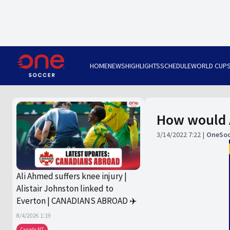
HOME
NEWS
HIGHLIGHTS
SCHEDULE
WORLD CUP
How would A
3/14/2022 7:22
OneSoc
Ali Ahmed suffers knee injury |
Alistair Johnston linked to
Everton | CANADIANS ABROAD ✈️
8/4/2026 1:19
Canada NT