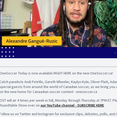
OneSoccer Today is now available RIGHT HERE on the new OneSoccer.ca!
Catch panelists Andi Petrillo, Gareth Wheeler, Kaylyn Kyle, Oliver Platt, 
special guests from around the world of Canadian soccer, as we bring you 
on the new home for Canaadian soccer content - onesoccer.ca
OST will air 4 times per week in full, Monday through Thursday at 7PM ET. Pl
Roundtable Show over on
our YouTube channel - SUBSCRIBE HERE
.
Follow us on Twitter and Instagram for exclusive clips, debates, polls, and