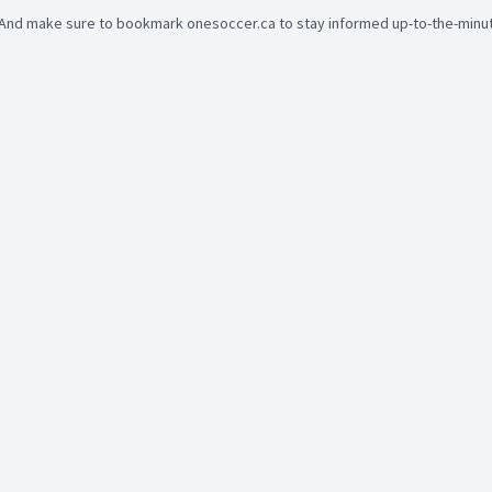
And make sure to bookmark onesoccer.ca to stay informed up-to-the-minute