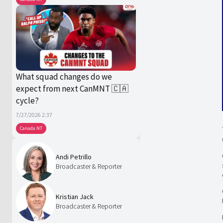
What squad changes do we
expect from next CanMNT 🇨🇦
cycle?
7/27/2026 2:37
Canada NT
Andi Petrillo
Broadcaster & Reporter
Kristian Jack
Broadcaster & Reporter