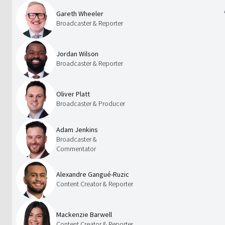
Gareth Wheeler
Broadcaster & Reporter
Jordan Wilson
Broadcaster & Reporter
Oliver Platt
Broadcaster & Producer
Adam Jenkins
Broadcaster &
Commentator
Alexandre Gangué-Ruzic
Content Creator & Reporter
Mackenzie Barwell
Content Creator & Reporter