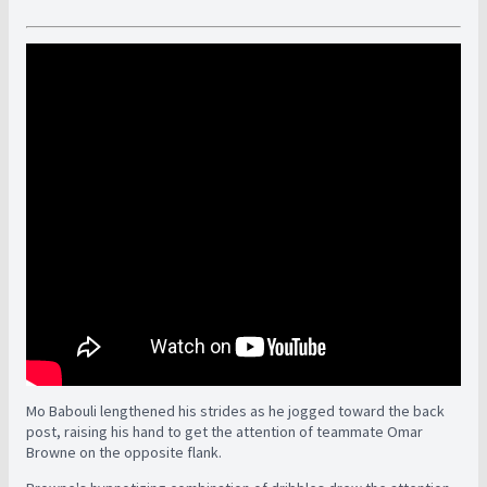
Mo Babouli lengthened his strides as he jogged toward the back
post, raising his hand to get the attention of teammate Omar
Browne on the opposite flank.