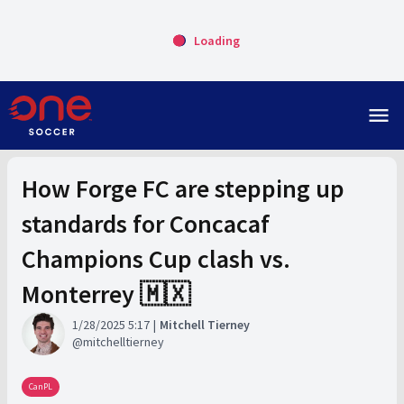
Loading
menu
How Forge FC are stepping up
standards for Concacaf
Champions Cup clash vs.
Monterrey 🇲🇽
1/28/2025 5:17
Mitchell Tierney
mitchelltierney
CanPL