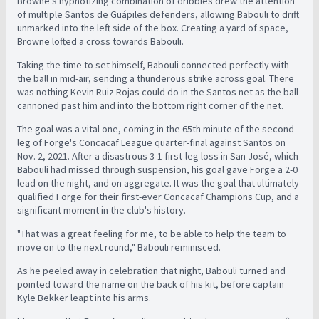
Browne's hypnotizing combination of dribbles drew the attention
of multiple Santos de Guápiles defenders, allowing Babouli to drift
unmarked into the left side of the box. Creating a yard of space,
Browne lofted a cross towards Babouli.
Taking the time to set himself, Babouli connected perfectly with
the ball in mid-air, sending a thunderous strike across goal. There
was nothing Kevin Ruiz Rojas could do in the Santos net as the ball
cannoned past him and into the bottom right corner of the net.
The goal was a vital one, coming in the 65th minute of the second
leg of Forge's Concacaf League quarter-final against Santos on
Nov. 2, 2021. After a disastrous 3-1 first-leg loss in San José, which
Babouli had missed through suspension, his goal gave Forge a 2-0
lead on the night, and on aggregate. It was the goal that ultimately
qualified Forge for their first-ever Concacaf Champions Cup, and a
significant moment in the club's history.
"That was a great feeling for me, to be able to help the team to
move on to the next round," Babouli reminisced.
As he peeled away in celebration that night, Babouli turned and
pointed toward the name on the back of his kit, before captain
Kyle Bekker leapt into his arms.