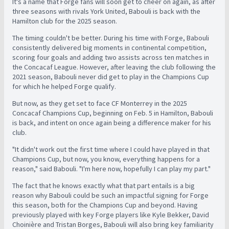
It's a name that Forge fans will soon get to cheer on again, as after
three seasons with rivals York United, Babouli is back with the
Hamilton club for the 2025 season.
The timing couldn't be better. During his time with Forge, Babouli
consistently delivered big moments in continental competition,
scoring four goals and adding two assists across ten matches in
the Concacaf League. However, after leaving the club following the
2021 season, Babouli never did get to play in the Champions Cup
for which he helped Forge qualify.
But now, as they get set to face CF Monterrey in the 2025
Concacaf Champions Cup, beginning on Feb. 5 in Hamilton, Babouli
is back, and intent on once again being a difference maker for his
club.
"It didn't work out the first time where I could have played in that
Champions Cup, but now, you know, everything happens for a
reason," said Babouli. "I'm here now, hopefully I can play my part."
The fact that he knows exactly what that part entails is a big
reason why Babouli could be such an impactful signing for Forge
this season, both for the Champions Cup and beyond. Having
previously played with key Forge players like Kyle Bekker, David
Choinière and Tristan Borges, Babouli will also bring key familiarity