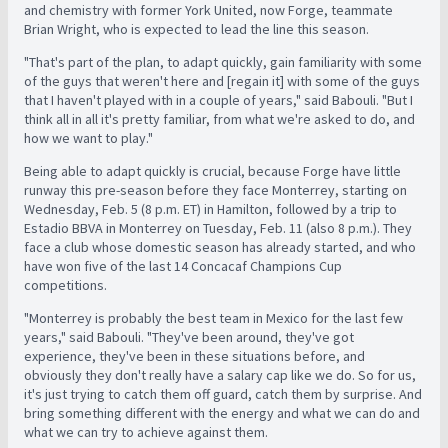
and chemistry with former York United, now Forge, teammate
Brian Wright, who is expected to lead the line this season.
"That's part of the plan, to adapt quickly, gain familiarity with some
of the guys that weren't here and [regain it] with some of the guys
that I haven't played with in a couple of years," said Babouli. "But I
think all in all it's pretty familiar, from what we're asked to do, and
how we want to play."
Being able to adapt quickly is crucial, because Forge have little
runway this pre-season before they face Monterrey, starting on
Wednesday, Feb. 5 (8 p.m. ET) in Hamilton, followed by a trip to
Estadio BBVA in Monterrey on Tuesday, Feb. 11 (also 8 p.m.). They
face a club whose domestic season has already started, and who
have won five of the last 14 Concacaf Champions Cup
competitions.
"Monterrey is probably the best team in Mexico for the last few
years," said Babouli. "They've been around, they've got
experience, they've been in these situations before, and
obviously they don't really have a salary cap like we do. So for us,
it's just trying to catch them off guard, catch them by surprise. And
bring something different with the energy and what we can do and
what we can try to achieve against them.