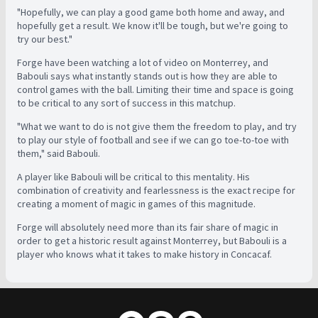
"Hopefully, we can play a good game both home and away, and
hopefully get a result. We know it'll be tough, but we're going to
try our best."
Forge have been watching a lot of video on Monterrey, and
Babouli says what instantly stands out is how they are able to
control games with the ball. Limiting their time and space is going
to be critical to any sort of success in this matchup.
"What we want to do is not give them the freedom to play, and try
to play our style of football and see if we can go toe-to-toe with
them," said Babouli.
A player like Babouli will be critical to this mentality. His
combination of creativity and fearlessness is the exact recipe for
creating a moment of magic in games of this magnitude.
Forge will absolutely need more than its fair share of magic in
order to get a historic result against Monterrey, but Babouli is a
player who knows what it takes to make history in Concacaf.