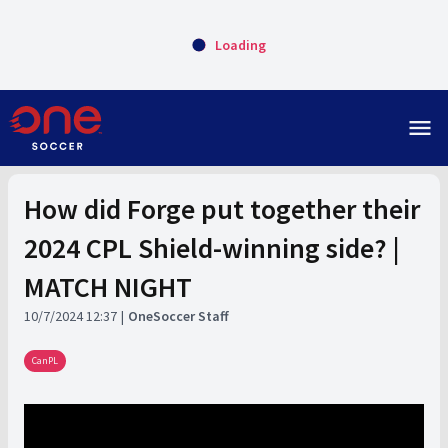
Loading
menu
How did Forge put together their
2024 CPL Shield-winning side? |
MATCH NIGHT
10/7/2024 12:37
OneSoccer Staff
CanPL