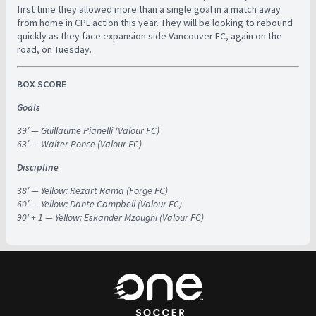
first time they allowed more than a single goal in a match away
from home in CPL action this year. They will be looking to rebound
quickly as they face expansion side Vancouver FC, again on the
road, on Tuesday.
BOX SCORE
Goals
39′ — Guillaume Pianelli (Valour FC)
63′ — Walter Ponce (Valour FC)
Discipline
38′ — Yellow: Rezart Rama (Forge FC)
60′ — Yellow: Dante Campbell (Valour FC)
90′ + 1 — Yellow: Eskander Mzoughi (Valour FC)