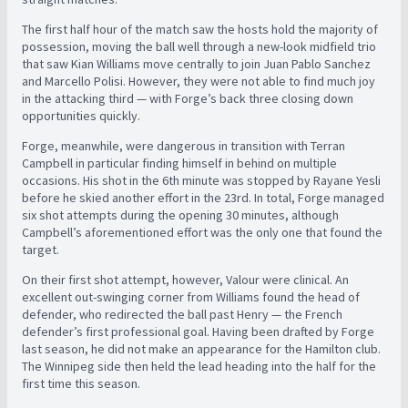
The first half hour of the match saw the hosts hold the majority of
possession, moving the ball well through a new-look midfield trio
that saw Kian Williams move centrally to join Juan Pablo Sanchez
and Marcello Polisi. However, they were not able to find much joy
in the attacking third — with Forge’s back three closing down
opportunities quickly.
Forge, meanwhile, were dangerous in transition with Terran
Campbell in particular finding himself in behind on multiple
occasions. His shot in the 6th minute was stopped by Rayane Yesli
before he skied another effort in the 23rd. In total, Forge managed
six shot attempts during the opening 30 minutes, although
Campbell’s aforementioned effort was the only one that found the
target.
On their first shot attempt, however, Valour were clinical. An
excellent out-swinging corner from Williams found the head of
defender, who redirected the ball past Henry — the French
defender’s first professional goal. Having been drafted by Forge
last season, he did not make an appearance for the Hamilton club.
The Winnipeg side then held the lead heading into the half for the
first time this season.