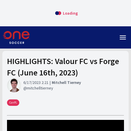
Loading
menu
HIGHLIGHTS: Valour FC vs Forge
FC (June 16th, 2023)
6/17/2023 2:21
Mitchell Tierney
mitchelltierney
CanPL