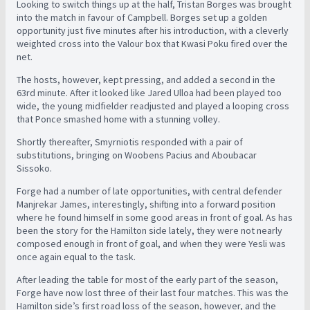
Looking to switch things up at the half, Tristan Borges was brought
into the match in favour of Campbell. Borges set up a golden
opportunity just five minutes after his introduction, with a cleverly
weighted cross into the Valour box that Kwasi Poku fired over the
net.
The hosts, however, kept pressing, and added a second in the
63rd minute. After it looked like Jared Ulloa had been played too
wide, the young midfielder readjusted and played a looping cross
that Ponce smashed home with a stunning volley.
Shortly thereafter, Smyrniotis responded with a pair of
substitutions, bringing on Woobens Pacius and Aboubacar
Sissoko.
Forge had a number of late opportunities, with central defender
Manjrekar James, interestingly, shifting into a forward position
where he found himself in some good areas in front of goal. As has
been the story for the Hamilton side lately, they were not nearly
composed enough in front of goal, and when they were Yesli was
once again equal to the task.
After leading the table for most of the early part of the season,
Forge have now lost three of their last four matches. This was the
Hamilton side’s first road loss of the season, however, and the