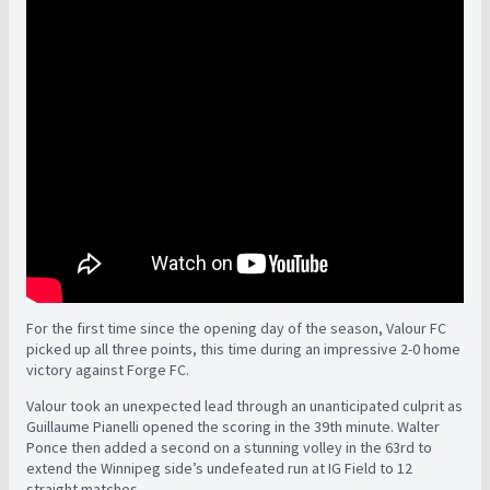
For the first time since the opening day of the season, Valour FC
picked up all three points, this time during an impressive 2-0 home
victory against Forge FC.
Valour took an unexpected lead through an unanticipated culprit as
Guillaume Pianelli opened the scoring in the 39th minute. Walter
Ponce then added a second on a stunning volley in the 63rd to
extend the Winnipeg side’s undefeated run at IG Field to 12
straight matches.