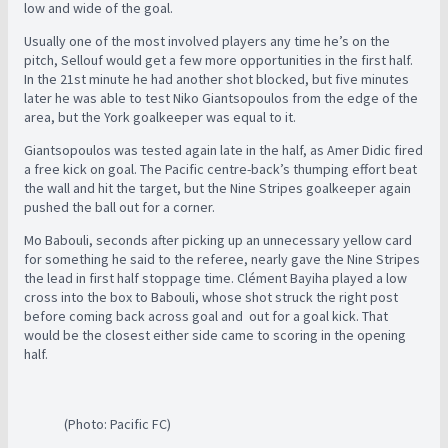
low and wide of the goal.
Usually one of the most involved players any time he’s on the
pitch, Sellouf would get a few more opportunities in the first half.
In the 21st minute he had another shot blocked, but five minutes
later he was able to test Niko Giantsopoulos from the edge of the
area, but the York goalkeeper was equal to it.
Giantsopoulos was tested again late in the half, as Amer Didic fired
a free kick on goal. The Pacific centre-back’s thumping effort beat
the wall and hit the target, but the Nine Stripes goalkeeper again
pushed the ball out for a corner.
Mo Babouli, seconds after picking up an unnecessary yellow card
for something he said to the referee, nearly gave the Nine Stripes
the lead in first half stoppage time. Clément Bayiha played a low
cross into the box to Babouli, whose shot struck the right post
before coming back across goal and out for a goal kick. That
would be the closest either side came to scoring in the opening
half.
(Photo: Pacific FC)