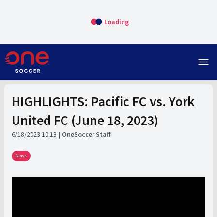
Loading
menu
HIGHLIGHTS: Pacific FC vs. York
United FC (June 18, 2023)
6/18/2023 10:13
OneSoccer Staff
News