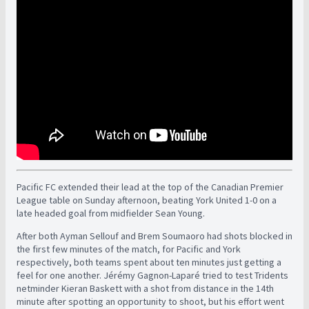
Pacific FC extended their lead at the top of the Canadian Premier
League table on Sunday afternoon, beating York United 1-0 on a
late headed goal from midfielder Sean Young.
After both Ayman Sellouf and Brem Soumaoro had shots blocked in
the first few minutes of the match, for Pacific and York
respectively, both teams spent about ten minutes just getting a
feel for one another. Jérémy Gagnon-Laparé tried to test Tridents
netminder Kieran Baskett with a shot from distance in the 14th
minute after spotting an opportunity to shoot, but his effort went