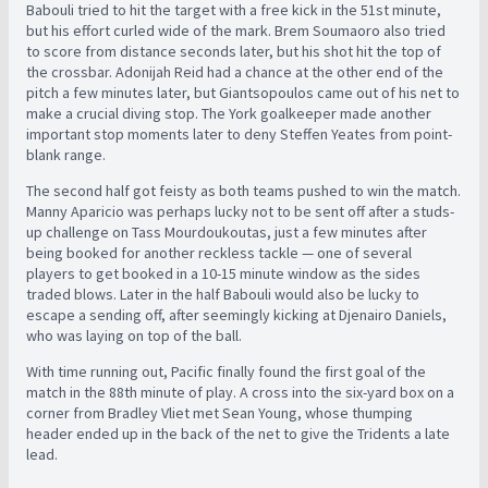
Babouli tried to hit the target with a free kick in the 51st minute,
but his effort curled wide of the mark. Brem Soumaoro also tried
to score from distance seconds later, but his shot hit the top of
the crossbar. Adonijah Reid had a chance at the other end of the
pitch a few minutes later, but Giantsopoulos came out of his net to
make a crucial diving stop. The York goalkeeper made another
important stop moments later to deny Steffen Yeates from point-
blank range.
The second half got feisty as both teams pushed to win the match.
Manny Aparicio was perhaps lucky not to be sent off after a studs-
up challenge on Tass Mourdoukoutas, just a few minutes after
being booked for another reckless tackle — one of several
players to get booked in a 10-15 minute window as the sides
traded blows. Later in the half Babouli would also be lucky to
escape a sending off, after seemingly kicking at Djenairo Daniels,
who was laying on top of the ball.
With time running out, Pacific finally found the first goal of the
match in the 88th minute of play. A cross into the six-yard box on a
corner from Bradley Vliet met Sean Young, whose thumping
header ended up in the back of the net to give the Tridents a late
lead.