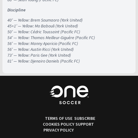
Discipline
40′ — Yellow: Brem Soumaoro (York United)
45+1′ — Yellow: Mo Babouli (York United)
50′ — Yellow: Cédric Toussaint (Pacific FC)
54′ — Yellow: Thomas Meilleur-Giguère (Pacific FC)
56′ — Yellow: Manny Aparicio (Pacific FC)
56′ — Yellow: Austin Ricci (York United)
73′ — Yellow: Paris Gee (York United)
81′ — Yellow: Djenairo Daniels (Pacific FC)
TERMS OF USE
SUBSCRIBE
COOKIES POLICY
SUPPORT
PRIVACY POLICY