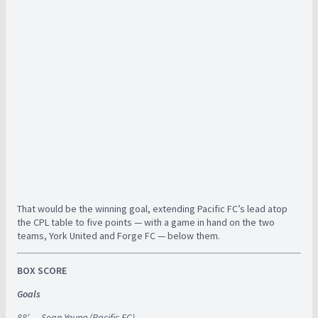
That would be the winning goal, extending Pacific FC’s lead atop
the CPL table to five points — with a game in hand on the two
teams, York United and Forge FC — below them.
BOX SCORE
Goals
88′ — Sean Young (Pacific FC)