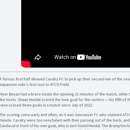
A furious first half allowed Cavalry FC to pick up their second win of the se
expansion side’s first visit to ATCO Field.
Myer Bevan had a brace inside the opening 21 minutes of the match, while
the hosts. Shaan Hundal scored the lone goal for the visitors — his fifth of t
have scored three goals in a match since July of 2022.
The scoring came early and often, as it was Vancouver FC who stunned ATCO 
minute. Cavalry were too nonchalant with their passing out of the back, 
Sandoval in front of his own goal, who in turn found Hundal. The Brampton-