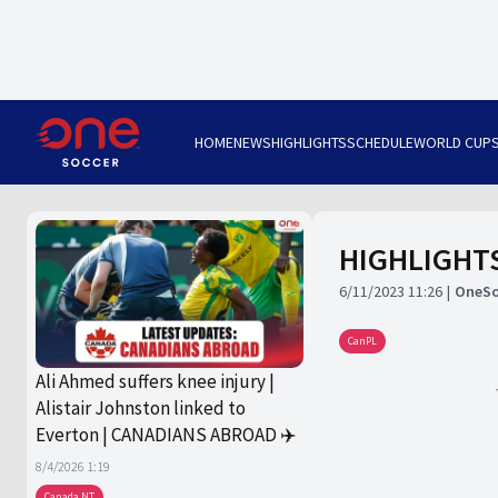
HOME
NEWS
HIGHLIGHTS
SCHEDULE
WORLD CUP
HIGHLIGHTS:
6/11/2023 11:26
OneSo
CanPL
Ali Ahmed suffers knee injury |
Alistair Johnston linked to
Everton | CANADIANS ABROAD ✈️
8/4/2026 1:19
Canada NT