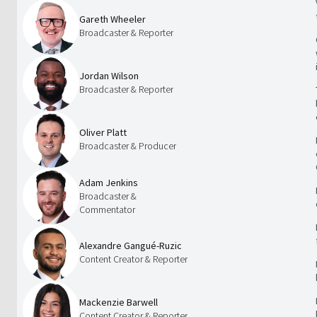
Gareth Wheeler
Broadcaster & Reporter
Jordan Wilson
Broadcaster & Reporter
Oliver Platt
Broadcaster & Producer
Adam Jenkins
Broadcaster &
Commentator
Alexandre Gangué-Ruzic
Content Creator & Reporter
Mackenzie Barwell
Content Creator & Reporter