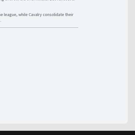
he league, while Cavalry consolidate their
.