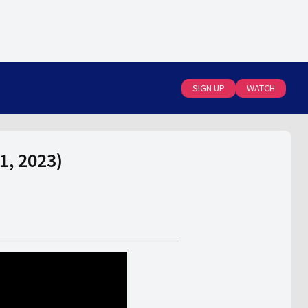
SIGN UP
WATCH
1, 2023)