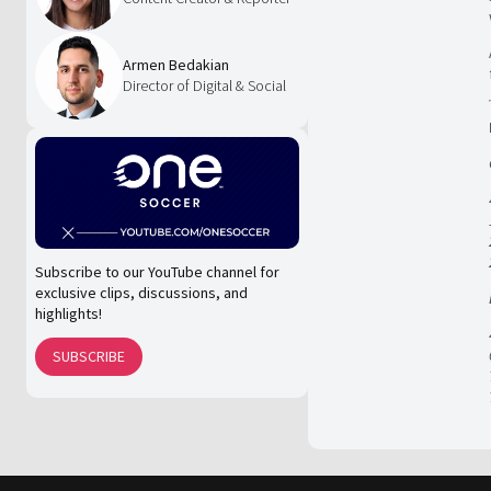
Armen Bedakian
Director of Digital & Social
Subscribe to our YouTube channel for
exclusive clips, discussions, and
highlights!
SUBSCRIBE