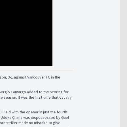
ason, 3-1 against Vancouver FC in the
 Sergio Camargo added to the scoring for
he season. It was the first time that Cavalry
Field with the opener in just the fourth
and Udoka Chima was dispossessed by Gael
born striker made no mistake to give