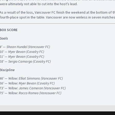
were ultimately not able to cut into the host’s lead.
As a result of the loss, Vancouver FC finish the weekend at the bottom of t
fourth-place spot in the table. Vancouver are now winless in seven matches
BOX SCORE
Goals
4′ — Shaan Hundal (Vancouver FC)
10′ — Myer Bevan (Cavalry FC)
21′ — Myer Bevan (Cavalry FC)
28′ — Sergio Camargo (Cavalry FC)
Discipline
46′ — Yellow: Elliot Simmons (Vancouver FC)
66′ — Yellow: Myer Bevan (Cavalry FC)
73′ — Yellow: James Cameron (Vancouver FC)
75′ — Yellow: Rocco Romeo (Vancouver FC)