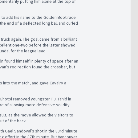
momentarily putting him alone at the top of
 to add his name to the Golden Boot race
the end of a deflected long ball and curled
truck again. The goal came from a brilliant
cellent one-two before the latter showed
undal for the league lead.
n found himself in plenty of space after an
Bevan’s redirection found the crossbar, but
ts into the match, and gave Cavalry a
Ghotbi removed youngster T.J. Tahid in
pe of allowing more defensive solidity.
sult, as the move allowed the visitors to
ut of the back.
ith Gael Sandoval’s shot in the 83rd minute
ng effort in the 87th minute. But Vancouver