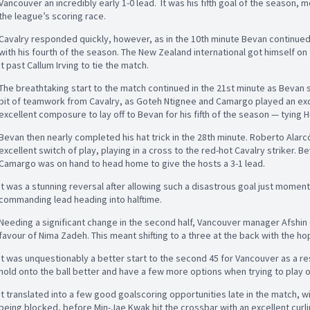
Vancouver an incredibly early 1-0 lead. It was his fifth goal of the season, 
the league’s scoring race.
Cavalry responded quickly, however, as in the 10th minute Bevan continued
with his fourth of the season. The New Zealand international got himself on 
it past Callum Irving to tie the match.
The breathtaking start to the match continued in the 21st minute as Bevan s
bit of teamwork from Cavalry, as Goteh Ntignee and Camargo played an ex
excellent composure to lay off to Bevan for his fifth of the season — tying H
Bevan then nearly completed his hat trick in the 28th minute. Roberto Alarcó
excellent switch of play, playing in a cross to the red-hot Cavalry striker. 
Camargo was on hand to head home to give the hosts a 3-1 lead.
It was a stunning reversal after allowing such a disastrous goal just momen
commanding lead heading into halftime.
Needing a significant change in the second half, Vancouver manager Afshin 
favour of Nima Zadeh. This meant shifting to a three at the back with the ho
It was unquestionably a better start to the second 45 for Vancouver as a re
hold onto the ball better and have a few more options when trying to play o
It translated into a few good goalscoring opportunities late in the match, w
being blocked, before Min-Jae Kwak hit the crossbar with an excellent curli