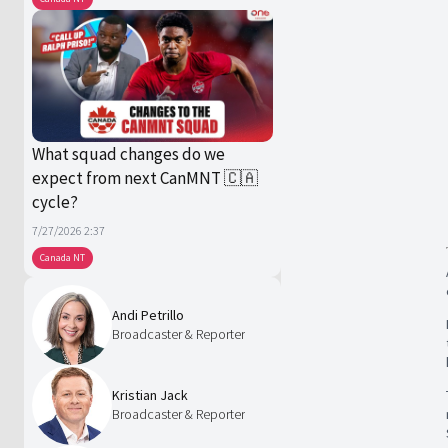
What squad changes do we
expect from next CanMNT 🇨🇦
cycle?
7/27/2026 2:37
Canada NT
Andi Petrillo
Broadcaster & Reporter
Kristian Jack
Broadcaster & Reporter