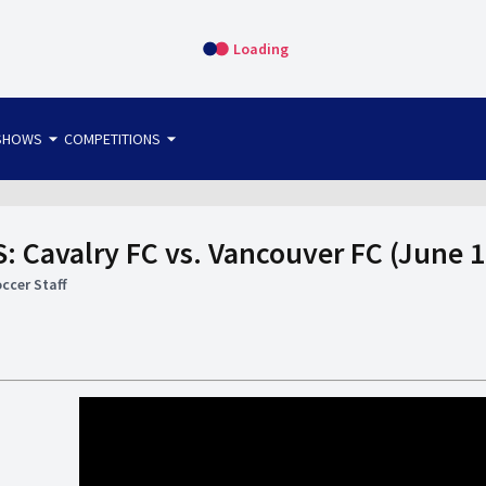
Loading
arrow_drop_down
arrow_drop_down
SHOWS
COMPETITIONS
bet365 FTW
OS DIRECT
THE SIT-DOWN
 Cavalry FC vs. Vancouver FC (June 1
ccer Staff