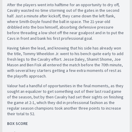
After the players went into halftime for an opportunity to dry off,
Cavalry wasted no time storming out of the gates in the second
half. Just a minute after kickoff, they came down the left flank,
where Smith-Doyle found the ball in space. The 21-year-old
dribbled into the box himself, absorbing defensive pressure
before threading a low shot off the near goalpost and in to put the
Cavs in front and bank his first professional goal.
Having taken the lead, and knowing that his side has already won
the title, Tommy Wheeldon Jr. went to his bench quite early to add
fresh legs to the Cavalry effort. Jesse Daley, Shamit Shome, Joe
Mason and Ben Fisk all entered the match before the 70th minute,
with several key starters getting a few extra moments of rest as
the playoffs approach.
Valour had a handful of opportunities in the final moments, as they
sought an equalizer to get something out of their last road game
of the season, but by then Cavalry had set their sights on finishing
the game at 2-1, which they did in professional fashion as the
regular season champions took another three points to increase
their total to 52.
BOX SCORE