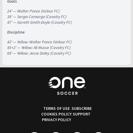
Goals
24′ — Walter Ponce (Valour FC)
39′ — Sergio Camargo (Cavalry FC)
47′ — Gareth Smith-Doyle (Cavalry FC)
Discipline
42′ — Yellow: Walter Ponce (Valour FC)
45+2′ — Yellow: Ali Musse (Cavalry FC)
68′ — Yellow: Jesse Daley (Cavalry FC)
TERMS OF USE
SUBSCRIBE
COOKIES POLICY
SUPPORT
PRIVACY POLICY