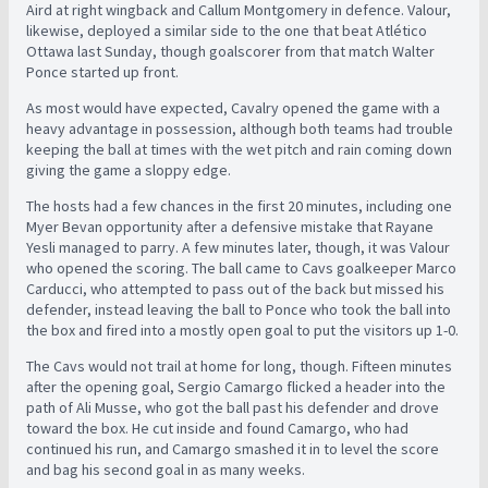
Aird at right wingback and Callum Montgomery in defence. Valour,
likewise, deployed a similar side to the one that beat Atlético
Ottawa last Sunday, though goalscorer from that match Walter
Ponce started up front.
As most would have expected, Cavalry opened the game with a
heavy advantage in possession, although both teams had trouble
keeping the ball at times with the wet pitch and rain coming down
giving the game a sloppy edge.
The hosts had a few chances in the first 20 minutes, including one
Myer Bevan opportunity after a defensive mistake that Rayane
Yesli managed to parry. A few minutes later, though, it was Valour
who opened the scoring. The ball came to Cavs goalkeeper Marco
Carducci, who attempted to pass out of the back but missed his
defender, instead leaving the ball to Ponce who took the ball into
the box and fired into a mostly open goal to put the visitors up 1-0.
The Cavs would not trail at home for long, though. Fifteen minutes
after the opening goal, Sergio Camargo flicked a header into the
path of Ali Musse, who got the ball past his defender and drove
toward the box. He cut inside and found Camargo, who had
continued his run, and Camargo smashed it in to level the score
and bag his second goal in as many weeks.