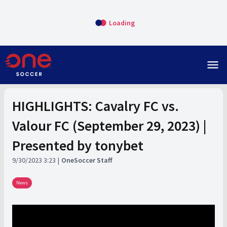
Loading
menu
HIGHLIGHTS: Cavalry FC vs.
Valour FC (September 29, 2023) |
Presented by tonybet
9/30/2023 3:23
OneSoccer Staff
News