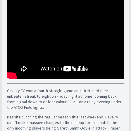
Cavalry FC won a fourth straight game and stretched their
unbeaten streak to eight on Friday night at home, coming back
from a goal down to defeat Valour FC 2-1 on a rainy evening under
the ATCO Field lights.
Despite clinching the regular season title last weekend, Cavalry
didn’t make massive changes to their lineup for this match, the
only incoming players being Gareth Smith-Doyle in attack, Fraser