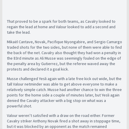
That proved to be a spark for both teams, as Cavalry looked to
regain the lead at home and Valour looked to add a second and
take the lead.
Mikaël Cantave, Novak, Pacifique Niyongabire, and Sergio Camargo
traded shots for the two sides, but none of them were able to find
the back of the net. Cavalry also thought they had won a penalty in
the 83rd minute as Ali Musse was seemingly fouled on the edge of
the penalty area by Gutierrez, but the referee waved away the
protests and declared it a goal kick.
Musse challenged Yesli again with a late free kick out wide, but the
tall Valour netminder was able to get above everyone to make a
relatively simple catch. Musse had another chance to win the three
points for the home side a couple of minutes later, but Yesli again
denied the Cavalry attacker with a big stop on what was a
powerful shot.
Valour weren’t satisfied with a draw on the road either. Former
Cavalry striker Anthony Novak fired a shot away in stoppage time,
but it was blocked by an opponent as the match remained