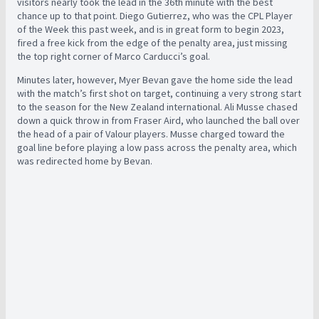
visitors nearly took the lead in the 36th minute with the best
chance up to that point. Diego Gutierrez, who was the CPL Player
of the Week this past week, and is in great form to begin 2023,
fired a free kick from the edge of the penalty area, just missing
the top right corner of Marco Carducci’s goal.
Minutes later, however, Myer Bevan gave the home side the lead
with the match’s first shot on target, continuing a very strong start
to the season for the New Zealand international. Ali Musse chased
down a quick throw in from Fraser Aird, who launched the ball over
the head of a pair of Valour players. Musse charged toward the
goal line before playing a low pass across the penalty area, which
was redirected home by Bevan.