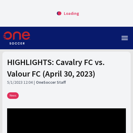
Loading
menu
HIGHLIGHTS: Cavalry FC vs.
Valour FC (April 30, 2023)
5/1/2023 12:04
OneSoccer Staff
News