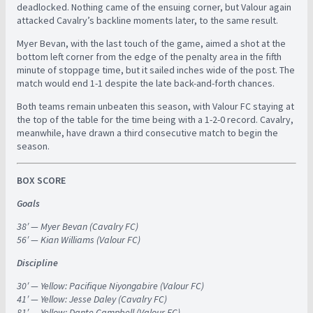
deadlocked. Nothing came of the ensuing corner, but Valour again
attacked Cavalry’s backline moments later, to the same result.
Myer Bevan, with the last touch of the game, aimed a shot at the
bottom left corner from the edge of the penalty area in the fifth
minute of stoppage time, but it sailed inches wide of the post. The
match would end 1-1 despite the late back-and-forth chances.
Both teams remain unbeaten this season, with Valour FC staying at
the top of the table for the time being with a 1-2-0 record. Cavalry,
meanwhile, have drawn a third consecutive match to begin the
season.
BOX SCORE
Goals
38′ — Myer Bevan (Cavalry FC)
56′ — Kian Williams (Valour FC)
Discipline
30′ — Yellow: Pacifique Niyongabire (Valour FC)
41′ — Yellow: Jesse Daley (Cavalry FC)
81′ — Yellow: Dante Campbell (Valour FC)