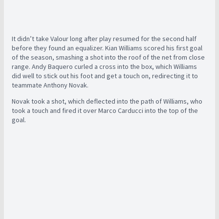
It didn’t take Valour long after play resumed for the second half
before they found an equalizer. Kian Williams scored his first goal
of the season, smashing a shot into the roof of the net from close
range. Andy Baquero curled a cross into the box, which Williams
did well to stick out his foot and get a touch on, redirecting it to
teammate Anthony Novak.
Novak took a shot, which deflected into the path of Williams, who
took a touch and fired it over Marco Carducci into the top of the
goal.