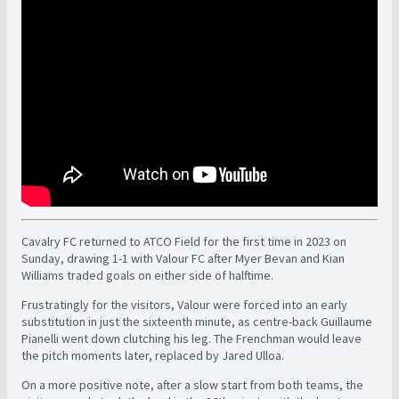
Cavalry FC returned to ATCO Field for the first time in 2023 on
Sunday, drawing 1-1 with Valour FC after Myer Bevan and Kian
Williams traded goals on either side of halftime.
Frustratingly for the visitors, Valour were forced into an early
substitution in just the sixteenth minute, as centre-back Guillaume
Pianelli went down clutching his leg. The Frenchman would leave
the pitch moments later, replaced by Jared Ulloa.
On a more positive note, after a slow start from both teams, the