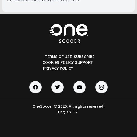
TERMS OF USE
SUBSCRIBE
COOKIES POLICY
SUPPORT
PRIVACY POLICY
OneSoccer © 2026. All rights reserved.
arrow_drop_down