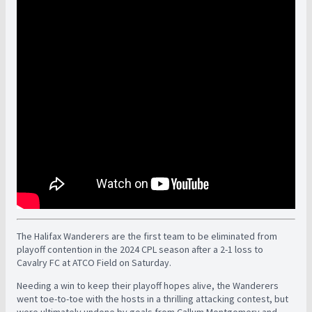
The Halifax Wanderers are the first team to be eliminated from
playoff contention in the 2024 CPL season after a 2-1 loss to
Cavalry FC at ATCO Field on Saturday.
Needing a win to keep their playoff hopes alive, the Wanderers
went toe-to-toe with the hosts in a thrilling attacking contest, but