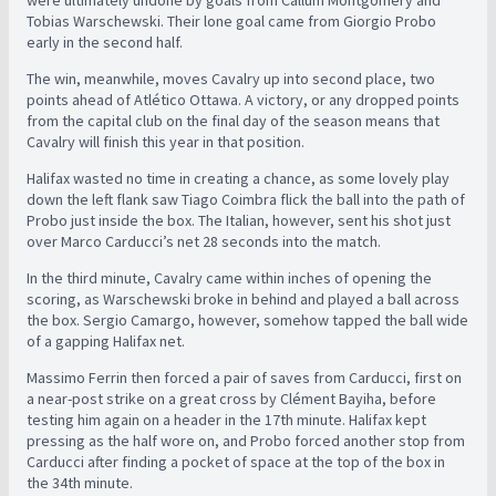
were ultimately undone by goals from Callum Montgomery and
Tobias Warschewski. Their lone goal came from Giorgio Probo
early in the second half.
The win, meanwhile, moves Cavalry up into second place, two
points ahead of Atlético Ottawa. A victory, or any dropped points
from the capital club on the final day of the season means that
Cavalry will finish this year in that position.
Halifax wasted no time in creating a chance, as some lovely play
down the left flank saw Tiago Coimbra flick the ball into the path of
Probo just inside the box. The Italian, however, sent his shot just
over Marco Carducci’s net 28 seconds into the match.
In the third minute, Cavalry came within inches of opening the
scoring, as Warschewski broke in behind and played a ball across
the box. Sergio Camargo, however, somehow tapped the ball wide
of a gapping Halifax net.
Massimo Ferrin then forced a pair of saves from Carducci, first on
a near-post strike on a great cross by Clément Bayiha, before
testing him again on a header in the 17th minute. Halifax kept
pressing as the half wore on, and Probo forced another stop from
Carducci after finding a pocket of space at the top of the box in
the 34th minute.