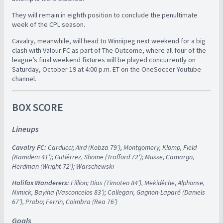
They will remain in eighth position to conclude the penultimate
week of the CPL season.
Cavalry, meanwhile, will head to Winnipeg next weekend for a big
clash with Valour FC as part of The Outcome, where all four of the
league’s final weekend fixtures will be played concurrently on
Saturday, October 19 at 4:00 p.m. ET on the OneSoccer Youtube
channel.
BOX SCORE
Lineups
Cavalry FC:
Carducci; Aird (Kobza 79′), Montgomery, Klomp, Field
(Kamdem 41′); Gutiérrez, Shome (Trafford 72′); Musse, Camargo,
Herdman (Wright 72′); Warschewski
Halifax Wanderers:
Fillion; Dias (Timoteo 84′), Mekidèche, Alphonse,
Nimick, Bayiha (Vasconcelos 83′); Callegari, Gagnon-Laparé (Daniels
67′), Probo; Ferrin, Coimbra (Rea 76′)
Goals