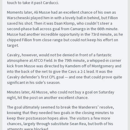
touch to take it past Carducci.
Moments later, Ali Musse had an excellent chance of his own as
Warschewski played him in with a lovely ball in behind, but Fillion
saved his shot. Then it was Daan Klomp, who couldn’t steer a
second-phase ball across goal from Camargo in the 66th minute.
Musse had another incredible opportunity in the 73rd minute, as he
chipped Fillion from close range but could not keep his effort on
target.
Cavalry, however, would not be denied in front of a fantastic
atmosphere at ATCO Field. In the 79th minute, a whipped-in corner
kick from Musse was directed by Kamdem off of Montgomery and
into the back of the net to give the Cavs a 2-1 lead. It was the
Cavalry defender’s first CPL goal — and one that could prove quite
significant in his side’s season.
Minutes later, Ali Musse, who could not buy a goal on Saturday
night, hit the post on another excellent chance.
The goal ultimately seemed to break the Wanderers’ resolve,
knowing that they needed two goals in the closing minutes to
keep their postseason hopes alive. The visitors a few more
chances, largely through substitute Sean Rea, but both of his
attempts were blocked.