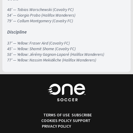
48′ — Tobias Warschewski (Cavalry FC)
54′ — Giorgio Probo (Halifax Wanderers)
79′ — Callum Montgomery (Cavalry FC)
Discipline
37′ — Yellow: Fraser Aird (Cavalry FC)
45′ — Yellow: Shamit Shome (Cavalry FC)
58′ — Yellow: Jérémy Gagnon-Laparé (Halifax Wanderers)
77′ — Yellow: Nassim Mekidèche (Halifax Wanderers)
TERMS OF USE
SUBSCRIBE
COOKIES POLICY
SUPPORT
PRIVACY POLICY