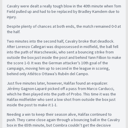
Cavalry were dealt a really tough blow in the 40th minute when Tom
Field pulled up and had to be replaced by Bradley Kamdem due to
injury.
Despite plenty of chances at both ends, the match remained 0-0 at
the half.
Two minutes into the second half, Cavalry broke that deadlock.
After Lorenzo Callegari was dispossessed in midfield, the ball fell
into the path of Warschewski, who sent a bouncing strike from
outside the box just inside the post and behind Yann Fillion to make
the score 1-0. It was the German attacker’s 10th goal of the
campaign, moving him up to second in the league in scoring,
behind only Atlético Ottawa’s Rubén del Campo.
Just five minutes later, however, Halifax found an equalizer.
Jérémy Gagnon-Laparé picked off a pass from Marco Carducci,
which he then played into the path of Probo. This time it was the
Halifax midfielder who sent a low shot from outside the box just
inside the post to make it 1-1.
Needing a win to keep their season alive, Halifax continued to
push. They came close again through a bouncing ball in the Cavalry
box in the 65th minute, but Coimbra couldn’t get the decisive