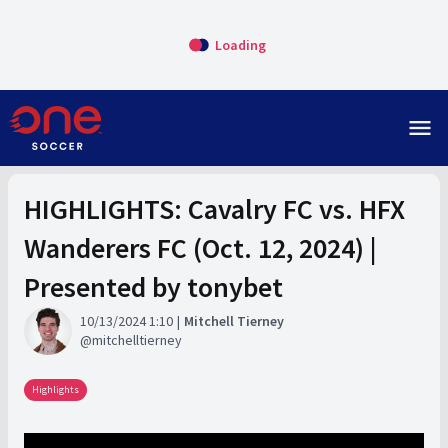
Loading
menu
HIGHLIGHTS: Cavalry FC vs. HFX
Wanderers FC (Oct. 12, 2024) |
Presented by tonybet
10/13/2024 1:10
Mitchell Tierney
mitchelltierney
Highlights