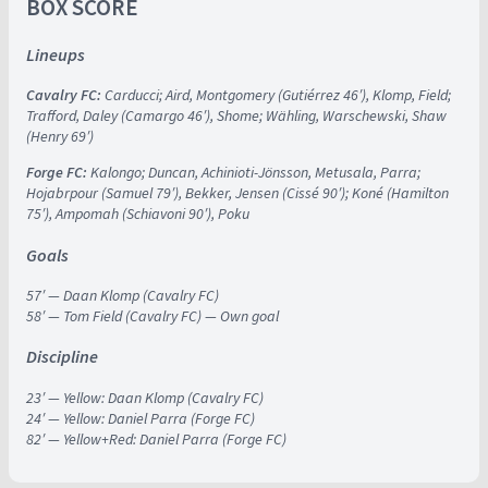
BOX SCORE
Lineups
Cavalry FC:
Carducci; Aird, Montgomery (Gutiérrez 46′), Klomp, Field;
Trafford, Daley (Camargo 46′), Shome; Wähling, Warschewski, Shaw
(Henry 69′)
Forge FC:
Kalongo; Duncan, Achinioti-Jönsson, Metusala, Parra;
Hojabrpour (Samuel 79′), Bekker, Jensen (Cissé 90′); Koné (Hamilton
75′), Ampomah (Schiavoni 90′), Poku
Goals
57′ — Daan Klomp (Cavalry FC)
58′ — Tom Field (Cavalry FC) — Own goal
Discipline
23′ — Yellow: Daan Klomp (Cavalry FC)
24′ — Yellow: Daniel Parra (Forge FC)
82′ — Yellow+Red: Daniel Parra (Forge FC)