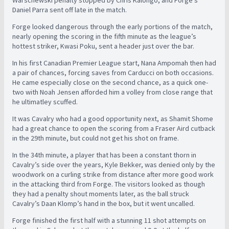
Warschewski penalty stopped by Chris Kalongo, and Forge’s
Daniel Parra sent off late in the match.
Forge looked dangerous through the early portions of the match,
nearly opening the scoring in the fifth minute as the league’s
hottest striker, Kwasi Poku, sent a header just over the bar.
In his first Canadian Premier League start, Nana Ampomah then had
a pair of chances, forcing saves from Carducci on both occasions.
He came especially close on the second chance, as a quick one-
two with Noah Jensen afforded him a volley from close range that
he ultimatley scuffed.
It was Cavalry who had a good opportunity next, as Shamit Shome
had a great chance to open the scoring from a Fraser Aird cutback
in the 29th minute, but could not get his shot on frame.
In the 34th minute, a player that has been a constant thorn in
Cavalry’s side over the years, Kyle Bekker, was denied only by the
woodwork on a curling strike from distance after more good work
in the attacking third from Forge. The visitors looked as though
they had a penalty shout moments later, as the ball struck
Cavalry’s Daan Klomp’s hand in the box, but it went uncalled.
Forge finished the first half with a stunning 11 shot attempts on