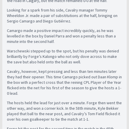
the road in Calgary, but the match remained 0-0 at the half.
Looking for a spark from his side, Cavalry manager Tommy
Wheeldon Jr. made a pair of substitutions at the half, bringing on
Sergio Camargo and Diego Gutiérrez.
Camargo made a positive impact incredibly quickly, as he was
levelled in the box by Daniel Parra and won a penalty less than a
minute into the second half.
Warschewski stepped up to the spot, but his penalty was denied
brilliantly by Forge’s Kalongo who not only dove across to make
the save but also held onto the ball as well.
Cavalry, however, kept pressing and less than ten minutes later
they had their opener. This time Camargo picked out Daan Klomp in
the box with a perfect cross that the reining CPL Player of the Year
flicked into the net for his first of the season to give the hosts a 1-
0 lead.
The hosts held the lead for just over a minute. Forge then went the
other way, and won a corner kick. In the 58th minute, Kyle Bekker
played that ball to the near post, and Cavalry’s Tom Field flicked it
over his own goalkeeper to tie the match at 1-1.
Forge hit the post for the second time in the match in the 65th