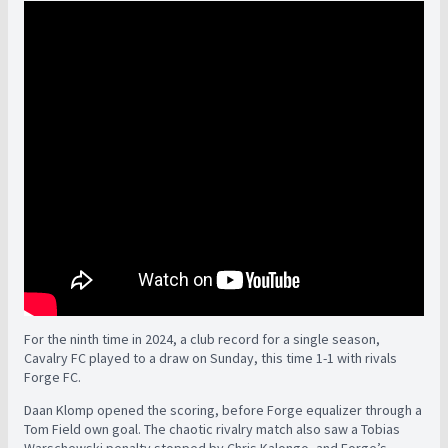
For the ninth time in 2024, a club record for a single season,
Cavalry FC played to a draw on Sunday, this time 1-1 with rivals
Forge FC.
Daan Klomp opened the scoring, before Forge equalizer through a
Tom Field own goal. The chaotic rivalry match also saw a Tobias