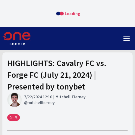
Loading
menu
HIGHLIGHTS: Cavalry FC vs.
Forge FC (July 21, 2024) |
Presented by tonybet
7/22/2024 12:10
Mitchell Tierney
mitchelltierney
CanPL