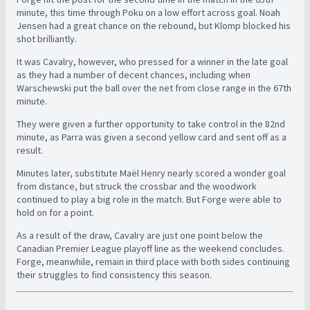
minute, this time through Poku on a low effort across goal. Noah
Jensen had a great chance on the rebound, but Klomp blocked his
shot brilliantly.
It was Cavalry, however, who pressed for a winner in the late goal
as they had a number of decent chances, including when
Warschewski put the ball over the net from close range in the 67th
minute.
They were given a further opportunity to take control in the 82nd
minute, as Parra was given a second yellow card and sent off as a
result.
Minutes later, substitute Maël Henry nearly scored a wonder goal
from distance, but struck the crossbar and the woodwork
continued to play a big role in the match. But Forge were able to
hold on for a point.
As a result of the draw, Cavalry are just one point below the
Canadian Premier League playoff line as the weekend concludes.
Forge, meanwhile, remain in third place with both sides continuing
their struggles to find consistency this season.