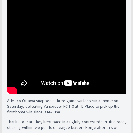
Atlético Ottawa snapped a three-game winless run at home on
Saturday, defeating Vancouver FC 1-0 at TD Place to pick up their
first home win since late-June.
Thanks to that, they kept pace in a tightly-contested CPL title race,
sticking within two points of league leaders Forge after this win.