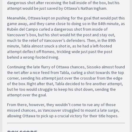
dangerous shot after receiving the ball inside of the box, but his
attempt would be just saved by Ottawa’s Nathan Ingham.
Meanwhile, Ottawa kept on pushing for the goal that would put this
game away, and they came close to doing so in the 84th minute, as
Rubén del Campo curled a dangerous shot from inside of
Vancouver’s box, but his shot would hit the post and stay out,
much to the relief of Vancouver’s defenders. Then, in the 89th
minute, Tabla almost snuck a shot in, as he had a left-footed
attempt deflect off Romeo, trickling wide just past the post
behind a wrong-footed Irving.
Continuing the late flurry of Ottawa chances, Sissoko almost found
the net after a nice feed from Tabla, curling a shot towards the top
corner, sending his attempt just over the crossbar from the edge
of the box. Right after that, Tabla decided to fire another attempt,
but he too would struggle to keep his shot down, sending the
attempt over the goal.
From there, however, they wouldn’t come to rue any of those
missed chances, as Vancouver struggled to mount a late surge,
allowing Ottawa to pick up a crucial victory for their title hopes.