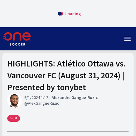
Loading
menu
HIGHLIGHTS: Atlético Ottawa vs.
Vancouver FC (August 31, 2024) |
Presented by tonybet
9/1/2024 1:12
Alexandre Gangué-Ruzic
AlexGangueRuzic
CanPL