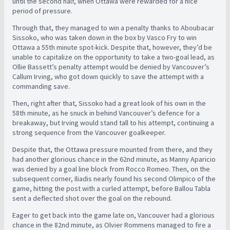
until the second half, when Ottawa were rewarded for a nice
period of pressure.
Through that, they managed to win a penalty thanks to Aboubacar
Sissoko, who was taken down in the box by Vasco Fry to win
Ottawa a 55th minute spot-kick. Despite that, however, they’d be
unable to capitalize on the opportunity to take a two-goal lead, as
Ollie Bassett’s penalty attempt would be denied by Vancouver’s
Callum Irving, who got down quickly to save the attempt with a
commanding save.
Then, right after that, Sissoko had a great look of his own in the
58th minute, as he snuck in behind Vancouver’s defence for a
breakaway, but Irving would stand tall to his attempt, continuing a
strong sequence from the Vancouver goalkeeper.
Despite that, the Ottawa pressure mounted from there, and they
had another glorious chance in the 62nd minute, as Manny Aparicio
was denied by a goal line block from Rocco Romeo. Then, on the
subsequent corner, Iliadis nearly found his second Olimpico of the
game, hitting the post with a curled attempt, before Ballou Tabla
sent a deflected shot over the goal on the rebound.
Eager to get back into the game late on, Vancouver had a glorious
chance in the 82nd minute, as Olvier Rommens managed to fire a