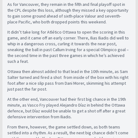
As for Vancouver, they remain in the fifth and final playoff spot in
the CPL despite this loss, although they missed a key opportunity
to gain some ground ahead of sixth-place Valour and seventh-
place Pacific, who both dropped points this weekend.
It didn’t take long for Atlético Ottawa to open the scoring in this
game, and it came off an early corner. There, Ilias Iliadis did well to
whip in a dangerous cross, curling it towards the near post,
sneaking the ball in past Callum Irving for a special Olimpico goal –
the second time in the past three games in which he’s achieved
such a feat.
Ottawa then almost added to that lead in the 10th minute, as Sam
Salter turned and fired a shot from inside of the box with his right
foot after a nice slip pass from Dani Morer, skimming his attempt
just past the far post.
At the other end, Vancouver had their first big chance in the 19th
minute, as Vasco Fry played Alejandro Díaz in behind the Ottawa
defence, but Díaz would be unable to get a shot off after a great
defensive intervention from Iliadis.
From there, however, the game settled down, as both teams
settled into a rhythm. As a result, the next big chance didn’t come