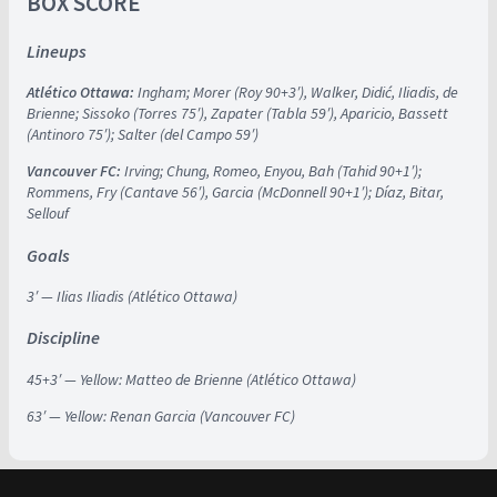
BOX SCORE
Lineups
Atlético Ottawa:
Ingham; Morer (Roy 90+3′), Walker, Didić, Iliadis, de
Brienne; Sissoko (Torres 75′), Zapater (Tabla 59′), Aparicio, Bassett
(Antinoro 75′); Salter (del Campo 59′)
Vancouver FC:
Irving; Chung, Romeo, Enyou, Bah (Tahid 90+1′);
Rommens, Fry (Cantave 56′), Garcia (McDonnell 90+1′); Díaz, Bitar,
Sellouf
Goals
3′ — Ilias Iliadis (Atlético Ottawa)
Discipline
45+3′ — Yellow: Matteo de Brienne (Atlético Ottawa)
63′ — Yellow: Renan Garcia (Vancouver FC)