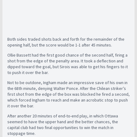
Both sides traded shots back and forth for the remainder of the
opening half, but the score would be 1-1 after 45 minutes.
Ollie Bassett had the first good chance of the second half, firing a
shot from the edge of the penalty area. It took a deflection and
dipped toward the goal, but Sirois was able to get his fingers to it
to push it over the bar.
Not to be outdone, Ingham made an impressive save of his own in
the 68th minute, denying Walter Ponce. After the Chilean striker’s
first shot from the edge of the box was blocked he fired a second,
which forced Ingham to reach and make an acrobatic stop to push
it over the bar.
After another 20 minutes of end-to-end play, in which Ottawa
seemed to have the upper hand and the better chances, the
capital club had two final opportunities to win the match in
stoppage time.