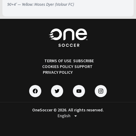
90+4′ — Yellow: Moses Dyer (Valour FC)
TERMS OF USE
SUBSCRIBE
COOKIES POLICY
SUPPORT
PRIVACY POLICY
OneSoccer © 2026. All rights reserved.
arrow_drop_down