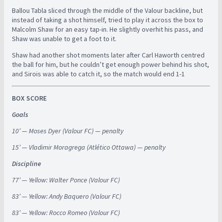
Ballou Tabla sliced through the middle of the Valour backline, but
instead of taking a shot himself, tried to play it across the box to
Malcolm Shaw for an easy tap-in. He slightly overhit his pass, and
Shaw was unable to get a foot to it.
Shaw had another shot moments later after Carl Haworth centred
the ball for him, but he couldn’t get enough power behind his shot,
and Sirois was able to catch it, so the match would end 1-1
BOX SCORE
Goals
10′ — Moses Dyer (Valour FC) — penalty
15′ — Vladimir Moragrega (Atlético Ottawa) — penalty
Discipline
77′ — Yellow: Walter Ponce (Valour FC)
83′ — Yellow: Andy Baquero (Valour FC)
83′ — Yellow: Rocco Romeo (Valour FC)