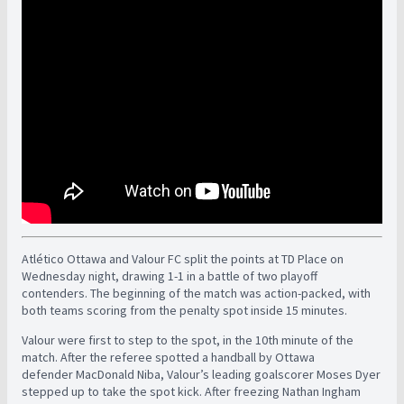
Atlético Ottawa and Valour FC split the points at TD Place on
Wednesday night, drawing 1-1 in a battle of two playoff
contenders. The beginning of the match was action-packed, with
both teams scoring from the penalty spot inside 15 minutes.
Valour were first to step to the spot, in the 10th minute of the
match. After the referee spotted a handball by Ottawa
defender MacDonald Niba, Valour’s leading goalscorer Moses Dyer
stepped up to take the spot kick. After freezing Nathan Ingham