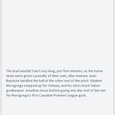
The lead wouldn’t last very long, just five minutes, as the home
team were given a penalty of their own, after Andrew Jean-
Baptiste handled the ball at the other end of the pitch. Vladimir
Moragrega stepped up for Ottawa, and his shot struck Valour
goalkeeper Jonathan Sirois before going into the roof of the net
for Moragrega’s first Canadian Premier League goal.