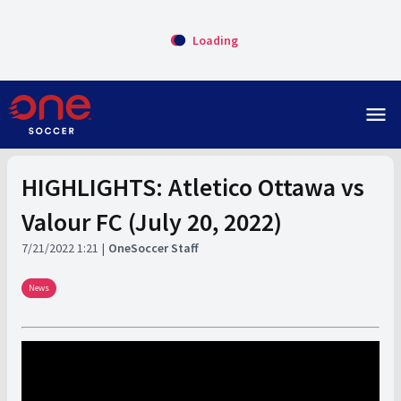
Loading
menu
HIGHLIGHTS: Atletico Ottawa vs
Valour FC (July 20, 2022)
7/21/2022 1:21
OneSoccer Staff
News