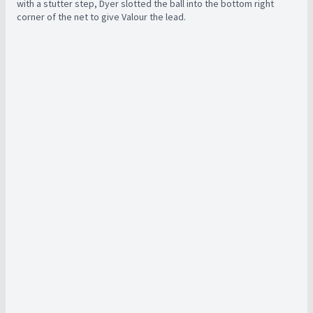
with a stutter step, Dyer slotted the ball into the bottom right
corner of the net to give Valour the lead.