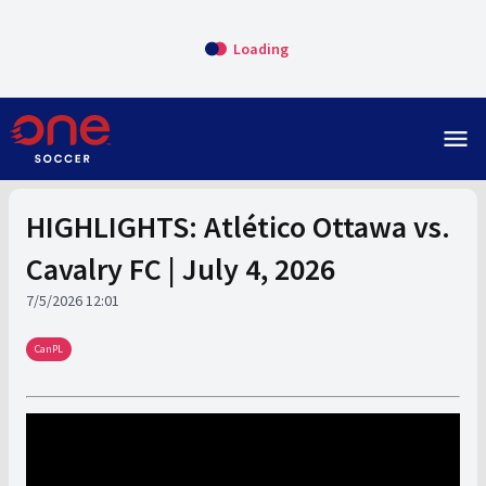
Loading
menu
HIGHLIGHTS: Atlético Ottawa vs.
Cavalry FC | July 4, 2026
7/5/2026 12:01
CanPL