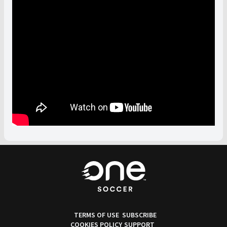
TERMS OF USE
SUBSCRIBE
COOKIES POLICY
SUPPORT