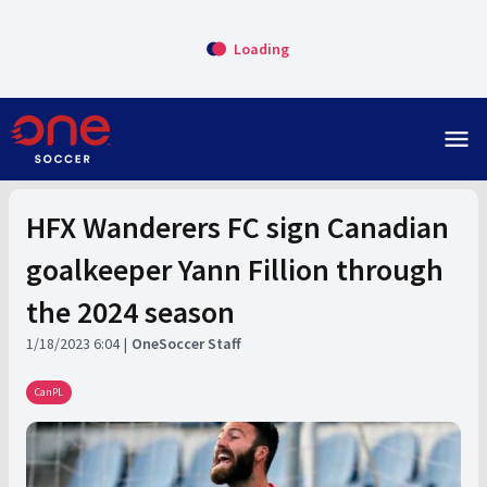
Loading
menu
HFX Wanderers FC sign Canadian
goalkeeper Yann Fillion through
the 2024 season
1/18/2023 6:04
OneSoccer Staff
CanPL