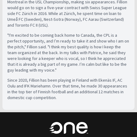
Montreal in the USL Championship, making six appearances. Fillion
would go on to sign a five-year contract with Swiss Super League
side FC Zürich in 2016. While at Zürich, he spent time on loan to
Umeå FC (Sweden), Nest-Sotra (Norway), FC Aarau (Switzerland)
and Toronto FC II (USL).
"I'm excited to be coming back home to Canada, the CPL is a
perfect opportunity, and I’m ready to take it and show who I am on
the pitch," Fillion said. "I think my best quality is how I keep the
team organized at the back. In my talks with Patrice, he said they
were looking for a keeper who is vocal, so I think he appreciated
that it is already a big part of my game. I’m calm but like to be the
guy leading with my voice."
Since 2020, Fillion has been playing in Finland with Ekenäs IF, AC
Oulu and IFK Mariehamn. Over that time, he made 30 appearances
in the top tier of Finnish football and an additional 12 matches in
domestic cup competition.