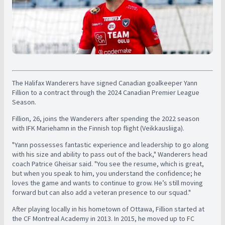
The Halifax Wanderers have signed Canadian goalkeeper Yann
Fillion to a contract through the 2024 Canadian Premier League
Season.
Fillion, 26, joins the Wanderers after spending the 2022 season
with IFK Mariehamn in the Finnish top flight (Veikkausliiga).
"Yann possesses fantastic experience and leadership to go along
with his size and ability to pass out of the back," Wanderers head
coach Patrice Gheisar said. "You see the resume, which is great,
but when you speak to him, you understand the confidence; he
loves the game and wants to continue to grow. He’s still moving
forward but can also add a veteran presence to our squad."
After playing locally in his hometown of Ottawa, Fillion started at
the CF Montreal Academy in 2013. In 2015, he moved up to FC