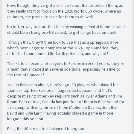
Now, though, they’ve got a chance to put that all behind them, as
they really start to focus on the 2026 World Cup cycle, where as
co-hosts, the pressure is on for them to do well.
No better way to start that than by winning a final at home, in what
should be a strong pro-US crowd, to get things back on track.
Through that, they’ll then look to use that as a springboard for
what’s next. Eager to compete at the 2024 Copa América, they’ll
enter that tournament filled with optimism, and why not?
Thanks to an exodus of players to Europe in recent years, they’re
a team that’s loaded at several positions, especially relative to
the rest of Concacaf.
Just in this camp alone, they’ve got 13 players who played for
teams in top-five European leagues last season, and that’s
despite missing other key regulars such as Tyler Adams and Tim
Ream. For context, Canada has just four of them in their squad for
this camp, with only three of them (Alphonso Davies, Jonathan
David and Cyle Larin) having actually played a game in those
leagues this season.
Plus, the US are quite a balanced team, too.