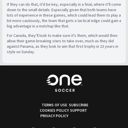
If they can do that, it’d be key, especially in a final, where it’ll come
down to the small details. Especially given that both teams have
lots of experience in these games, which could lead them to play a
bit more cautiously, the team that gets a tactical edge could gain a
big advantage in a matchup like that.
For Canada, they’ll look to make sure it’s them, which would then
allow their game-breaking stars to take over, much as they did
against Panama, as they look to win that first trophy in 23 years in
style on Sunday.
TERMS OF USE
SUBSCRIBE
COOKIES POLICY
SUPPORT
PRIVACY POLICY