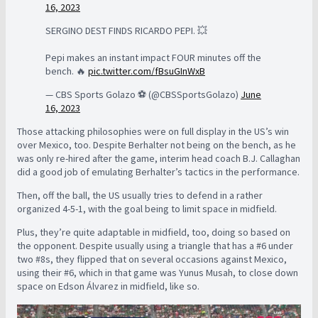
16, 2023
SERGINO DEST FINDS RICARDO PEPI. 💥
Pepi makes an instant impact FOUR minutes off the
bench. 🔥
pic.twitter.com/fBsuGInWxB
— CBS Sports Golazo ⚽️ (@CBSSportsGolazo)
June
16, 2023
Those attacking philosophies were on full display in the US’s win
over Mexico, too. Despite Berhalter not being on the bench, as he
was only re-hired after the game, interim head coach B.J. Callaghan
did a good job of emulating Berhalter’s tactics in the performance.
Then, off the ball, the US usually tries to defend in a rather
organized 4-5-1, with the goal being to limit space in midfield.
Plus, they’re quite adaptable in midfield, too, doing so based on
the opponent. Despite usually using a triangle that has a #6 under
two #8s, they flipped that on several occasions against Mexico,
using their #6, which in that game was Yunus Musah, to close down
space on Edson Álvarez in midfield, like so.