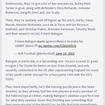
Defensively, they’ve got a lot of tier-one pieces, led by Matt
Turner in goal, along with defenders Chris Richards, Antonee
Robinson, Sergiño Dest and Joe Scally.
Then, they’re similarly well off higher up the pitch, led by Yunus
Musah, Weston McKennie, Luca de la Torre and Gio Reyna in
midfield, and Christian Pulisic, Brenden Aaronson, Timothy Weah
and their newest recruit, Folarin Balogun.
Folarin Balogun 𝐬𝐭𝐚𝐫𝐭𝐬 against Mexico to make his
USMNT debut 🫡
pic.twitter.com/U2ln1lA5QV
— B/R Football (@brfootball)
June 16, 2023
Balogun, in particular, is a fascinating one - he just scored 21 goals
in Ligue 1 for Stade De Reims on loan from Arsenal, and only
recently committed to the US after representing England for much
of his youth career (except for a four-game stint with the US’s
U18s).
Plus, more importantly, he’s the missing puzzle piece this team
needed, as they already had tier-one players in every position of
the field except at striker, making Balogun’s addition a perfect one
for what they needed. Given that finishing was something that
they were missing at the World Cup, he fills that hole immediately.