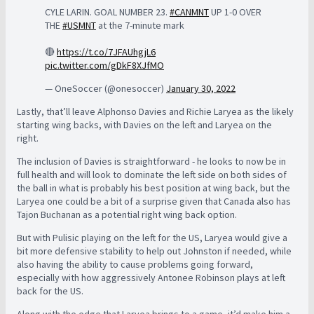
CYLE LARIN. GOAL NUMBER 23.
#CANMNT
UP 1-0 OVER
THE
#USMNT
at the 7-minute mark
🔴
https://t.co/7JFAUhgjL6
pic.twitter.com/gDkF8XJfMO
— OneSoccer (@onesoccer)
January 30, 2022
Lastly, that’ll leave Alphonso Davies and Richie Laryea as the likely
starting wing backs, with Davies on the left and Laryea on the
right.
The inclusion of Davies is straightforward - he looks to now be in
full health and will look to dominate the left side on both sides of
the ball in what is probably his best position at wing back, but the
Laryea one could be a bit of a surprise given that Canada also has
Tajon Buchanan as a potential right wing back option.
But with Pulisic playing on the left for the US, Laryea would give a
bit more defensive stability to help out Johnston if needed, while
also having the ability to cause problems going forward,
especially with how aggressively Antonee Robinson plays at left
back for the US.