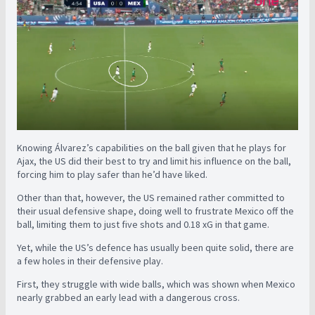
Knowing Álvarez’s capabilities on the ball given that he plays for
Ajax, the US did their best to try and limit his influence on the ball,
forcing him to play safer than he’d have liked.
Other than that, however, the US remained rather committed to
their usual defensive shape, doing well to frustrate Mexico off the
ball, limiting them to just five shots and 0.18 xG in that game.
Yet, while the US’s defence has usually been quite solid, there are
a few holes in their defensive play.
First, they struggle with wide balls, which was shown when Mexico
nearly grabbed an early lead with a dangerous cross.