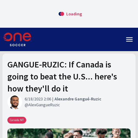
Loading
menu
GANGUE-RUZIC: If Canada is
going to beat the U.S... here's
how they'll do it
6/18/2023 2:06
Alexandre Gangué-Ruzic
AlexGangueRuzic
Canada NT