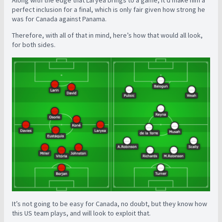
Along with the edge that Laryea brings to a game, it’d make him a
perfect inclusion for a final, which is only fair given how strong he
was for Canada against Panama.
Therefore, with all of that in mind, here’s how that would all look,
for both sides.
It’s not going to be easy for Canada, no doubt, but they know how
this US team plays, and will look to exploit that.