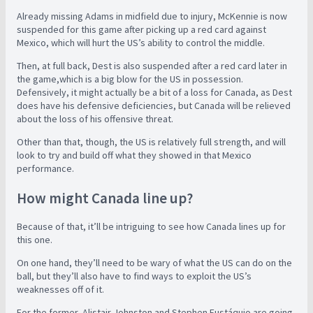
Already missing Adams in midfield due to injury, McKennie is now
suspended for this game after picking up a red card against
Mexico, which will hurt the US’s ability to control the middle.
Then, at full back, Dest is also suspended after a red card later in
the game,which is a big blow for the US in possession.
Defensively, it might actually be a bit of a loss for Canada, as Dest
does have his defensive deficiencies, but Canada will be relieved
about the loss of his offensive threat.
Other than that, though, the US is relatively full strength, and will
look to try and build off what they showed in that Mexico
performance.
How might Canada line up?
Because of that, it’ll be intriguing to see how Canada lines up for
this one.
On one hand, they’ll need to be wary of what the US can do on the
ball, but they’ll also have to find ways to exploit the US’s
weaknesses off of it.
For the former, Alistair Johnston and Stephen Eustáquio are going