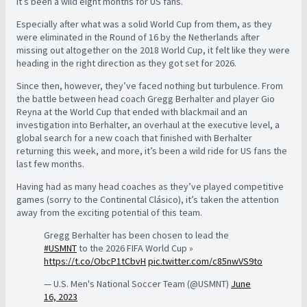
It’s been a wild eight months for US fans.
Especially after what was a solid World Cup from them, as they
were eliminated in the Round of 16 by the Netherlands after
missing out altogether on the 2018 World Cup, it felt like they were
heading in the right direction as they got set for 2026.
Since then, however, they’ve faced nothing but turbulence. From
the battle between head coach Gregg Berhalter and player Gio
Reyna at the World Cup that ended with blackmail and an
investigation into Berhalter, an overhaul at the executive level, a
global search for a new coach that finished with Berhalter
returning this week, and more, it’s been a wild ride for US fans the
last few months.
Having had as many head coaches as they’ve played competitive
games (sorry to the Continental Clásico), it’s taken the attention
away from the exciting potential of this team.
Gregg Berhalter has been chosen to lead the
#USMNT
to the 2026 FIFA World Cup »
https://t.co/ObcP1tCbvH
pic.twitter.com/c85nwVS9to
— U.S. Men's National Soccer Team (@USMNT)
June
16, 2023