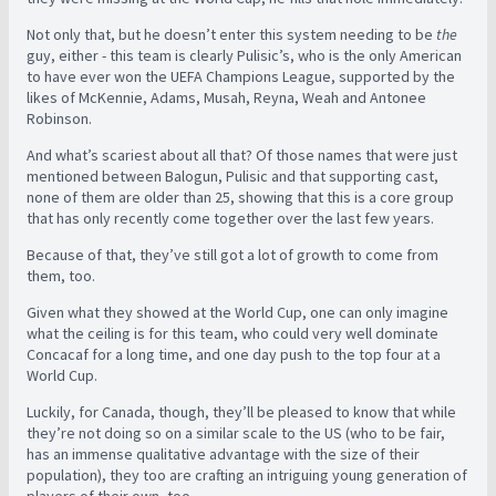
Not only that, but he doesn’t enter this system needing to be
the
guy, either - this team is clearly Pulisic’s, who is the only American
to have ever won the UEFA Champions League, supported by the
likes of McKennie, Adams, Musah, Reyna, Weah and Antonee
Robinson.
And what’s scariest about all that? Of those names that were just
mentioned between Balogun, Pulisic and that supporting cast,
none of them are older than 25, showing that this is a core group
that has only recently come together over the last few years.
Because of that, they’ve still got a lot of growth to come from
them, too.
Given what they showed at the World Cup, one can only imagine
what the ceiling is for this team, who could very well dominate
Concacaf for a long time, and one day push to the top four at a
World Cup.
Luckily, for Canada, though, they’ll be pleased to know that while
they’re not doing so on a similar scale to the US (who to be fair,
has an immense qualitative advantage with the size of their
population), they too are crafting an intriguing young generation of
players of their own, too.