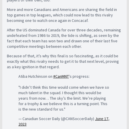
More and more Canadians and Americans are sharing the field in
top games in top leagues, which could now lead to this rivalry
becoming one to watch once again in Concacaf.
After the US dominated Canada for over three decades, remaining
undefeated from 1986 to 2019, the tide is shifting, as seen by the
fact that each team has won two and drawn one of their last five
competitive meetings between each other.
Because of that, it’s why this final is so fascinating, as it could be
exactly what this rivalry needs to get it to that next level, proving
as a key ignition in that regard.
Atiba Hutchinson on
#CanMNT
's progress:
"I didn’t think this time would come when we have so
much talent in the squad. I thought this would be
years from now… The sky’s the limit. We’re playing
for a trophy & we believe this is a turning point. This
is the new standard for us."
— Canadian Soccer Daily (@CANSoccerDaily)
June 17,
2023