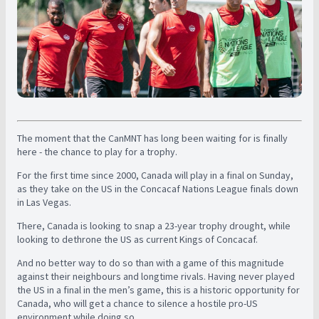
The moment that the CanMNT has long been waiting for is finally
here - the chance to play for a trophy.
For the first time since 2000, Canada will play in a final on Sunday,
as they take on the US in the Concacaf Nations League finals down
in Las Vegas.
There, Canada is looking to snap a 23-year trophy drought, while
looking to dethrone the US as current Kings of Concacaf.
And no better way to do so than with a game of this magnitude
against their neighbours and longtime rivals. Having never played
the US in a final in the men’s game, this is a historic opportunity for
Canada, who will get a chance to silence a hostile pro-US
environment while doing so.