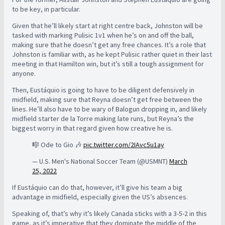
to be key, in particular.
Given that he’ll likely start at right centre back, Johnston will be
tasked with marking Pulisic 1v1 when he’s on and off the ball,
making sure that he doesn’t get any free chances. It’s a role that
Johnston is familiar with, as he kept Pulisic rather quiet in their last
meeting in that Hamilton win, but it’s still a tough assignment for
anyone.
Then, Eustáquio is going to have to be diligent defensively in
midfield, making sure that Reyna doesn’t get free between the
lines. He’ll also have to be wary of Balogun dropping in, and likely
midfield starter de la Torre making late runs, but Reyna’s the
biggest worry in that regard given how creative he is.
🎼 Ode to Gio 🎶
pic.twitter.com/2IAvc5u1ay
— U.S. Men's National Soccer Team (@USMNT)
March
25, 2022
If Eustáquio can do that, however, it’ll give his team a big
advantage in midfield, especially given the US’s absences.
Speaking of, that’s why it’s likely Canada sticks with a 3-5-2 in this
game, as it’s imperative that they dominate the middle of the