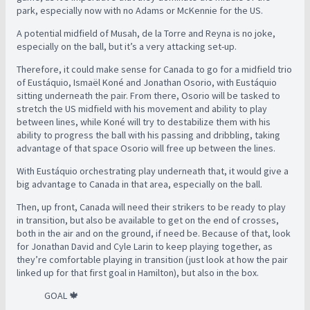
park, especially now with no Adams or McKennie for the US.
A potential midfield of Musah, de la Torre and Reyna is no joke,
especially on the ball, but it’s a very attacking set-up.
Therefore, it could make sense for Canada to go for a midfield trio
of Eustáquio, Ismaël Koné and Jonathan Osorio, with Eustáquio
sitting underneath the pair. From there, Osorio will be tasked to
stretch the US midfield with his movement and ability to play
between lines, while Koné will try to destabilize them with his
ability to progress the ball with his passing and dribbling, taking
advantage of that space Osorio will free up between the lines.
With Eustáquio orchestrating play underneath that, it would give a
big advantage to Canada in that area, especially on the ball.
Then, up front, Canada will need their strikers to be ready to play
in transition, but also be available to get on the end of crosses,
both in the air and on the ground, if need be. Because of that, look
for Jonathan David and Cyle Larin to keep playing together, as
they’re comfortable playing in transition (just look at how the pair
linked up for that first goal in Hamilton), but also in the box.
GOAL 🍁