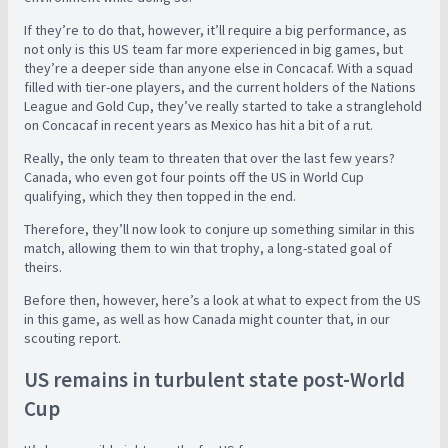
If they’re to do that, however, it’ll require a big performance, as
not only is this US team far more experienced in big games, but
they’re a deeper side than anyone else in Concacaf. With a squad
filled with tier-one players, and the current holders of the Nations
League and Gold Cup, they’ve really started to take a stranglehold
on Concacaf in recent years as Mexico has hit a bit of a rut.
Really, the only team to threaten that over the last few years?
Canada, who even got four points off the US in World Cup
qualifying, which they then topped in the end.
Therefore, they’ll now look to conjure up something similar in this
match, allowing them to win that trophy, a long-stated goal of
theirs.
Before then, however, here’s a look at what to expect from the US
in this game, as well as how Canada might counter that, in our
scouting report.
US remains in turbulent state post-World
Cup