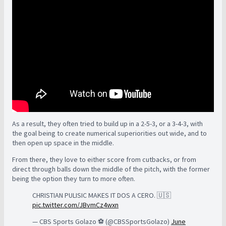
As a result, they often tried to build up in a 2-5-3, or a 3-4-3, with
the goal being to create numerical superiorities out wide, and to
then open up space in the middle.
From there, they love to either score from cutbacks, or from
direct through balls down the middle of the pitch, with the former
being the option they turn to more often.
CHRISTIAN PULISIC MAKES IT DOS A CERO. 🇺🇸
pic.twitter.com/JBvmCz4wxn
— CBS Sports Golazo ⚽️ (@CBSSportsGolazo)
June