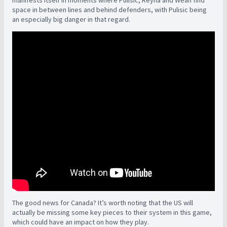
manifests itself in moments where Pulisic, Reyna and Weah find
space in between lines and behind defenders, with Pulisic being
an especially big danger in that regard.
The good news for Canada? It’s worth noting that the US will
actually be missing some key pieces to their system in this game,
which could have an impact on how they play.