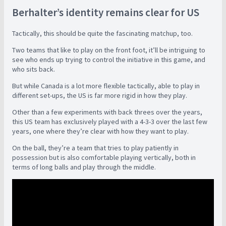
Berhalter’s identity remains clear for US
Tactically, this should be quite the fascinating matchup, too.
Two teams that like to play on the front foot, it’ll be intriguing to
see who ends up trying to control the initiative in this game, and
who sits back.
But while Canada is a lot more flexible tactically, able to play in
different set-ups, the US is far more rigid in how they play.
Other than a few experiments with back threes over the years,
this US team has exclusively played with a 4-3-3 over the last few
years, one where they’re clear with how they want to play.
On the ball, they’re a team that tries to play patiently in
possession but is also comfortable playing vertically, both in
terms of long balls and play through the middle.