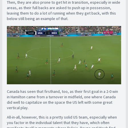
Then, they are also prone to get hit in transition, especially in wide
areas, as their full backs are asked to push up in possession,
leaving them to do a lot of running when they get back, with this
below still being an example of that.
Canada has seen that firsthand, too, as their first goal in a 2-0 win
in Hamilton came from a turnover in midfield, one where Canada
did well to capitalize on the space the US left with some great
vertical play.
All-in-all, however, this is a pretty solid US team, especially when
you factor in the individual talent that they have, which often