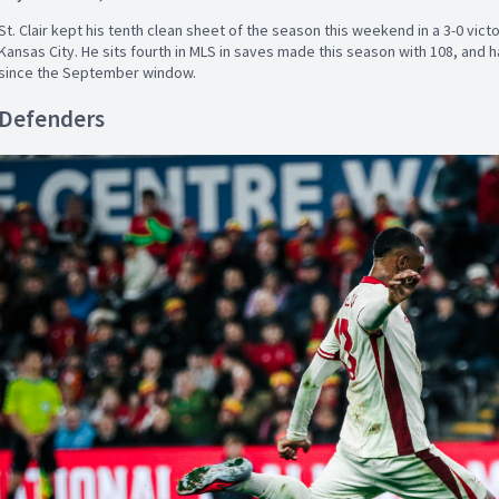
St. Clair kept his tenth clean sheet of the season this weekend in a 3-0 vic
Kansas City. He sits fourth in MLS in saves made this season with 108, and 
since the September window.
Defenders