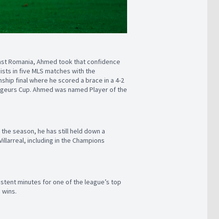
ainst Romania, Ahmed took that confidence
sts in five MLS matches with the
hip final where he scored a brace in a 4-2
oyageurs Cup. Ahmed was named Player of the
n the season, he has still held down a
Villarreal, including in the Champions
istent minutes for one of the league’s top
n wins.