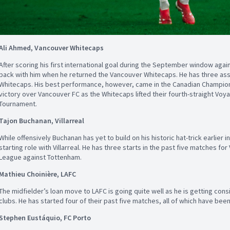
Ali Ahmed, Vancouver Whitecaps
After scoring his first international goal during the September window ag
back with him when he returned the Vancouver Whitecaps. He has three assi
Whitecaps. His best performance, however, came in the Canadian Champions
victory over Vancouver FC as the Whitecaps lifted their fourth-straight V
Tournament.
Tajon Buchanan, Villarreal
While offensively Buchanan has yet to build on his historic hat-trick earlier i
starting role with Villarreal. He has three starts in the past five matches for 
League against Tottenham.
Mathieu Choinière, LAFC
The midfielder’s loan move to LAFC is going quite well as he is getting cons
clubs. He has started four of their past five matches, all of which have bee
Stephen Eustáquio, FC Porto