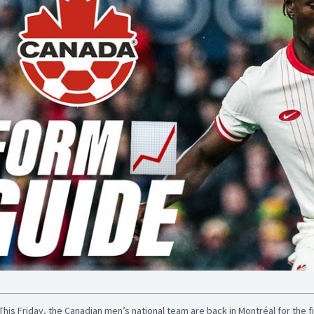
This Friday, the Canadian men’s national team are back in Montréal for the f