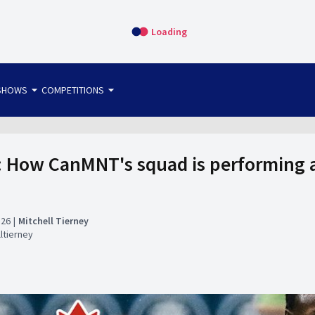
Loading
arrow_drop_down
arrow_drop_down
SHOWS
COMPETITIONS
bet365 FTW
OS DIRECT
THE SIT-DOWN
 How CanMNT's squad is performing a
:26
Mitchell Tierney
ltierney