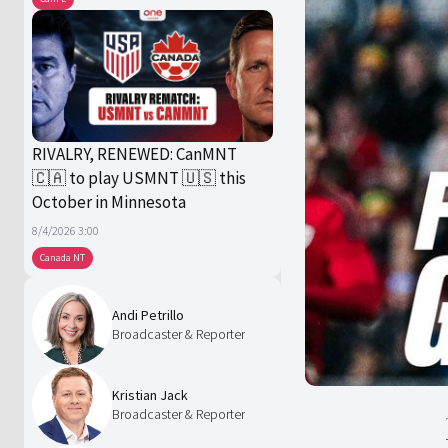
RIVALRY, RENEWED: CanMNT
🇨🇦 to play USMNT 🇺🇸 this
October in Minnesota
8/4/2026 3:00
Canada NT
Andi Petrillo
Broadcaster & Reporter
Kristian Jack
Broadcaster & Reporter