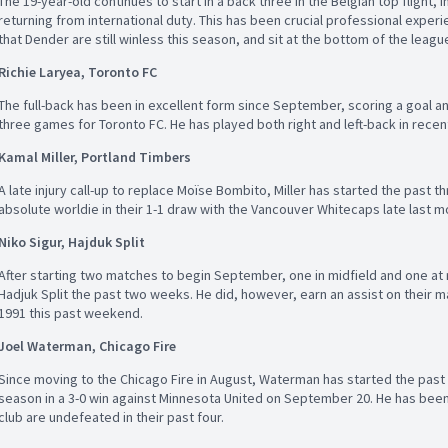
The 19-year-old continues to start in a back three in the Belgian top flight, i
returning from international duty. This has been crucial professional exper
that Dender are still winless this season, and sit at the bottom of the leagu
Richie Laryea, Toronto FC
The full-back has been in excellent form since September, scoring a goal and
three games for Toronto FC. He has played both right and left-back in rece
Kamal Miller, Portland Timbers
A late injury call-up to replace Moïse Bombito, Miller has started the past 
absolute worldie in their 1-1 draw with the Vancouver Whitecaps late last m
Niko Sigur, Hajduk Split
After starting two matches to begin September, one in midfield and one at 
Hadjuk Split the past two weeks. He did, however, earn an assist on their m
1991 this past weekend.
Joel Waterman, Chicago Fire
Since moving to the Chicago Fire in August, Waterman has started the past f
season in a 3-0 win against Minnesota United on September 20. He has been 
club are undefeated in their past four.