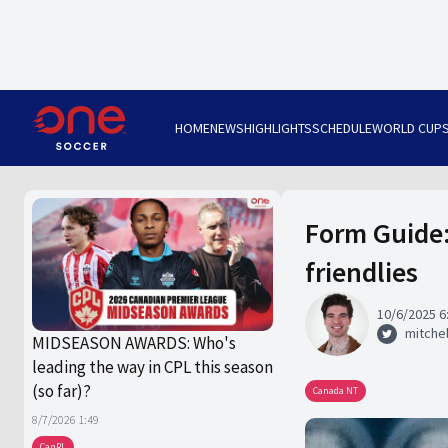
HOME
NEWS
HIGHLIGHTS
SCHEDULE
WORLD CUP
Form Guide:
friendlies
10/6/2025 6
mitchel
MIDSEASON AWARDS: Who's
leading the way in CPL this season
(so far)?
Canada NT
8/7/2026 1:49
CanPL