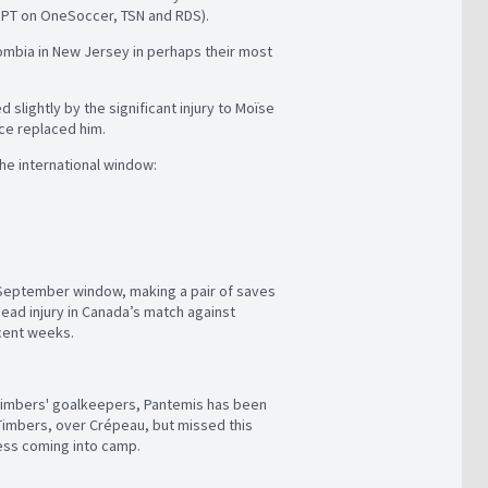
.m. PT on OneSoccer, TSN and RDS).
lombia in New Jersey in perhaps their most
lightly by the significant injury to Moïse
nce replaced him.
he international window:
 September window, making a pair of saves
head injury in Canada’s match against
ecent weeks.
e Timbers' goalkeepers, Pantemis has been
 Timbers, over Crépeau, but missed this
ness coming into camp.