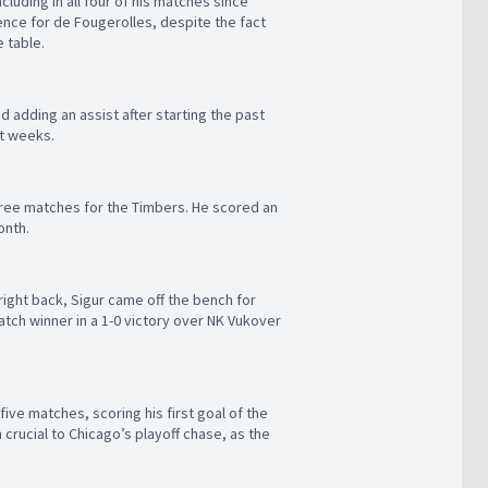
ncluding in all four of his matches since
ience for de Fougerolles, despite the fact
e table.
 adding an assist after starting the past
nt weeks.
three matches for the Timbers. He scored an
onth.
right back, Sigur came off the bench for
atch winner in a 1-0 victory over NK Vukover
ive matches, scoring his first goal of the
crucial to Chicago’s playoff chase, as the