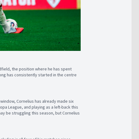
field, the position where he has spent
ng has consistently started in the centre
l window, Cornelius has already made six
ropa League, and playing as a left-back this
ay be struggling this season, but Cornelius