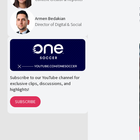
Armen Bedakian
Director of Digital & Social
Subscribe to our YouTube channel for
exclusive clips, discussions, and
highlights!
SUBSCRIBE