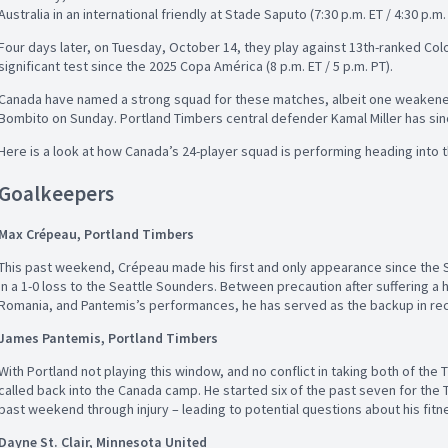
Australia in an international friendly at Stade Saputo (7:30 p.m. ET / 4:30 p
Four days later, on Tuesday, October 14, they play against 13th-ranked Co
significant test since the 2025 Copa América (8 p.m. ET / 5 p.m. PT).
Canada have named a strong squad for these matches, albeit one weakened s
Bombito on Sunday. Portland Timbers central defender Kamal Miller has si
Here is a look at how Canada’s 24-player squad is performing heading into t
Goalkeepers
Max Crépeau, Portland Timbers
This past weekend, Crépeau made his first and only appearance since the
in a 1-0 loss to the Seattle Sounders. Between precaution after suffering a 
Romania, and Pantemis’s performances, he has served as the backup in r
James Pantemis, Portland Timbers
With Portland not playing this window, and no conflict in taking both of th
called back into the Canada camp. He started six of the past seven for the
past weekend through injury – leading to potential questions about his fit
Dayne St. Clair, Minnesota United