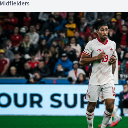
Midfielders