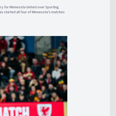
tory for Minnesota United over Sporting
has started all four of Minnesota’s matches