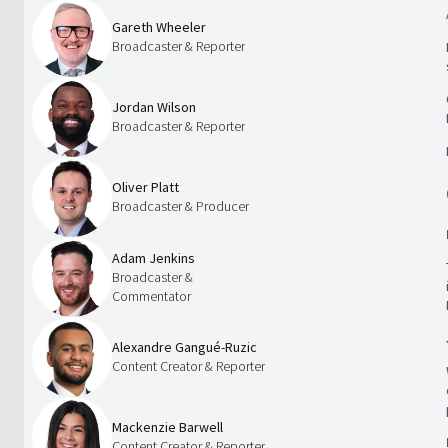
Gareth Wheeler
Broadcaster & Reporter
Jordan Wilson
Broadcaster & Reporter
Oliver Platt
Broadcaster & Producer
Adam Jenkins
Broadcaster &
Commentator
Alexandre Gangué-Ruzic
Content Creator & Reporter
Mackenzie Barwell
Content Creator & Reporter