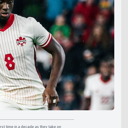
irst time in a decade as they take on