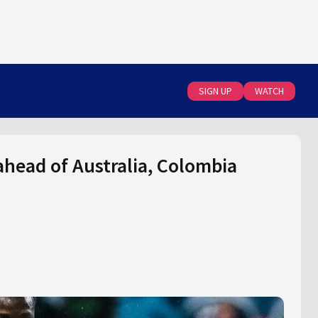
SIGN UP
WATCH
head of Australia, Colombia