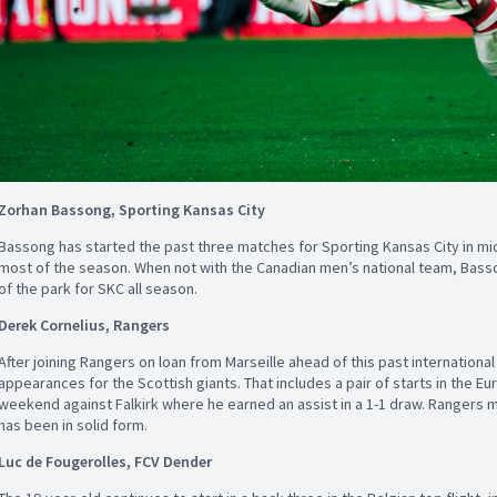
Zorhan Bassong, Sporting Kansas City
Bassong has started the past three matches for Sporting Kansas City in mid
most of the season. When not with the Canadian men’s national team, Basso
of the park for SKC all season.
Derek Cornelius, Rangers
After joining Rangers on loan from Marseille ahead of this past internationa
appearances for the Scottish giants. That includes a pair of starts in the Eu
weekend against Falkirk where he earned an assist in a 1-1 draw. Rangers m
has been in solid form.
Luc de Fougerolles, FCV Dender