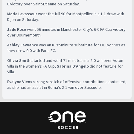
0 victory over Saint-Etienne on Saturday.
Marie Levasseur
went the full 90 for Montpellier in a 1-1 draw with
Dijon on Saturday.
Jade Rose
went 56 minutes in Manchester City’s 6-0 FA Cup victory
over Bournemouth.
Ashley Lawrence
was an 81st-minute substitute for OL Lyonnes as
they drew 0-0 with Paris FC.
Olivia Smith
started and went 71 minutes in a 2-0 win over Aston
Villa in the women’s FA Cup,
Sabrina D’Angelo
did not feature for
Villa.
Evelyne Viens
strong stretch of offensive contributions continued,
as she had an assist in Roma’s 2-1 win over Sassuolo.