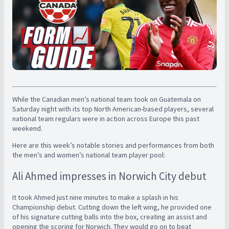
While the Canadian men’s national team took on Guatemala on
Saturday night with its top North American-based players, several
national team regulars were in action across Europe this past
weekend.
Here are this week’s notable stories and performances from both
the men’s and women’s national team player pool:
Ali Ahmed impresses in Norwich City debut
It took Ahmed just nine minutes to make a splash in his
Championship debut. Cutting down the left wing, he provided one
of his signature cutting balls into the box, creating an assist and
opening the scoring for Norwich. They would go on to beat