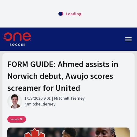
Loading
menu
FORM GUIDE: Ahmed assists in
Norwich debut, Awujo scores
screamer for United
1/19/2026 9:01
Mitchell Tierney
mitchelltierney
Canada NT