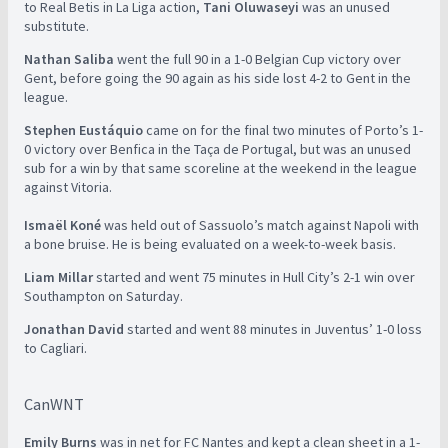
to Real Betis in La Liga action,
Tani Oluwaseyi
was an unused
substitute.
Nathan Saliba
went the full 90 in a 1-0 Belgian Cup victory over
Gent, before going the 90 again as his side lost 4-2 to Gent in the
league.
Stephen Eustáquio
came on for the final two minutes of Porto’s 1-
0 victory over Benfica in the Taça de Portugal, but was an unused
sub for a win by that same scoreline at the weekend in the league
against Vitoria.
Ismaël Koné
was held out of Sassuolo’s match against Napoli with
a bone bruise. He is being evaluated on a week-to-week basis.
Liam Millar
started and went 75 minutes in Hull City’s 2-1 win over
Southampton on Saturday.
Jonathan David
started and went 88 minutes in Juventus’ 1-0 loss
to Cagliari.
CanWNT
Emily Burns
was in net for FC Nantes and kept a clean sheet in a 1-