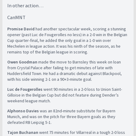
In other action…
CanMNT
Promise David
had another spectacular week, scoring a stunning
opener (past Luc de Fougerolles no less) in a 2-0 win in the Belgian
Cup quarter-final, he added the only goal in a 1-0 win over
Mechelen in league action. It was his ninth of the season, as he
remains top of the Belgian league in scoring.
Owen Goodman
made the move to Barnsley this week on loan
from Crystal Palace after failing to get minutes of late with
Huddersfield Town. He had a dramatic debut against Blackpool,
with his side winning 2-1 on a 90+3-minute goal.
Luc de Fougerolles
went 90 minutes in a 2-0 loss to Union Saint-
Gilloise in the Belgian Cup but did not feature during Dender’s
weekend league match.
Alphonso Davies
was an 82nd-minute substitute for Bayern
Munich, and was on the pitch for three Bayern goals as they
defeated RB Leipzig 5-1.
Tajon Buchanan
went 75 minutes for Villarreal in a tough 2-0 loss