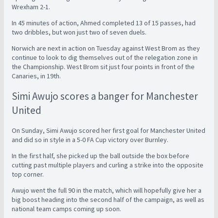
Wrexham 2-1.
In 45 minutes of action, Ahmed completed 13 of 15 passes, had
two dribbles, but won just two of seven duels.
Norwich are next in action on Tuesday against West Brom as they
continue to look to dig themselves out of the relegation zone in
the Championship. West Brom sit just four points in front of the
Canaries, in 19th.
Simi Awujo scores a banger for Manchester
United
On Sunday, Simi Awujo scored her first goal for Manchester United
and did so in style in a 5-0 FA Cup victory over Burnley.
In the first half, she picked up the ball outside the box before
cutting past multiple players and curling a strike into the opposite
top corner.
Awujo went the full 90 in the match, which will hopefully give her a
big boost heading into the second half of the campaign, as well as
national team camps coming up soon.