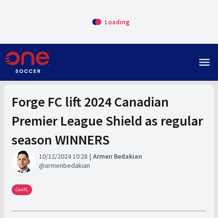
Loading
menu
Forge FC lift 2024 Canadian
Premier League Shield as regular
season WINNERS
10/12/2024 10:28
Armen Bedakian
armenbedakian
CanPL