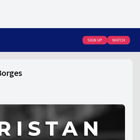
SIGN UP
WATCH
Borges