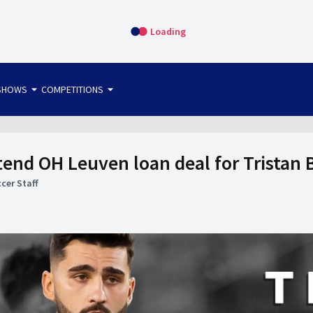
Loading
arrow_drop_down
arrow_drop_down
SHOWS
COMPETITIONS
bet365 FTW
OS DIRECT
THE SIT-DOWN
tend OH Leuven loan deal for Tristan 
cer Staff