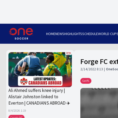
HOME
NEWS
HIGHLIGHTS
SCHEDULE
WORLD CUP
Forge FC ex
2/14/2022 8:13
OneSoc
CanPL
Ali Ahmed suffers knee injury |
Alistair Johnston linked to
Everton | CANADIANS ABROAD ✈️
8/4/2026 1:19
Canada NT