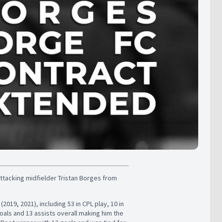
ttacking midfielder Tristan Borges from
19, 2021), including 53 in CPL play, 10 in
ls and 13 assists overall making him the