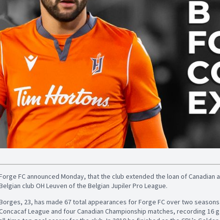
Forge FC announced Monday, that the club extended the loan of Canadian a
Belgian club OH Leuven of the Belgian Jupiler Pro League.
Borges, 23, has made 67 total appearances for Forge FC over two seasons (20
Concacaf League and four Canadian Championship matches, recording 16 goa