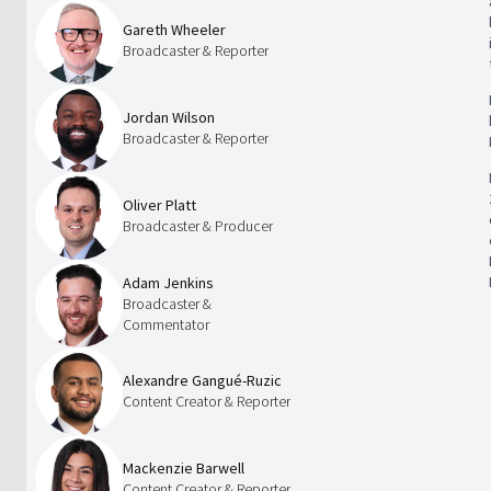
Gareth Wheeler
Broadcaster & Reporter
Jordan Wilson
Broadcaster & Reporter
Oliver Platt
Broadcaster & Producer
Adam Jenkins
Broadcaster &
Commentator
Alexandre Gangué-Ruzic
Content Creator & Reporter
Mackenzie Barwell
Content Creator & Reporter