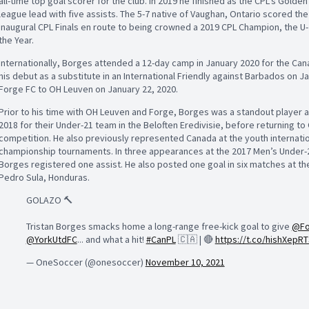
all-time top goal scorer for the club. In 2019 he finished as the CPL’s Golde
league lead with five assists. The 5-7 native of Vaughan, Ontario scored the 
inaugural CPL Finals en route to being crowned a 2019 CPL Champion, the U-2
the Year.
Internationally, Borges attended a 12-day camp in January 2020 for the C
his debut as a substitute in an International Friendly against Barbados on 
Forge FC to OH Leuven on January 22, 2020.
Prior to his time with OH Leuven and Forge, Borges was a standout player 
2018 for their Under-21 team in the Beloften Eredivisie, before returning to
competition. He also previously represented Canada at the youth internati
championship tournaments. In three appearances at the 2017 Men’s Under-2
Borges registered one assist. He also posted one goal in six matches at t
Pedro Sula, Honduras.
GOLAZO 🔨
Tristan Borges smacks home a long-range free-kick goal to give
@Fo
@YorkUtdFC
... and what a hit!
#CanPL
🇨🇦 | 🔴
https://t.co/hishXepRT
— OneSoccer (@onesoccer)
November 10, 2021