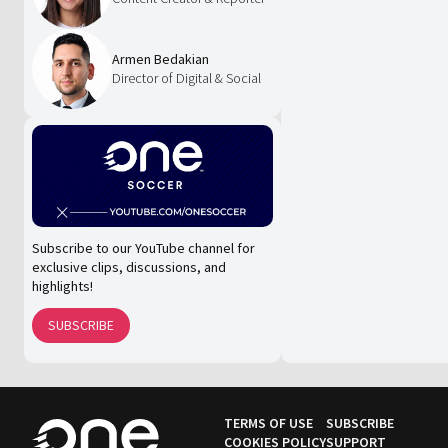
Armen Bedakian
Director of Digital & Social
Subscribe to our YouTube channel for
exclusive clips, discussions, and
highlights!
SUBSCRIBE
TERMS OF USE
SUBSCRIBE
COOKIES POLICY
SUPPORT