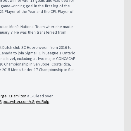
n Boot winner with 13 goals and was tied for
game-winning goal in the first leg of the
1 Player of the Year and the CPL Player of
anadian Men’s National Team where he made
January 7. He was then transferred from
at Dutch club SC Heerenveen from 2016 to
 Canada to join Sigma FC in League 1 Ontario
onal level, including at two major CONCACAF
0 Championship in San Jose, Costa Rica,
he 2015 Men’s Under-17 Championship in San
rgeFCHamilton
a 1-0 lead over
3
pic.twitter.com/cSrjAoRolp