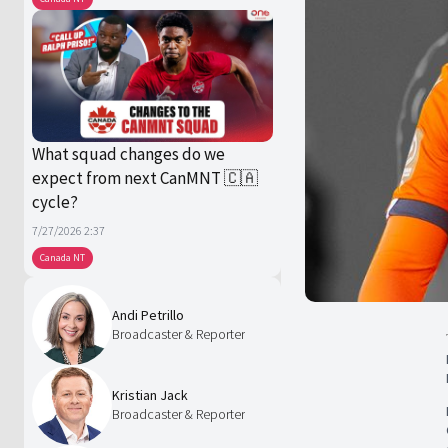
What squad changes do we
expect from next CanMNT 🇨🇦
cycle?
7/27/2026 2:37
Canada NT
Andi Petrillo
Broadcaster & Reporter
Kristian Jack
Broadcaster & Reporter