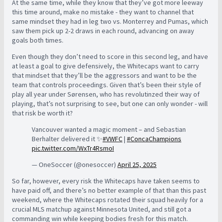
At the same time, while they know that they’ve got more leeway
this time around, make no mistake - they want to channel that
same mindset they had in leg two vs. Monterrey and Pumas, which
saw them pick up 2-2 draws in each round, advancing on away
goals both times.
Even though they don’t need to score in this second leg, and have
at least a goal to give defensively, the Whitecaps want to carry
that mindset that they’ll be the aggressors and want to be the
team that controls proceedings. Given that’s been their style of
play all year under Sørensen, who has revolutinzed their way of
playing, that’s not surprising to see, but one can only wonder - will
that risk be worth it?
Vancouver wanted a magic moment – and Sebastian
Berhalter delivered it ✨
#VWFC
|
#ConcaChampions
pic.twitter.com/WxTr4RsmoI
— OneSoccer (@onesoccer)
April 25, 2025
So far, however, every risk the Whitecaps have taken seems to
have paid off, and there’s no better example of that than this past
weekend, where the Whitecaps rotated their squad heavily for a
crucial MLS matchup against Minnesota United, and still got a
commanding win while keeping bodies fresh for this match.