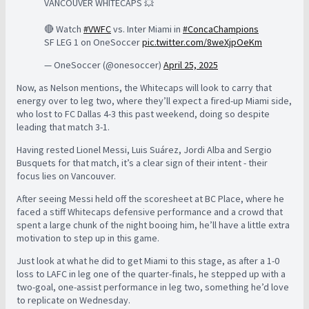
VANCOUVER WHITECAPS 💥
🔴 Watch
#VWFC
vs. Inter Miami in
#ConcaChampions
SF LEG 1 on OneSoccer
pic.twitter.com/8weXjpOeKm
— OneSoccer (@onesoccer)
April 25, 2025
Now, as Nelson mentions, the Whitecaps will look to carry that
energy over to leg two, where they’ll expect a fired-up Miami side,
who lost to FC Dallas 4-3 this past weekend, doing so despite
leading that match 3-1.
Having rested Lionel Messi, Luis Suárez, Jordi Alba and Sergio
Busquets for that match, it’s a clear sign of their intent - their
focus lies on Vancouver.
After seeing Messi held off the scoresheet at BC Place, where he
faced a stiff Whitecaps defensive performance and a crowd that
spent a large chunk of the night booing him, he’ll have a little extra
motivation to step up in this game.
Just look at what he did to get Miami to this stage, as after a 1-0
loss to LAFC in leg one of the quarter-finals, he stepped up with a
two-goal, one-assist performance in leg two, something he’d love
to replicate on Wednesday.