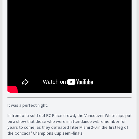
It was a perfect night.
In front of a sold-out BC Place crowd, the Vancouver Whitecaps put
on a show that those who were in attendance will remember for
years to come, as they defeated Inter Miami 2-0 in the first leg of
the Concacaf Champions Cup semi-finals.