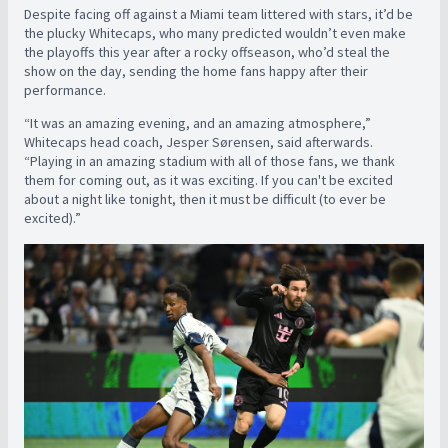
Despite facing off against a Miami team littered with stars, it’d be
the plucky Whitecaps, who many predicted wouldn’t even make
the playoffs this year after a rocky offseason, who’d steal the
show on the day, sending the home fans happy after their
performance.
“It was an amazing evening, and an amazing atmosphere,”
Whitecaps head coach, Jesper Sørensen, said afterwards.
“Playing in an amazing stadium with all of those fans, we thank
them for coming out, as it was exciting. If you can't be excited
about a night like tonight, then it must be difficult (to ever be
excited).”