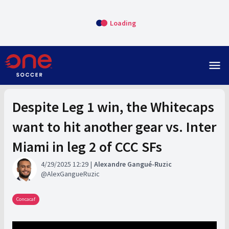
Loading
menu
Despite Leg 1 win, the Whitecaps
want to hit another gear vs. Inter
Miami in leg 2 of CCC SFs
4/29/2025 12:29
Alexandre Gangué-Ruzic
AlexGangueRuzic
Concacaf