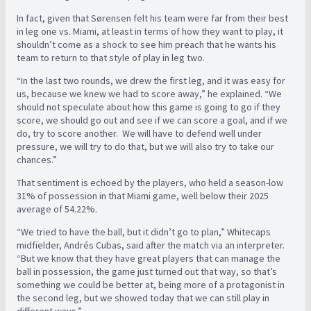
In fact, given that Sørensen felt his team were far from their best
in leg one vs. Miami, at least in terms of how they want to play, it
shouldn’t come as a shock to see him preach that he wants his
team to return to that style of play in leg two.
“In the last two rounds, we drew the first leg, and it was easy for
us, because we knew we had to score away,” he explained. “We
should not speculate about how this game is going to go if they
score, we should go out and see if we can score a goal, and if we
do, try to score another. We will have to defend well under
pressure, we will try to do that, but we will also try to take our
chances.”
That sentiment is echoed by the players, who held a season-low
31% of possession in that Miami game, well below their 2025
average of 54.22%.
“We tried to have the ball, but it didn’t go to plan,” Whitecaps
midfielder, Andrés Cubas, said after the match via an interpreter.
“But we know that they have great players that can manage the
ball in possession, the game just turned out that way, so that’s
something we could be better at, being more of a protagonist in
the second leg, but we showed today that we can still play in
different ways.”