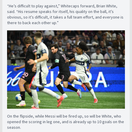
“He’s difficult to play against,” Whitecaps forward, Brian White,
said. “His resume speaks for itself, his quality on the ball, it’s
obvious, so it’s difficult, it takes a full team effort, and everyone is
there to back each other up.”
On the flipside, while Messi will be fired up, so will be White, who
opened the scoring in leg one, and is already up to 10 goals on the
season.