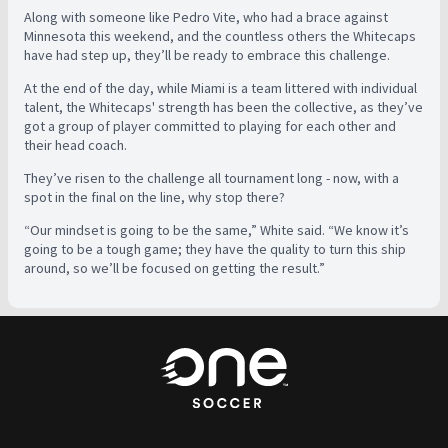
Along with someone like Pedro Vite, who had a brace against
Minnesota this weekend, and the countless others the Whitecaps
have had step up, they’ll be ready to embrace this challenge.
At the end of the day, while Miami is a team littered with individual
talent, the Whitecaps' strength has been the collective, as they’ve
got a group of player committed to playing for each other and
their head coach.
They’ve risen to the challenge all tournament long - now, with a
spot in the final on the line, why stop there?
“Our mindset is going to be the same,” White said. “We know it’s
going to be a tough game; they have the quality to turn this ship
around, so we’ll be focused on getting the result.”