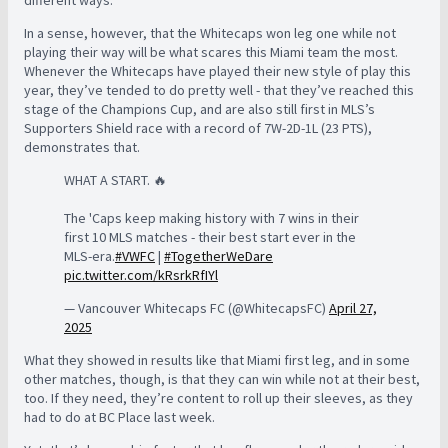
In a sense, however, that the Whitecaps won leg one while not
playing their way will be what scares this Miami team the most.
Whenever the Whitecaps have played their new style of play this
year, they’ve tended to do pretty well - that they’ve reached this
stage of the Champions Cup, and are also still first in MLS’s
Supporters Shield race with a record of 7W-2D-1L (23 PTS),
demonstrates that.
WHAT A START. 🔥
The 'Caps keep making history with 7 wins in their
first 10 MLS matches - their best start ever in the
MLS-era.
#VWFC
|
#TogetherWeDare
pic.twitter.com/kRsrkRfIYl
— Vancouver Whitecaps FC (@WhitecapsFC)
April 27,
2025
What they showed in results like that Miami first leg, and in some
other matches, though, is that they can win while not at their best,
too. If they need, they’re content to roll up their sleeves, as they
had to do at BC Place last week.