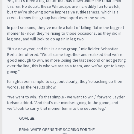
Yet, that’s been a big factor that has flown under the radar amid
this run. No doubt, these Whitecaps are incredibly fun to watch,
but they’re showing some impressive ruthlessness, which is a
credit to how this group has developed over the years.
In past seasons, they’ve made a habit of falling flat in the biggest
moments - now, they’re rising to those occasions, as they did in
leg one, and will look to do again in leg two.
“It’s a new year, and this is a new group,” midfielder Sebastian
Berhalter offered. “We all came together and realized that we're
good enough to win, no more losing the last second or not getting
over the line, this is who we are as a team, and we’ve got to keep
going.”
It might seem simple to say, but clearly, they’re backing up their
words, as the results show.
“We want to win. It’s that simple - we want to win,” forward Jayden
Nelson added. “And that's our mindset going to the game, and
we’ll look to carry that momentum into the second leg.”
GOAL 🏔️
BRIAN WHITE OPENS THE SCORING FOR THE