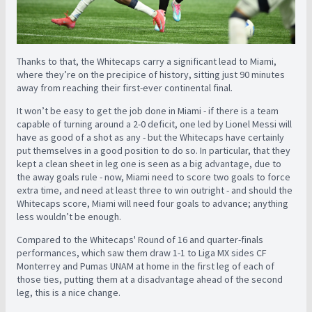
Thanks to that, the Whitecaps carry a significant lead to Miami,
where they’re on the precipice of history, sitting just 90 minutes
away from reaching their first-ever continental final.
It won’t be easy to get the job done in Miami - if there is a team
capable of turning around a 2-0 deficit, one led by Lionel Messi will
have as good of a shot as any - but the Whitecaps have certainly
put themselves in a good position to do so. In particular, that they
kept a clean sheet in leg one is seen as a big advantage, due to
the away goals rule - now, Miami need to score two goals to force
extra time, and need at least three to win outright - and should the
Whitecaps score, Miami will need four goals to advance; anything
less wouldn’t be enough.
Compared to the Whitecaps' Round of 16 and quarter-finals
performances, which saw them draw 1-1 to Liga MX sides CF
Monterrey and Pumas UNAM at home in the first leg of each of
those ties, putting them at a disadvantage ahead of the second
leg, this is a nice change.