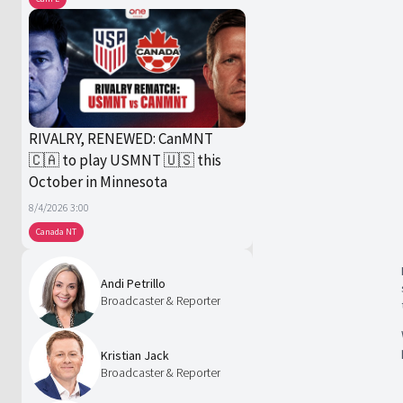
RIVALRY, RENEWED: CanMNT
🇨🇦 to play USMNT 🇺🇸 this
October in Minnesota
8/4/2026 3:00
Canada NT
Andi Petrillo
Broadcaster & Reporter
Kristian Jack
Broadcaster & Reporter