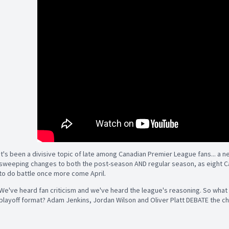
It's been a divisive topic of late among Canadian Premier League fans... a n
sweeping changes to both the post-season AND regular season, as eight C
to do battle once more come April.
We've heard fan criticism and we've heard the league's reasoning. So wha
playoff format? Adam Jenkins, Jordan Wilson and Oliver Platt DEBATE the c