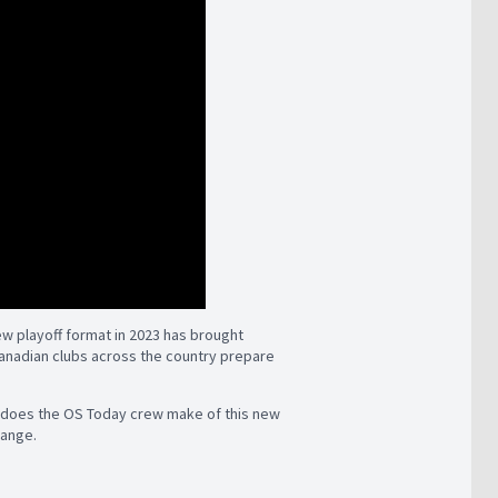
ew playoff format in 2023 has brought
anadian clubs across the country prepare
t does the OS Today crew make of this new
hange.