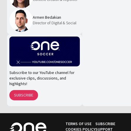
Armen Bedakian
Director of Digital & Social
Subscribe to our YouTube channel for
exclusive clips, discussions, and
highlights!
SUBSCRIBE
TERMS OF USE
SUBSCRIBE
COOKIES POLICY
SUPPORT