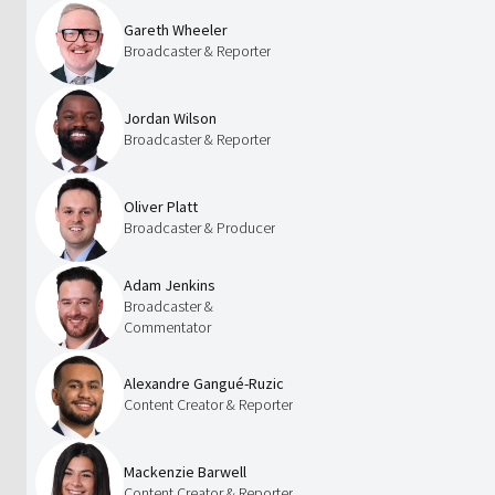
Gareth Wheeler
Broadcaster & Reporter
Jordan Wilson
Broadcaster & Reporter
Oliver Platt
Broadcaster & Producer
Adam Jenkins
Broadcaster &
Commentator
Alexandre Gangué-Ruzic
Content Creator & Reporter
Mackenzie Barwell
Content Creator & Reporter