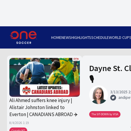
HOME
NEWS
HIGHLIGHTS
SCHEDULE
WORLD CUP
Dayne St. C
🎙️
3/13/2025 2
andipet
Ali Ahmed suffers knee injury |
Alistair Johnston linked to
Everton | CANADIANS ABROAD ✈️
The SIT-DOWN by VISA
8/4/2026 1:19
Canada NT