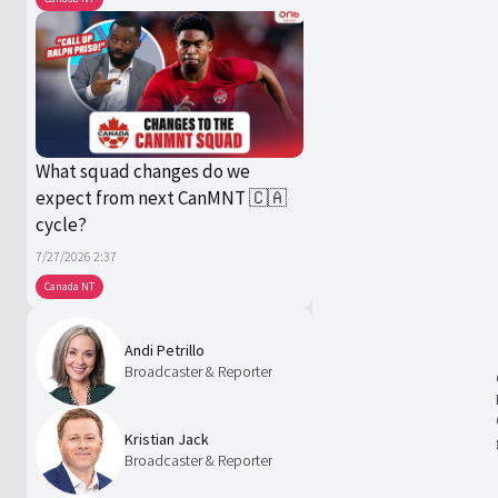
What squad changes do we
expect from next CanMNT 🇨🇦
cycle?
7/27/2026 2:37
Canada NT
Andi Petrillo
Broadcaster & Reporter
Kristian Jack
Broadcaster & Reporter