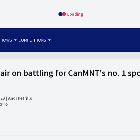
Loading
arrow_drop_down
arrow_drop_down
SHOWS
COMPETITIONS
bet365 FTW
OS DIRECT
THE SIT-DOWN
lair on battling for CanMNT's no. 1 s
:29
Andi Petrillo
rillo