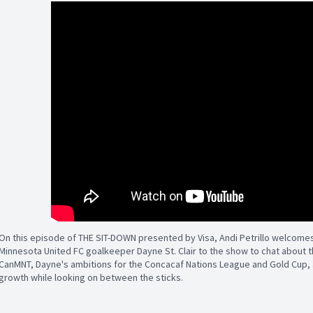
On this episode of THE SIT-DOWN presented by Visa, Andi Petrillo welcome
Minnesota United FC goalkeeper Dayne St. Clair to the show to chat about th
CanMNT, Dayne's ambitions for the Concacaf Nations League and Gold Cup, a
growth while looking on between the sticks.