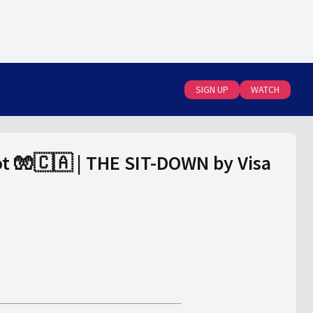
SIGN UP
WATCH
pot 🧤🇨🇦 | THE SIT-DOWN by Visa