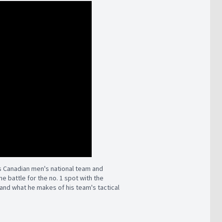
s Canadian men's national team and
e battle for the no. 1 spot with the
nd what he makes of his team's tactical