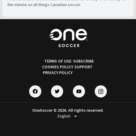
the-minute on all things Canadian soccer.
TERMS OF USE
SUBSCRIBE
COOKIES POLICY
SUPPORT
PRIVACY POLICY
OneSoccer © 2026. All rights reserved.
arrow_drop_down