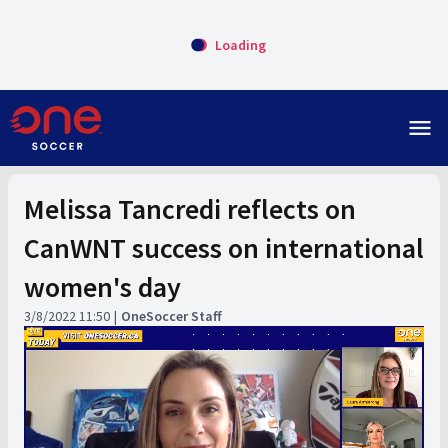
Loading
menu
Melissa Tancredi reflects on
CanWNT success on international
women's day
3/8/2022 11:50
OneSoccer Staff