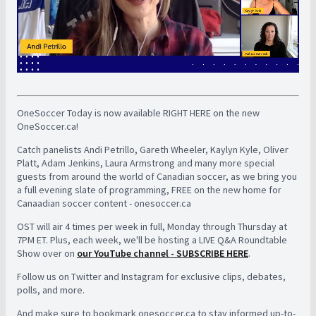
OneSoccer Today is now available RIGHT HERE on the new
OneSoccer.ca!
Catch panelists Andi Petrillo, Gareth Wheeler, Kaylyn Kyle, Oliver
Platt, Adam Jenkins, Laura Armstrong and many more special
guests from around the world of Canadian soccer, as we bring you
a full evening slate of programming, FREE on the new home for
Canaadian soccer content - onesoccer.ca
OST will air 4 times per week in full, Monday through Thursday at
7PM ET. Plus, each week, we'll be hosting a LIVE Q&A Roundtable
Show over on
our YouTube channel - SUBSCRIBE HERE
.
Follow us on Twitter and Instagram for exclusive clips, debates,
polls, and more.
And make sure to bookmark onesoccer.ca to stay informed up-to-