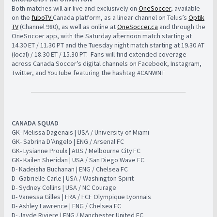
​Both matches will air live and exclusively on
OneSoccer
, available
on the
fuboTV
Canada platform, as a linear channel on Telus’s
Optik
TV
(Channel 980), as well as online at
OneSoccer.ca
and through the
OneSoccer app, with the Saturday afternoon match starting at
14.30 ET / 11.30 PT and the Tuesday night match starting at 19.30 AT
(local) / 18.30 ET / 15.30 PT. ​ Fans will find extended coverage
across Canada Soccer’s digital channels on Facebook, Instagram,
Twitter, and YouTube featuring the hashtag #CANWNT
CANADA SQUAD
​
​GK- Melissa Dagenais | USA / University of Miami ​ ​
​GK- Sabrina D’Angelo | ENG / Arsenal FC ​
​GK- Lysianne Proulx | AUS / Melbourne City FC ​
​GK- Kailen Sheridan | USA / San Diego Wave FC ​ ​
​D- Kadeisha Buchanan | ENG / Chelsea FC
D- Gabrielle Carle | USA / Washington Spirit
D- Sydney Collins | USA / NC Courage
D- Vanessa Gilles | FRA / FCF Olympique Lyonnais
D- Ashley Lawrence | ENG / Chelsea FC
D- Jayde Riviere | ENG / Manchester United FC