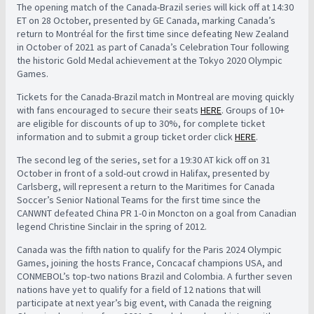
The opening match of the Canada-Brazil series will kick off at 14:30
ET on 28 October, presented by GE Canada, marking Canada’s
return to Montréal for the first time since defeating New Zealand
in October of 2021 as part of Canada’s Celebration Tour following
the historic Gold Medal achievement at the Tokyo 2020 Olympic
Games.
Tickets for the Canada-Brazil match in Montreal are moving quickly
with fans encouraged to secure their seats
HERE
. Groups of 10+
are eligible for discounts of up to 30%, for complete ticket
information and to submit a group ticket order click
HERE
.
The second leg of the series, set for a 19:30 AT kick off on 31
October in front of a sold-out crowd in Halifax, presented by
Carlsberg, will represent a return to the Maritimes for Canada
Soccer’s Senior National Teams for the first time since the
CANWNT defeated China PR 1-0 in Moncton on a goal from Canadian
legend Christine Sinclair in the spring of 2012.
Canada was the fifth nation to qualify for the Paris 2024 Olympic
Games, joining the hosts France, Concacaf champions USA, and
CONMEBOL’s top-two nations Brazil and Colombia. A further seven
nations have yet to qualify for a field of 12 nations that will
participate at next year’s big event, with Canada the reigning