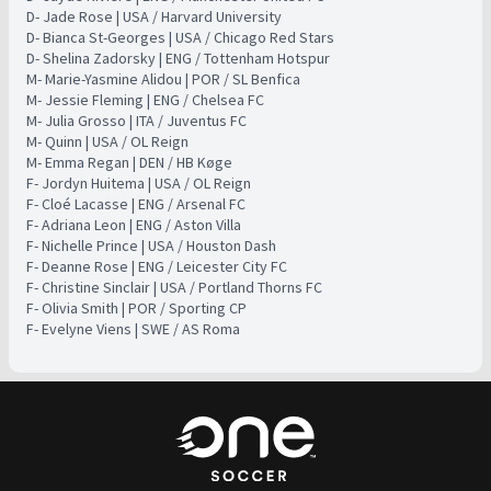
D- Jade Rose | USA / Harvard University
D- Bianca St-Georges | USA / Chicago Red Stars
D- Shelina Zadorsky | ENG / Tottenham Hotspur
M- Marie-Yasmine Alidou | POR / SL Benfica ​
​M- Jessie Fleming | ENG / Chelsea FC ​
​M- Julia Grosso | ITA / Juventus FC ​
​M- Quinn | USA / OL Reign ​
​M- Emma Regan | DEN / HB Køge ​
​F- Jordyn Huitema | USA / OL Reign ​
​F- Cloé Lacasse | ENG / Arsenal FC ​
​F- Adriana Leon | ENG / Aston Villa ​
​F- Nichelle Prince | USA / Houston Dash ​
​F- Deanne Rose | ENG / Leicester City FC ​
​F- Christine Sinclair | USA / Portland Thorns FC ​ ​
​F- Olivia Smith | POR / Sporting CP ​ ​
​F- Evelyne Viens | SWE / AS Roma