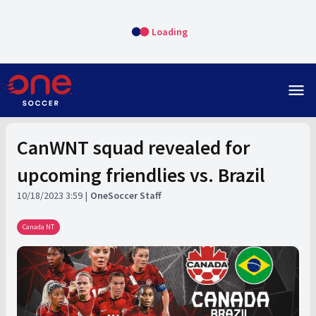
Loading
menu
CanWNT squad revealed for
upcoming friendlies vs. Brazil
10/18/2023 3:59
OneSoccer Staff
Canada NT