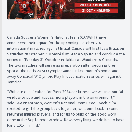
Canada Soccer’s Women’s National Team (CANWNT) have
announced their squad for the upcoming October 2023
international matches against Brazil. Canada will first face Brazil on
Saturday 28 October in Montréal at Stade Saputo and conclude the
series on Tuesday 31 October in Halifax at Wanderers Grounds.
The two matches will serve as preparation after securing their
spot at the Paris 2024 Olympic Games in last month’s home-and-
away Concacaf W Olympic Play-In qualification series win against
Jamaica.
“With our qualification for Paris 2024 confirmed, we will use our fall
window to see and assess more players in the environment,”
said
Bev Priestman
, Women’s National Team Head Coach. “I’m
excited to get the group back together, welcome back in some
returning injured players, and for us to build on the good work
done in the September window. Now everything we do has to have
Paris 2024 in mind.”