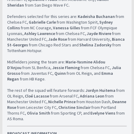
Sheridan
from San Diego Wave FC
.
Defenders selected for this series are:
Kadeisha Buchanan
from
Chelsea FC,
Gabrielle Carle
from Washington Spirit,
Sydney
Collins
from NC Courage,
Vanessa Gilles
from FCF Olympique
Lyonnais,
Ashley Lawrence
from Chelsea FC,
Jayde Riviere
from
Manchester United FC,
Jade Rose
from Harvard University,
Bianca
St-Georges
from Chicago Red Stars and
Shelina Zadorsky
from
Tottenham Hotspur. ​ ​ ​
​​ ​
​Midfielders joining the team are:
Marie-Yasmine Alidou
D’Anjou
from SL Benfica,
Jessie Fleming
from Chelsea FC,
Julia
Grosso
from Juventus FC,
Quinn
from OL Reign, and
Emma
Regan
from HB Køge. ​ ​
​​ ​
​The rest of the squad will feature forwards:
Jordyn Huitema
from
OL Reign,
Cloé Lacasse
from Arsenal FC,
Adriana Leon
from
Manchester United FC,
Nichelle Prince
from Houston Dash,
Deanne
Rose
from Leicester City FC,
Christine Sinclair
from Portland
Thorns FC,
Olivia Smith
from Sporting CP, and
Evelyne Viens
from
AS Roma.
BROADCAST INFORMATION ​
​