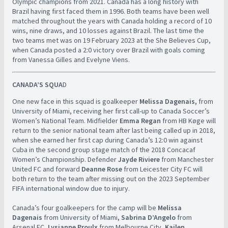
Olympic champions from 2021. Canada has a long history with
Brazil having first faced them in 1996. Both teams have been well
matched throughout the years with Canada holding a record of 10
wins, nine draws, and 10 losses against Brazil. The last time the
two teams met was on 19 February 2023 at the She Believes Cup,
when Canada posted a 2:0 victory over Brazil with goals coming
from Vanessa Gilles and Evelyne Viens.
CANADA’S SQUA
D
One new face in this squad is goalkeeper
Melissa Dagenais,
from
University of Miami, receiving her first call-up to Canada Soccer’s
Women’s National Team. Midfielder
Emma Regan
from HB Køge will
return to the senior national team after last being called up in 2018,
when she earned her first cap during Canada’s 12:0 win against
Cuba in the second group stage match of the 2018 Concacaf
Women’s Championship. Defender
Jayde Riviere
from Manchester
United FC and forward
Deanne Rose
from Leicester City FC will
both return to the team after missing out on the 2023 September
FIFA international window due to injury.
Canada’s four goalkeepers for the camp will be
Melissa
Dagenais
from University of Miami
, Sabrina D’Angelo
from
Arsenal FC,
Lysianne Proulx
from Melbourne City,
Kailen