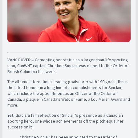
VANCOUVER –
Cementing her status as a larger-than-life sporting
icon, CanWNT captain Christine Sinclair was named to the Order of
British Columbia this week.
The all-time international leading goalscorer with 190 goals, this is
the latest honour in a long line of accomplishments for Sinclair,
which include the appointment as an Officer of the Order of
Canada, a plaque in Canada's Walk of Fame, a Lou Marsh Award and
more.
Yet, that is a fair reflection of Sinclair's presence as a Canadian
sporting hero, one whose achievements off the pitch equal her
success on it.
Christine Sinclair has been appointed to the Order of