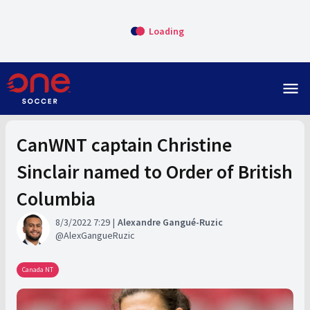
Loading
menu
CanWNT captain Christine
Sinclair named to Order of British
Columbia
8/3/2022 7:29
Alexandre Gangué-Ruzic
AlexGangueRuzic
Canada NT