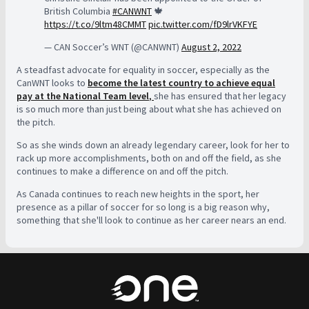
British Columbia
#CANWNT
🍁
https://t.co/9ltm48CMMT
pic.twitter.com/fD9lrVKFYE
— CAN Soccer’s WNT (@CANWNT)
August 2, 2022
A steadfast advocate for equality in soccer, especially as the
CanWNT looks to
become the latest country to achieve equal
pay at the National Team level
,
she has ensured that her legacy
is so much more than just being about what she has achieved on
the pitch.
So as she winds down an already legendary career, look for her to
rack up more accomplishments, both on and off the field, as she
continues to make a difference on and off the pitch.
As Canada continues to reach new heights in the sport, her
presence as a pillar of soccer for so long is a big reason why,
something that she'll look to continue as her career nears an end.