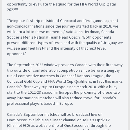
opportunity to evaluate the squad for the FIFA World Cup Qatar
2022™.
“Being our first trip outside of Concacaf and first games against
non-Concacaf nations since the journey started back in 2018, we
will learn a lot in these moments,” said John Herdman, Canada
Soccer’s Men’s National Team Head Coach. “Both opponents
present different types of tests and with the quality of Uruguay we
will see and feel first-hand the intensity of that next level
opponent.”
The September 2022 window provides Canada with their first away
trip outside of confederation competition since before a lengthy
run of competitive matches in Concacaf Nations League, the
Concacaf Gold Cup and FIFA World Cup Qualifiers, in fact this marks
Canada’s first away trip to Europe since March 2018. With a busy
start to the 2022-23 season in Europe, the proximity of these two
away international matches will also reduce travel for Canada’s
professional players based in Europe.
Canada’s September matches will be broadcast live on
OneSoccer, available as a linear channel on Telus’s Optik TV
(Channel 980) as well as online at OneSoccer.ca, through the