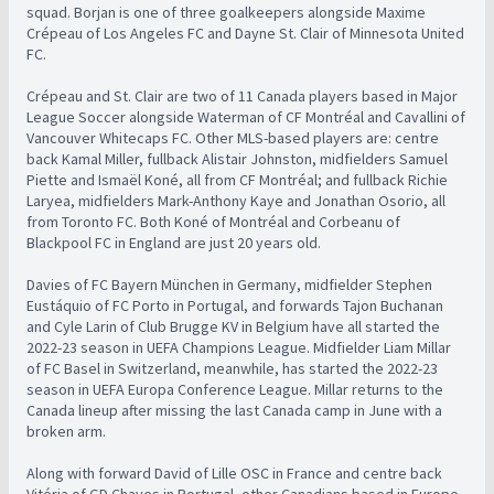
squad. Borjan is one of three goalkeepers alongside Maxime
Crépeau of Los Angeles FC and Dayne St. Clair of Minnesota United
FC.
Crépeau and St. Clair are two of 11 Canada players based in Major
League Soccer alongside Waterman of CF Montréal and Cavallini of
Vancouver Whitecaps FC. Other MLS-based players are: centre
back Kamal Miller, fullback Alistair Johnston, midfielders Samuel
Piette and Ismaël Koné, all from CF Montréal; and fullback Richie
Laryea, midfielders Mark-Anthony Kaye and Jonathan Osorio, all
from Toronto FC. Both Koné of Montréal and Corbeanu of
Blackpool FC in England are just 20 years old.
Davies of FC Bayern München in Germany, midfielder Stephen
Eustáquio of FC Porto in Portugal, and forwards Tajon Buchanan
and Cyle Larin of Club Brugge KV in Belgium have all started the
2022-23 season in UEFA Champions League. Midfielder Liam Millar
of FC Basel in Switzerland, meanwhile, has started the 2022-23
season in UEFA Europa Conference League. Millar returns to the
Canada lineup after missing the last Canada camp in June with a
broken arm.
Along with forward David of Lille OSC in France and centre back