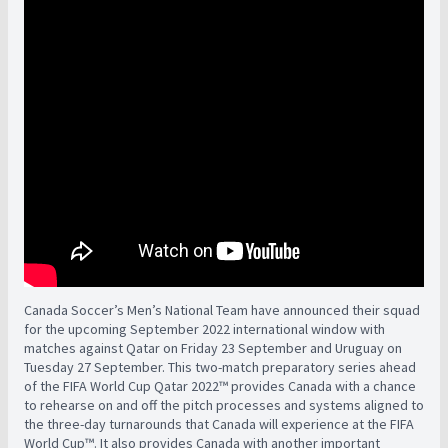
Canada Soccer’s Men’s National Team have announced their squad
for the upcoming September 2022 international window with
matches against Qatar on Friday 23 September and Uruguay on
Tuesday 27 September. This two-match preparatory series ahead
of the FIFA World Cup Qatar 2022™ provides Canada with a chance
to rehearse on and off the pitch processes and systems aligned to
the three-day turnarounds that Canada will experience at the FIFA
World Cup™. It also provides Canada with another important