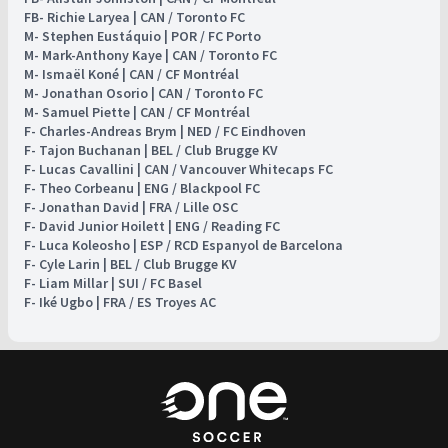
FB- Richie Laryea | CAN / Toronto FC
M- Stephen Eustáquio | POR / FC Porto
M- Mark-Anthony Kaye | CAN / Toronto FC
M- Ismaël Koné | CAN / CF Montréal
M- Jonathan Osorio | CAN / Toronto FC
M- Samuel Piette | CAN / CF Montréal
F- Charles-Andreas Brym | NED / FC Eindhoven
F- Tajon Buchanan | BEL / Club Brugge KV
F- Lucas Cavallini | CAN / Vancouver Whitecaps FC
F- Theo Corbeanu | ENG / Blackpool FC
F- Jonathan David | FRA / Lille OSC
F- David Junior Hoilett | ENG / Reading FC
F- Luca Koleosho | ESP / RCD Espanyol de Barcelona
F- Cyle Larin | BEL / Club Brugge KV
F- Liam Millar | SUI / FC Basel
F- Iké Ugbo | FRA / ES Troyes AC