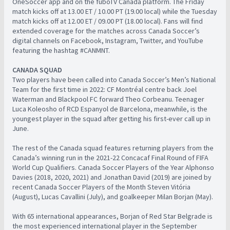
OneSoccer app and on the fuboTV Canada platform. The Friday
match kicks off at 13.00 ET / 10.00 PT (19.00 local) while the Tuesday
match kicks off at 12.00 ET / 09.00 PT (18.00 local). Fans will find
extended coverage for the matches across Canada Soccer’s
digital channels on Facebook, Instagram, Twitter, and YouTube
featuring the hashtag #CANMNT.
CANADA SQUAD
Two players have been called into Canada Soccer’s Men’s National
Team for the first time in 2022: CF Montréal centre back Joel
Waterman and Blackpool FC forward Theo Corbeanu. Teenager
Luca Koleosho of RCD Espanyol de Barcelona, meanwhile, is the
youngest player in the squad after getting his first-ever call up in
June.
The rest of the Canada squad features returning players from the
Canada’s winning run in the 2021-22 Concacaf Final Round of FIFA
World Cup Qualifiers. Canada Soccer Players of the Year Alphonso
Davies (2018, 2020, 2021) and Jonathan David (2019) are joined by
recent Canada Soccer Players of the Month Steven Vitória
(August), Lucas Cavallini (July), and goalkeeper Milan Borjan (May).
With 65 international appearances, Borjan of Red Star Belgrade is
the most experienced international player in the September