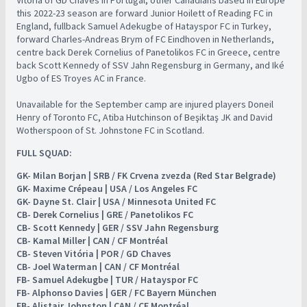
Vitória of GD Chaves in Portugal, other Canadians based in Europe
this 2022-23 season are forward Junior Hoilett of Reading FC in
England, fullback Samuel Adekugbe of Hatayspor FC in Turkey,
forward Charles-Andreas Brym of FC Eindhoven in Netherlands,
centre back Derek Cornelius of Panetolikos FC in Greece, centre
back Scott Kennedy of SSV Jahn Regensburg in Germany, and Iké
Ugbo of ES Troyes AC in France.
Unavailable for the September camp are injured players Doneil
Henry of Toronto FC, Atiba Hutchinson of Beşiktaş JK and David
Wotherspoon of St. Johnstone FC in Scotland.
FULL SQUAD:
GK- Milan Borjan | SRB / FK Crvena zvezda (Red Star Belgrade)
GK- Maxime Crépeau | USA / Los Angeles FC
GK- Dayne St. Clair | USA / Minnesota United FC
CB- Derek Cornelius | GRE / Panetolikos FC
CB- Scott Kennedy | GER / SSV Jahn Regensburg
CB- Kamal Miller | CAN / CF Montréal
CB- Steven Vitória | POR / GD Chaves
CB- Joel Waterman | CAN / CF Montréal
FB- Samuel Adekugbe | TUR / Hatayspor FC
FB- Alphonso Davies | GER / FC Bayern München
FB- Alistair Johnston | CAN / CF Montréal