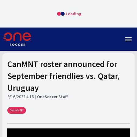
Loading
menu
CanMNT roster announced for
September friendlies vs. Qatar,
Uruguay
9/16/2022 4:16
OneSoccer Staff
Canada NT