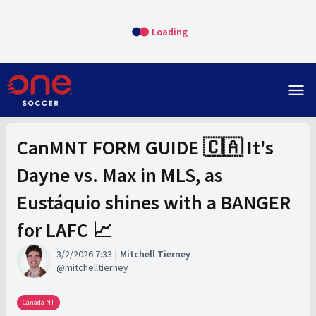
Loading
menu
CanMNT FORM GUIDE 🇨🇦 It's
Dayne vs. Max in MLS, as
Eustáquio shines with a BANGER
for LAFC 📈
3/2/2026 7:33
Mitchell Tierney
mitchelltierney
Canada NT