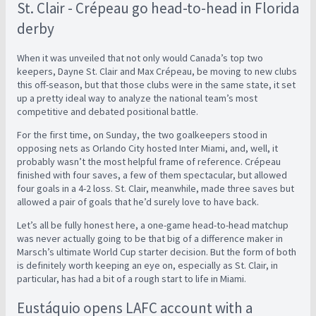
St. Clair - Crépeau go head-to-head in Florida
derby
When it was unveiled that not only would Canada’s top two
keepers, Dayne St. Clair and Max Crépeau, be moving to new clubs
this off-season, but that those clubs were in the same state, it set
up a pretty ideal way to analyze the national team’s most
competitive and debated positional battle.
For the first time, on Sunday, the two goalkeepers stood in
opposing nets as Orlando City hosted Inter Miami, and, well, it
probably wasn’t the most helpful frame of reference. Crépeau
finished with four saves, a few of them spectacular, but allowed
four goals in a 4-2 loss. St. Clair, meanwhile, made three saves but
allowed a pair of goals that he’d surely love to have back.
Let’s all be fully honest here, a one-game head-to-head matchup
was never actually going to be that big of a difference maker in
Marsch’s ultimate World Cup starter decision. But the form of both
is definitely worth keeping an eye on, especially as St. Clair, in
particular, has had a bit of a rough start to life in Miami.
Eustáquio opens LAFC account with a