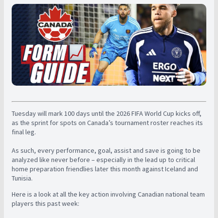
Tuesday will mark 100 days until the 2026 FIFA World Cup kicks off,
as the sprint for spots on Canada’s tournament roster reaches its
final leg.
As such, every performance, goal, assist and save is going to be
analyzed like never before – especially in the lead up to critical
home preparation friendlies later this month against Iceland and
Tunisia.
Here is a look at all the key action involving Canadian national team
players this past week: