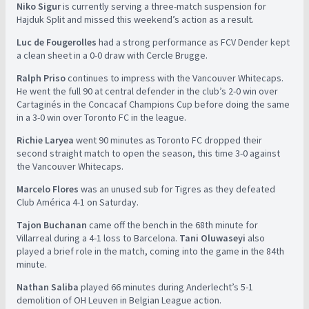
Niko Sigur
is currently serving a three-match suspension for
Hajduk Split and missed this weekend’s action as a result.
Luc de Fougerolles
had a strong performance as FCV Dender kept
a clean sheet in a 0-0 draw with Cercle Brugge.
Ralph Priso
continues to impress with the Vancouver Whitecaps.
He went the full 90 at central defender in the club’s 2-0 win over
Cartaginés in the Concacaf Champions Cup before doing the same
in a 3-0 win over Toronto FC in the league.
Richie Laryea
went 90 minutes as Toronto FC dropped their
second straight match to open the season, this time 3-0 against
the Vancouver Whitecaps.
Marcelo Flores
was an unused sub for Tigres as they defeated
Club América 4-1 on Saturday.
Tajon Buchanan
came off the bench in the 68th minute for
Villarreal during a 4-1 loss to Barcelona.
Tani Oluwaseyi
also
played a brief role in the match, coming into the game in the 84th
minute.
Nathan Saliba
played 66 minutes during Anderlecht’s 5-1
demolition of OH Leuven in Belgian League action.