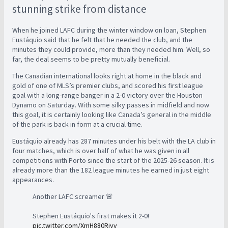
stunning strike from distance
When he joined LAFC during the winter window on loan, Stephen
Eustáquio said that he felt that he needed the club, and the
minutes they could provide, more than they needed him. Well, so
far, the deal seems to be pretty mutually beneficial.
The Canadian international looks right at home in the black and
gold of one of MLS’s premier clubs, and scored his first league
goal with a long-range banger in a 2-0 victory over the Houston
Dynamo on Saturday. With some silky passes in midfield and now
this goal, it is certainly looking like Canada’s general in the middle
of the park is back in form at a crucial time.
Eustáquio already has 287 minutes under his belt with the LA club in
four matches, which is over half of what he was given in all
competitions with Porto since the start of the 2025-26 season. It is
already more than the 182 league minutes he earned in just eight
appearances.
Another LAFC screamer 🚨
Stephen Eustáquio's first makes it 2-0!
pic.twitter.com/XmH880Riyv