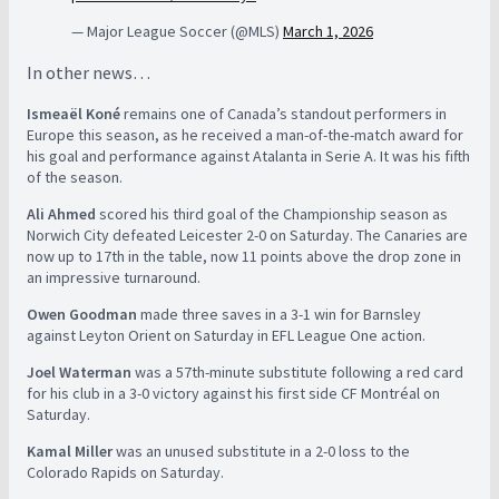
— Major League Soccer (@MLS)
March 1, 2026
In other news…
Ismeaël Koné
remains one of Canada’s standout performers in
Europe this season, as he received a man-of-the-match award for
his goal and performance against Atalanta in Serie A. It was his fifth
of the season.
Ali Ahmed
scored his third goal of the Championship season as
Norwich City defeated Leicester 2-0 on Saturday. The Canaries are
now up to 17th in the table, now 11 points above the drop zone in
an impressive turnaround.
Owen Goodman
made three saves in a 3-1 win for Barnsley
against Leyton Orient on Saturday in EFL League One action.
Joel Waterman
was a 57th-minute substitute following a red card
for his club in a 3-0 victory against his first side CF Montréal on
Saturday.
Kamal Miller
was an unused substitute in a 2-0 loss to the
Colorado Rapids on Saturday.