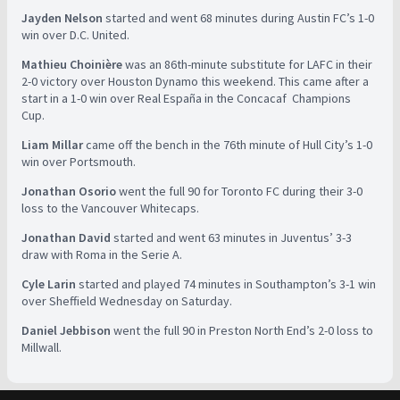
Jayden Nelson
started and went 68 minutes during Austin FC’s 1-0
win over D.C. United.
Mathieu Choinière
was an 86th-minute substitute for LAFC in their
2-0 victory over Houston Dynamo this weekend. This came after a
start in a 1-0 win over Real España in the Concacaf Champions
Cup.
Liam Millar
came off the bench in the 76th minute of Hull City’s 1-0
win over Portsmouth.
Jonathan Osorio
went the full 90 for Toronto FC during their 3-0
loss to the Vancouver Whitecaps.
Jonathan David
started and went 63 minutes in Juventus’ 3-3
draw with Roma in the Serie A.
Cyle Larin
started and played 74 minutes in Southampton’s 3-1 win
over Sheffield Wednesday on Saturday.
Daniel Jebbison
went the full 90 in Preston North End’s 2-0 loss to
Millwall.