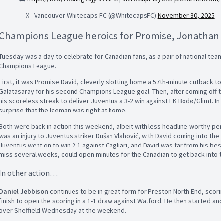
— X - Vancouver Whitecaps FC (@WhitecapsFC)
November 30, 2025
Champions League heroics for Promise, Jonathan
Tuesday was a day to celebrate for Canadian fans, as a pair of national tea
Champions League.
First, it was Promise David, cleverly slotting home a 57th-minute cutback to
Galatasaray for his second Champions League goal. Then, after coming off t
his scoreless streak to deliver Juventus a 3-2 win against FK Bodø/Glimt. In 
surprise that the Iceman was right at home.
Both were back in action this weekend, albeit with less headline-worthy p
was an injury to Juventus striker Dušan Vlahović, with David coming into the 
Juventus went on to win 2-1 against Cagliari, and David was far from his best
miss several weeks, could open minutes for the Canadian to get back into 
In other action…
Daniel Jebbison
continues to be in great form for Preston North End, scorin
finish to open the scoring in a 1-1 draw against Watford. He then started an
over Sheffield Wednesday at the weekend.