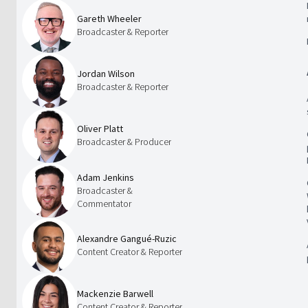
Gareth Wheeler
Broadcaster & Reporter
Jordan Wilson
Broadcaster & Reporter
Oliver Platt
Broadcaster & Producer
Adam Jenkins
Broadcaster &
Commentator
Alexandre Gangué-Ruzic
Content Creator & Reporter
Mackenzie Barwell
Content Creator & Reporter