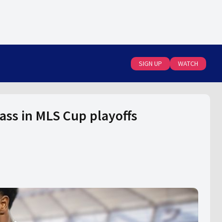
SIGN UP
WATCH
ass in MLS Cup playoffs