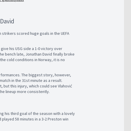
 David
m strikers scored huge goals in the UEFA
 give his USG side a 1-0 victory over
he bench late, Jonathan David finally broke
the cold conditions in Norway, it is no
erformances. The biggest story, however,
match in the 31st minute as a result.
, but this injury, which could see Vlahović
the lineup more consistently.
g his third goal of the season with a lovely
d played 58 minutes in a 3-2 Preston win