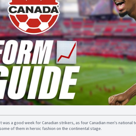
It was a good week for Canadian strikers, as four Canadian men's national 
some of them in heroic fashion on the continental stage.