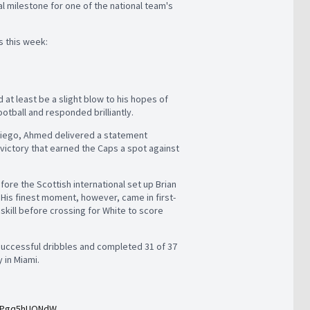
l milestone for one of the national team's
ls this week:
d at least be a slight blow to his hopes of
ootball and responded brilliantly.
 Diego, Ahmed delivered a statement
 victory that earned the Caps a spot against
ore the Scottish international set up Brian
 His finest moment, however, came in first-
kill before crossing for White to score
uccessful dribbles and completed 31 of 37
y in Miami.
m/Pgq5hUQNdW