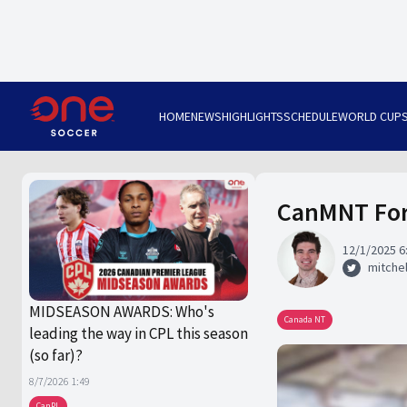
HOME
NEWS
HIGHLIGHTS
SCHEDULE
WORLD CUP
CanMNT Form
12/1/2025 6
mitchel
MIDSEASON AWARDS: Who's
Canada NT
leading the way in CPL this season
(so far)?
8/7/2026 1:49
CanPL