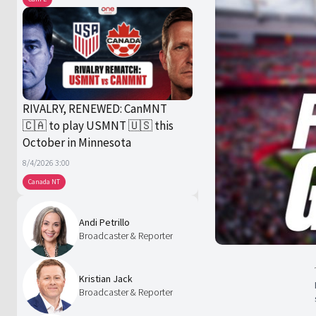
RIVALRY, RENEWED: CanMNT
🇨🇦 to play USMNT 🇺🇸 this
October in Minnesota
8/4/2026 3:00
Canada NT
Andi Petrillo
Broadcaster & Reporter
Kristian Jack
Broadcaster & Reporter