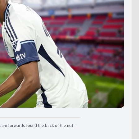
team forwards found the back of the net --