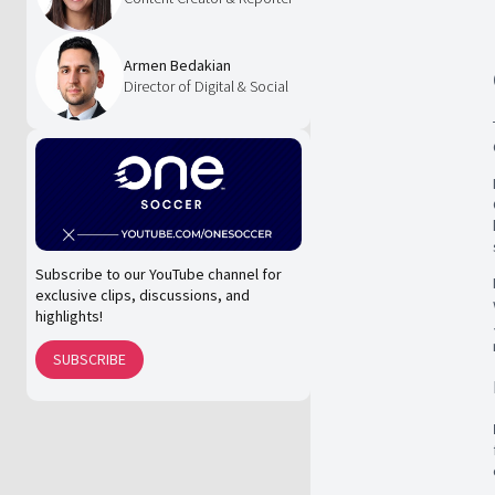
Armen Bedakian
Director of Digital & Social
Subscribe to our YouTube channel for
exclusive clips, discussions, and
highlights!
SUBSCRIBE