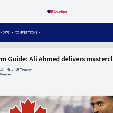
Loading
arrow_drop_down
arrow_drop_down
SHOWS
COMPETITIONS
bet365 FTW
OS DIRECT
THE SIT-DOWN
 Guide: Ali Ahmed delivers mastercl
:18
Mitchell Tierney
ltierney