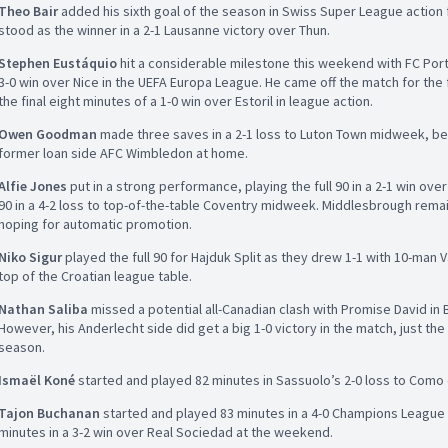
Theo Bair
added his sixth goal of the season in Swiss Super League action
stood as the winner in a 2-1 Lausanne victory over Thun.
Stephen Eustáquio
hit a considerable milestone this weekend with FC Porto
3-0 win over Nice in the UEFA Europa League. He came off the match for the f
the final eight minutes of a 1-0 win over Estoril in league action.
Owen Goodman
made three saves in a 2-1 loss to Luton Town midweek, befo
former loan side AFC Wimbledon at home.
Alfie Jones
put in a strong performance, playing the full 90 in a 2-1 win ov
90 in a 4-2 loss to top-of-the-table Coventry midweek. Middlesbrough rema
hoping for automatic promotion.
Niko Sigur
played the full 90 for Hajduk Split as they drew 1-1 with 10-man V
top of the Croatian league table.
Nathan Saliba
missed a potential all-Canadian clash with Promise David in
However, his Anderlecht side did get a big 1-0 victory in the match, just th
season.
Ismaël Koné
started and played 82 minutes in Sassuolo’s 2-0 loss to Como 
Tajon Buchanan
started and played 83 minutes in a 4-0 Champions League
minutes in a 3-2 win over Real Sociedad at the weekend.