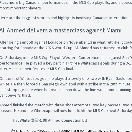
Plus, more big Canadian performances in the MLS Cup playoffs, and a specia
most important players.
Here are the biggest stories and highlights involving Canadian internationa
Ali Ahmed delivers a masterclass against Miami
After being sent off against Ecuador on November 13 in what felt like it coul
starting for Canada at the 2026 World Cup, Ali Ahmed has returned to club f
On Saturday, in the MLS Cup Playoff Western Conference final against San
performance. He played a key part in all three Whitecaps goals during a 3-1
Inter Miami in their first-ever MLS Cup final.
On the first Whitecaps goal, he played a lovely one-two with Ryan Gauld, bef
White. He then forced a San Diego own goal with a strike in the 28th minute.
half stoppage time when he beat his man down the line with some stunning s
Vancouver’s third.
Ahmed finished the match with three shot attempts, two key passes, two s
passes. He and the Whitecaps will now look to lift the MLS Cup next Saturda
That White 🫱🏻‍🫲🏾 Ahmed Connection 😮‍💨
📺
https://t.co/2S6nngvujy
#VWFC
|
#MLSCupPlayoffs
pic.twitter.co