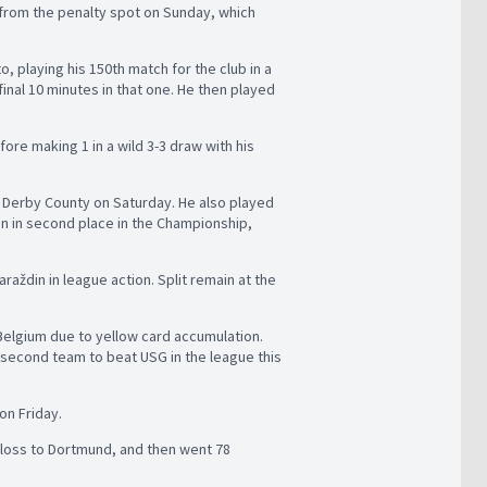
 from the penalty spot on Sunday, which
, playing his 150th match for the club in a
inal 10 minutes in that one. He then played
re making 1 in a wild 3-3 draw with his
er Derby County on Saturday. He also played
in in second place in the Championship,
araždin in league action. Split remain at the
 Belgium due to yellow card accumulation.
e second team to beat USG in the league this
on Friday.
 loss to Dortmund, and then went 78