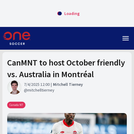
Loading
menu
CanMNT to host October friendly
vs. Australia in Montréal
7/4/2025 12:00
Mitchell Tierney
mitchelltierney
Canada NT