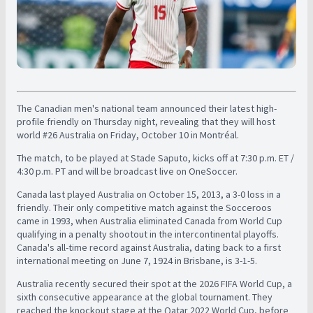
The Canadian men's national team announced their latest high-
profile friendly on Thursday night, revealing that they will host
world #26 Australia on Friday, October 10 in Montréal.
The match, to be played at Stade Saputo, kicks off at 7:30 p.m. ET /
4:30 p.m. PT and will be broadcast live on OneSoccer.
Canada last played Australia on October 15, 2013, a 3-0 loss in a
friendly. Their only competitive match against the Socceroos
came in 1993, when Australia eliminated Canada from World Cup
qualifying in a penalty shootout in the intercontinental playoffs.
Canada's all-time record against Australia, dating back to a first
international meeting on June 7, 1924 in Brisbane, is 3-1-5.
Australia recently secured their spot at the 2026 FIFA World Cup, a
sixth consecutive appearance at the global tournament. They
reached the knockout stage at the Qatar 2022 World Cup, before