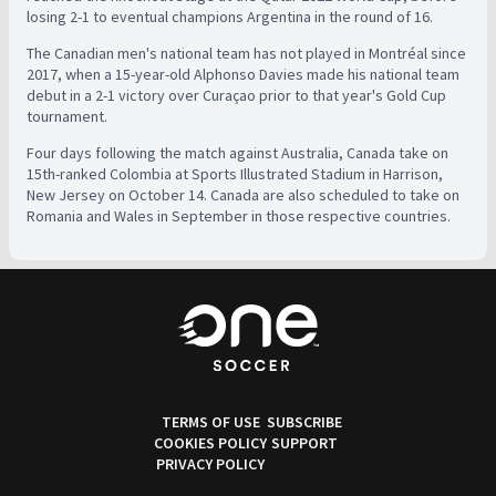
losing 2-1 to eventual champions Argentina in the round of 16.
The Canadian men's national team has not played in Montréal since
2017, when a 15-year-old Alphonso Davies made his national team
debut in a 2-1 victory over Curaçao prior to that year's Gold Cup
tournament.
Four days following the match against Australia, Canada take on
15th-ranked Colombia at Sports Illustrated Stadium in Harrison,
New Jersey on October 14. Canada are also scheduled to take on
Romania and Wales in September in those respective countries.
TERMS OF USE
SUBSCRIBE
COOKIES POLICY
SUPPORT
PRIVACY POLICY