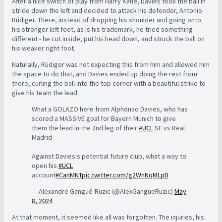
After a nice switch of play from Harry Kane, Davies took the ball in
stride down the left and decided to attack his defender, Antonio
Rüdiger. There, instead of dropping his shoulder and going onto
his stronger left foot, as is his trademark, he tried something
different - he cut inside, put his head down, and struck the ball on
his weaker right foot.
Naturally, Rüdiger was not expecting this from him and allowed him
the space to do that, and Davies ended up doing the rest from
there, curling the ball into the top corner with a beautiful strike to
give his team the lead.
What a GOLAZO here from Alphonso Davies, who has
scored a MASSIVE goal for Bayern Munich to give
them the lead in the 2nd leg of their
#UCL
SF vs Real
Madrid
Against Davies's potential future club, what a way to
open his
#UCL
account
#CanMNT
pic.twitter.com/g2WnNqMLpD
— Alexandre Gangué-Ruzic (@AlexGangueRuzic)
May
8, 2024
At that moment, it seemed like all was forgotten. The injuries, his