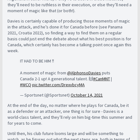
they’ll need to be ruthless in their execution, or else they’ll need a
moment of magic like that (or both!).
Davies is certainly capable of producing those moments of magic
in the attack, and he’s done it for Canada before (see Panama
2021, Croatia 2022), so finding a way to find them on a regular
basis could just end the debate about what his best position is for
Canada, which certainly has become a talking point once again this
week.
IT HAD TO BE HIM ‼️
A moment of magic from
@AlphonsoDavies
puts
Canada 2-1 up! A generational talent. 🙌
#CanMNT
|
#WCQ
pic.twitter.com/DrexvbcyMA
— Sportsnet (@Sportsnet)
October 14, 2021
At the end of the day, no matter where he plays for Canada, be it
as a defender or an attacker, one thing is for sure - Davies is a
world-class talent, and they’ll rely on him big-time this summer and
for years to come.
Until then, his club future looms large and will be something to
watch, as he figures out what the next steps are, both in terms of