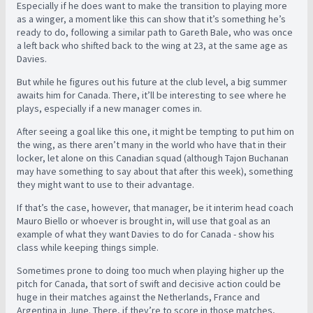
Especially if he does want to make the transition to playing more
as a winger, a moment like this can show that it’s something he’s
ready to do, following a similar path to Gareth Bale, who was once
a left back who shifted back to the wing at 23, at the same age as
Davies.
But while he figures out his future at the club level, a big summer
awaits him for Canada. There, it’ll be interesting to see where he
plays, especially if a new manager comes in.
After seeing a goal like this one, it might be tempting to put him on
the wing, as there aren’t many in the world who have that in their
locker, let alone on this Canadian squad (although Tajon Buchanan
may have something to say about that after this week), something
they might want to use to their advantage.
If that’s the case, however, that manager, be it interim head coach
Mauro Biello or whoever is brought in, will use that goal as an
example of what they want Davies to do for Canada - show his
class while keeping things simple.
Sometimes prone to doing too much when playing higher up the
pitch for Canada, that sort of swift and decisive action could be
huge in their matches against the Netherlands, France and
Argentina in June. There, if they’re to score in those matches,