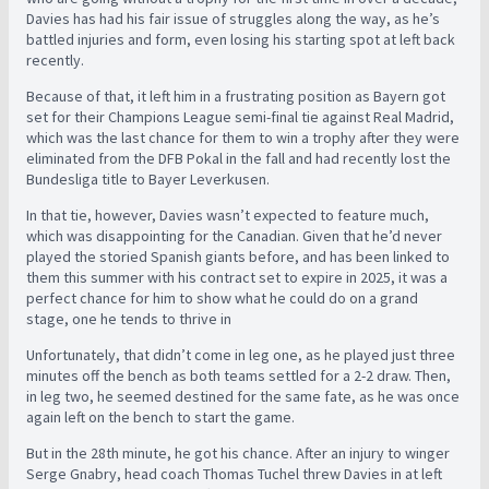
Davies has had his fair issue of struggles along the way, as he’s
battled injuries and form, even losing his starting spot at left back
recently.
Because of that, it left him in a frustrating position as Bayern got
set for their Champions League semi-final tie against Real Madrid,
which was the last chance for them to win a trophy after they were
eliminated from the DFB Pokal in the fall and had recently lost the
Bundesliga title to Bayer Leverkusen.
In that tie, however, Davies wasn’t expected to feature much,
which was disappointing for the Canadian. Given that he’d never
played the storied Spanish giants before, and has been linked to
them this summer with his contract set to expire in 2025, it was a
perfect chance for him to show what he could do on a grand
stage, one he tends to thrive in
Unfortunately, that didn’t come in leg one, as he played just three
minutes off the bench as both teams settled for a 2-2 draw. Then,
in leg two, he seemed destined for the same fate, as he was once
again left on the bench to start the game.
But in the 28th minute, he got his chance. After an injury to winger
Serge Gnabry, head coach Thomas Tuchel threw Davies in at left