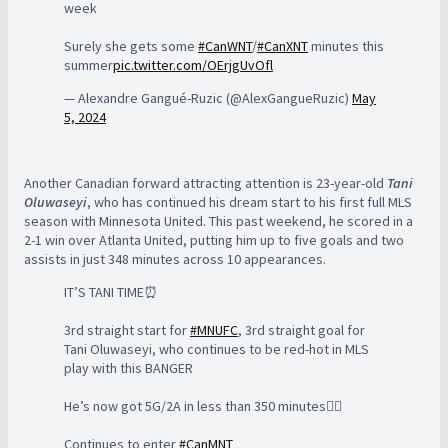
week
Surely she gets some
#CanWNT
/
#CanXNT
minutes this
summer
pic.twitter.com/OErjgUvOfl
— Alexandre Gangué-Ruzic (@AlexGangueRuzic)
May
5, 2024
Another Canadian forward attracting attention is 23-year-old
Tani
Oluwaseyi
, who has continued his dream start to his first full MLS
season with Minnesota United. This past weekend, he scored in a
2-1 win over Atlanta United, putting him up to five goals and two
assists in just 348 minutes across 10 appearances.
IT’S TANI TIME⏰
3rd straight start for
#MNUFC
, 3rd straight goal for
Tani Oluwaseyi, who continues to be red-hot in MLS
play with this BANGER
He’s now got 5G/2A in less than 350 minutes😵‍💫
Continues to enter
#CanMNT