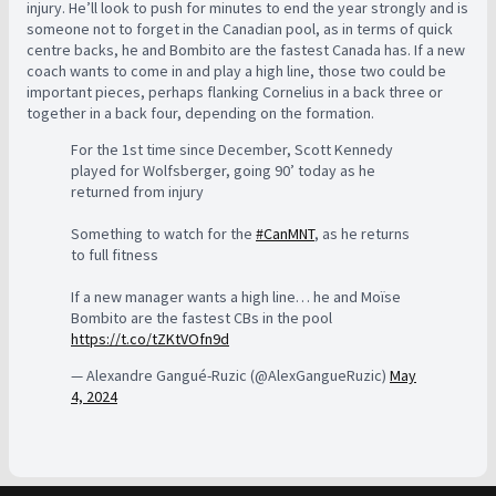
injury. He’ll look to push for minutes to end the year strongly and is
someone not to forget in the Canadian pool, as in terms of quick
centre backs, he and Bombito are the fastest Canada has. If a new
coach wants to come in and play a high line, those two could be
important pieces, perhaps flanking Cornelius in a back three or
together in a back four, depending on the formation.
For the 1st time since December, Scott Kennedy
played for Wolfsberger, going 90’ today as he
returned from injury
Something to watch for the
#CanMNT
, as he returns
to full fitness
If a new manager wants a high line… he and Moïse
Bombito are the fastest CBs in the pool
https://t.co/tZKtVOfn9d
— Alexandre Gangué-Ruzic (@AlexGangueRuzic)
May
4, 2024