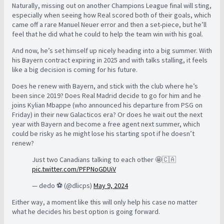
Naturally, missing out on another Champions League final will sting,
especially when seeing how Real scored both of their goals, which
came off a rare Manuel Neuer error and then a set-piece, but he’ll
feel that he did what he could to help the team win with his goal.
And now, he’s set himself up nicely heading into a big summer. With
his Bayern contract expiring in 2025 and with talks stalling, it feels
like a big decision is coming for his future.
Does he renew with Bayern, and stick with the club where he’s
been since 2019? Does Real Madrid decide to go for him and he
joins Kylian Mbappe (who announced his departure from PSG on
Friday) in their new Galacticos era? Or does he wait out the next
year with Bayern and become a free agent next summer, which
could be risky as he might lose his starting spot if he doesn’t
renew?
Just two Canadians talking to each other 🤩🇨🇦
pic.twitter.com/PFPNoGDUiV
— dedo ⚽️ (@dlicps)
May 9, 2024
Either way, a moment like this will only help his case no matter
what he decides his best option is going forward.