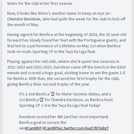
times for the club in her first season.
Now, it looks like there’s another name to keep an eye on -
Chandra Davidson,
who had quite the week for the club to kick off
the month of May.
Having signed for Benfica at the beginning of 2024, the 25-year-old
forward has slowly found her feet with the Portuguese giants, and
that led to a performance of a lifetime on May 1st when Benfica
took on rivals Sporting CP in the Taça Da Liga final.
Playing against her old club, where she’d spent two seasons in
2021-2022 and 2022-2023, Davidson came off the bench in the 82nd
minute and scored a huge goal, slotting home to win the game 1-0
for Benfica. With that, she secured her first trophy for the club,
giving Benfica their second trophy of the year.
It’s a 2nd Benfica 🏆 for Marie Yasmine Alidou, and a
1st Benfica🏆 for Chandra Davidson, as Benfica beat
Sporting CP 1-0 in the Taça Da Liga final today!
Davidson scored her 4th (and her most important)
Benfica goal to secure the
win
#CanWNT
/
#CanXNT
pic.twitter.com/kw57B7pBgT