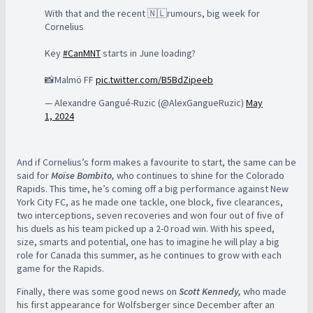
With that and the recent 🇳🇱rumours, big week for
Cornelius
Key
#CanMNT
starts in June loading?
📸Malmö FF
pic.twitter.com/B5BdZipeeb
— Alexandre Gangué-Ruzic (@AlexGangueRuzic)
May
1, 2024
And if Cornelius’s form makes a favourite to start, the same can be
said for
Moïse Bombito,
who continues to shine for the Colorado
Rapids. This time, he’s coming off a big performance against New
York City FC, as he made one tackle, one block, five clearances,
two interceptions, seven recoveries and won four out of five of
his duels as his team picked up a 2-0 road win. With his speed,
size, smarts and potential, one has to imagine he will play a big
role for Canada this summer, as he continues to grow with each
game for the Rapids.
Finally, there was some good news on
Scott Kennedy,
who made
his first appearance for Wolfsberger since December after an