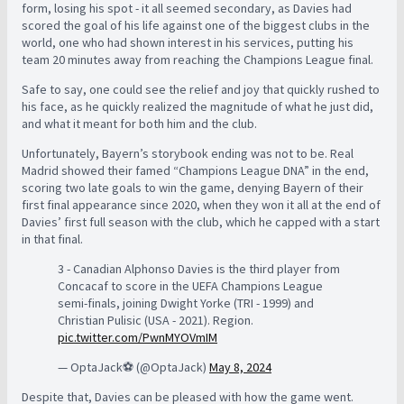
form, losing his spot - it all seemed secondary, as Davies had
scored the goal of his life against one of the biggest clubs in the
world, one who had shown interest in his services, putting his
team 20 minutes away from reaching the Champions League final.
Safe to say, one could see the relief and joy that quickly rushed to
his face, as he quickly realized the magnitude of what he just did,
and what it meant for both him and the club.
Unfortunately, Bayern’s storybook ending was not to be. Real
Madrid showed their famed “Champions League DNA” in the end,
scoring two late goals to win the game, denying Bayern of their
first final appearance since 2020, when they won it all at the end of
Davies’ first full season with the club, which he capped with a start
in that final.
3 - Canadian Alphonso Davies is the third player from
Concacaf to score in the UEFA Champions League
semi-finals, joining Dwight Yorke (TRI - 1999) and
Christian Pulisic (USA - 2021). Region.
pic.twitter.com/PwnMYOVmIM
— OptaJack⚽️ (@OptaJack)
May 8, 2024
Despite that, Davies can be pleased with how the game went.