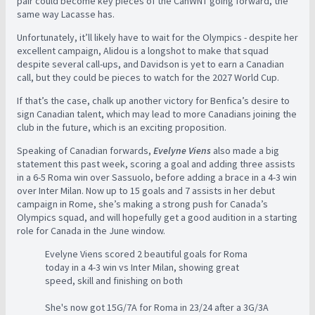
pair could become key pieces of the CanWNT going forward, the
same way Lacasse has.
Unfortunately, it’ll likely have to wait for the Olympics - despite her
excellent campaign, Alidou is a longshot to make that squad
despite several call-ups, and Davidson is yet to earn a Canadian
call, but they could be pieces to watch for the 2027 World Cup.
If that’s the case, chalk up another victory for Benfica’s desire to
sign Canadian talent, which may lead to more Canadians joining the
club in the future, which is an exciting proposition.
Speaking of Canadian forwards,
Evelyne Viens
also made a big
statement this past week, scoring a goal and adding three assists
in a 6-5 Roma win over Sassuolo, before adding a brace in a 4-3 win
over Inter Milan. Now up to 15 goals and 7 assists in her debut
campaign in Rome, she’s making a strong push for Canada’s
Olympics squad, and will hopefully get a good audition in a starting
role for Canada in the June window.
Evelyne Viens scored 2 beautiful goals for Roma
today in a 4-3 win vs Inter Milan, showing great
speed, skill and finishing on both
She's now got 15G/7A for Roma in 23/24 after a 3G/3A