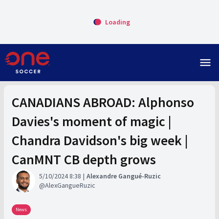
Loading
menu
CANADIANS ABROAD: Alphonso
Davies's moment of magic |
Chandra Davidson's big week |
CanMNT CB depth grows
5/10/2024 8:38
Alexandre Gangué-Ruzic
AlexGangueRuzic
News