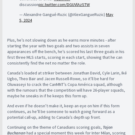
discussion
pic.twitter.com/DGUVlAzSTW
— Alexandre Gangué-Ruzic (@AlexGangueRuzic)
May
5, 2024
Plus, he’s not slowing down as he earns more minutes - after
starting the year with two goals and two assists in seven
appearances off the bench, he’s scored his last three goals in his
first three MLS starts, scoring in each start, showing that he can
consistently find the net no matter the role.
Canada’s loaded at striker between Jonathan David, Cyle Larin, Iké
Ugbo, Theo Bair and Jacen Russell-Rowe, so it’ll be hard for
Oluwaseyi to crack the CanMNT’s Copa América squad, although
with the rumours that the competition will have 26-player squads,
maybe he sneaks in if he keeps this form up.
And even if he doesn’t make it, keep an eye on him if this form
continues, as he’ll be someone to watch going forward as a
potential call-up, adding to Canada’s depth up front.
Continuing on the theme of Canadians scoring goals,
Tajon
Buchanan
had a special moment this week for Inter Milan, scoring