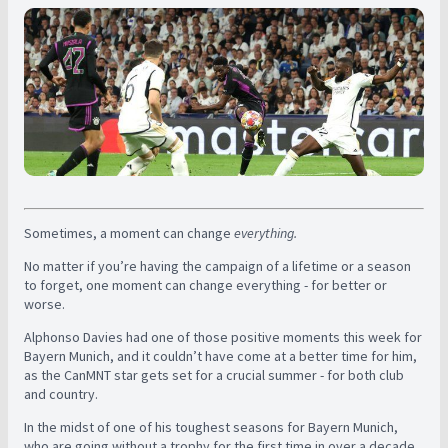
Sometimes, a moment can change
everything.
No matter if you’re having the campaign of a lifetime or a season
to forget, one moment can change everything - for better or
worse.
Alphonso Davies had one of those positive moments this week for
Bayern Munich, and it couldn’t have come at a better time for him,
as the CanMNT star gets set for a crucial summer - for both club
and country.
In the midst of one of his toughest seasons for Bayern Munich,
who are going without a trophy for the first time in over a decade,