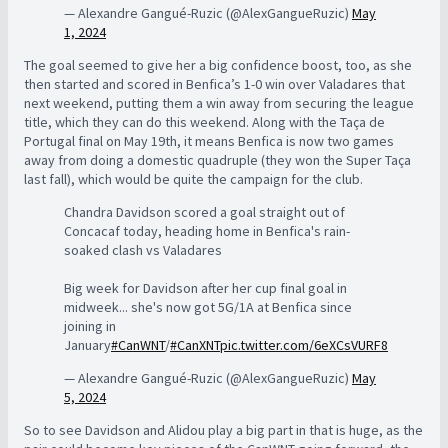
— Alexandre Gangué-Ruzic (@AlexGangueRuzic)
May
1, 2024
The goal seemed to give her a big confidence boost, too, as she
then started and scored in Benfica’s 1-0 win over Valadares that
next weekend, putting them a win away from securing the league
title, which they can do this weekend. Along with the Taça de
Portugal final on May 19th, it means Benfica is now two games
away from doing a domestic quadruple (they won the Super Taça
last fall), which would be quite the campaign for the club.
Chandra Davidson scored a goal straight out of
Concacaf today, heading home in Benfica's rain-
soaked clash vs Valadares
Big week for Davidson after her cup final goal in
midweek... she's now got 5G/1A at Benfica since
joining in
January
#CanWNT
/
#CanXNT
pic.twitter.com/6eXCsVURF8
— Alexandre Gangué-Ruzic (@AlexGangueRuzic)
May
5, 2024
So to see Davidson and Alidou play a big part in that is huge, as the