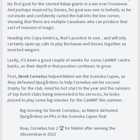
his first goal for the storied Italian giants in a win over Frosinone.
And perhaps inspired by Davies, his goal was one to behold, as he
cut inside and confidently curled the ball into the low corner,
showing that there are multiple Canadians who can produce that
sort of moment of magic.
Heading into Copa América, that's positive to see... and will only
certainly open up calls to play Buchanan and Davies together as
inverted wingers.
Lastly, it’s been a good couple of weeks for some CanMNT centre
backs, as their depth in that position continues to grow.
First,
Derek Cornelius
helped Malmö win the Svenska Cupen, as
they defeated
Djurgårdens to help Cornelius win his second
trophy for the club. Amid his hot start to the year and the rumours
of top Dutch clubs being interested in his services, he looks
poised to play some big minutes for the CanMNT this summer.
Big morning for Derek Cornelius, as Malmö defeated
Djurgårdens on PKs in the Svenska Cupen final
Now, Cornelius has 2 🏆 for Malmö after winning the
Allsvenskan in 2023