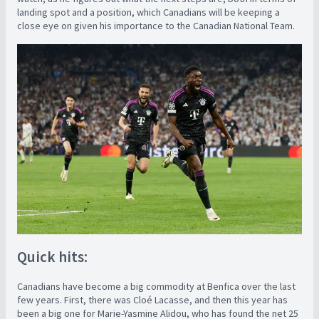
landing spot and a position, which Canadians will be keeping a
close eye on given his importance to the Canadian National Team.
Quick hits:
Canadians have become a big commodity at Benfica over the last
few years. First, there was Cloé Lacasse, and then this year has
been a big one for Marie-Yasmine Alidou, who has found the net 25