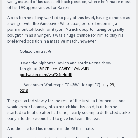
wing, instead of his usual left back position, where he’s made most
of his 193 appearances for Bayern.
A position he’s long wanted to play at this level, having come up as
a winger with the Vancouver Whitecaps, before becoming a
permanent left back for Bayern Munich despite having originally
bought him as a winger, it was a huge chance for him to play his
preferred position in a massive match, however.
Golazo central 🔥
It was the Alphonso Davies and Yordy Reyna show
tonight at
@BCPlace
.
#VWFC
#VANvMIN
pic.twitter.com/wuYX8nNpdH
— Vancouver Whitecaps FC (@WhitecapsFC)
July 29,
2018
Things started slowly for the rest of the first half for him, as one
would expect coming into a match like this cold, but then he
started to heat up after half time, nearly scoring a deflected strike
early into the second half to give his team the lead.
And then he had his moment in the 68th minute.