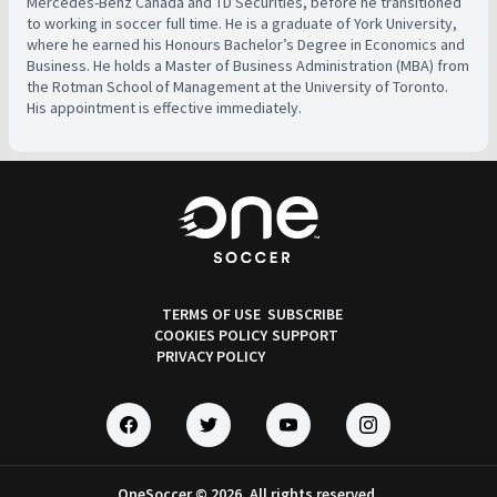
Mercedes-Benz Canada and TD Securities, before he transitioned
to working in soccer full time. He is a graduate of York University,
where he earned his Honours Bachelor’s Degree in Economics and
Business. He holds a Master of Business Administration (MBA) from
the Rotman School of Management at the University of Toronto.
His appointment is effective immediately.
TERMS OF USE
SUBSCRIBE
COOKIES POLICY
SUPPORT
PRIVACY POLICY
OneSoccer © 2026. All rights reserved.