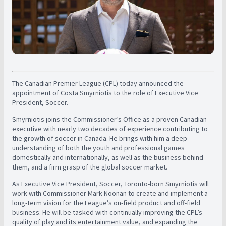
The Canadian Premier League (CPL) today announced the
appointment of Costa Smyrniotis to the role of Executive Vice
President, Soccer.
Smyrniotis joins the Commissioner’s Office as a proven Canadian
executive with nearly two decades of experience contributing to
the growth of soccer in Canada. He brings with him a deep
understanding of both the youth and professional games
domestically and internationally, as well as the business behind
them, and a firm grasp of the global soccer market.
As Executive Vice President, Soccer, Toronto-born Smyrniotis will
work with Commissioner Mark Noonan to create and implement a
long-term vision for the League’s on-field product and off-field
business. He will be tasked with continually improving the CPL’s
quality of play and its entertainment value, and expanding the