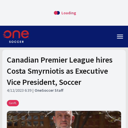
Loading
menu
Canadian Premier League hires
Costa Smyrniotis as Executive
Vice President, Soccer
4/12/2023 6:39
OneSoccer Staff
CanPL