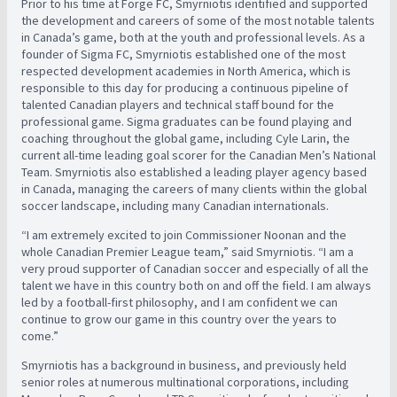
Prior to his time at Forge FC, Smyrniotis identified and supported
the development and careers of some of the most notable talents
in Canada’s game, both at the youth and professional levels. As a
founder of Sigma FC, Smyrniotis established one of the most
respected development academies in North America, which is
responsible to this day for producing a continuous pipeline of
talented Canadian players and technical staff bound for the
professional game. Sigma graduates can be found playing and
coaching throughout the global game, including Cyle Larin, the
current all-time leading goal scorer for the Canadian Men’s National
Team. Smyrniotis also established a leading player agency based
in Canada, managing the careers of many clients within the global
soccer landscape, including many Canadian internationals.
“I am extremely excited to join Commissioner Noonan and the
whole Canadian Premier League team,” said Smyrniotis. “I am a
very proud supporter of Canadian soccer and especially of all the
talent we have in this country both on and off the field. I am always
led by a football-first philosophy, and I am confident we can
continue to grow our game in this country over the years to
come.”
Smyrniotis has a background in business, and previously held
senior roles at numerous multinational corporations, including