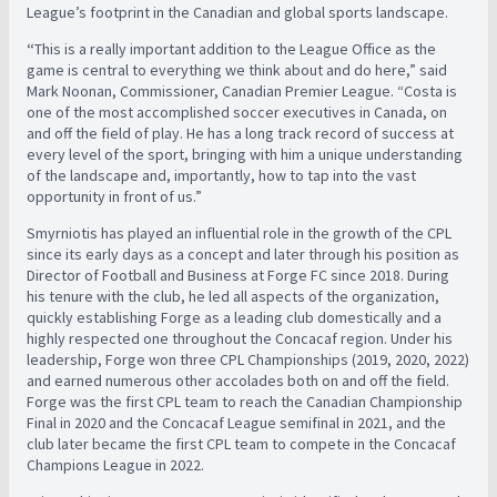
League’s footprint in the Canadian and global sports landscape.
“
This is a really important addition to the League Office as the
game is central to everything we think about and do here,” said
Mark Noonan, Commissioner, Canadian Premier League. “Costa is
one of the most accomplished soccer executives in Canada, on
and off the field of play. He has a long track record of success at
every level of the sport, bringing with him a unique understanding
of the landscape and, importantly, how to tap into the vast
opportunity in front of us.”
Smyrniotis has played an influential role in the growth of the CPL
since its early days as a concept and later through his position as
Director of Football and Business at Forge FC since 2018. During
his tenure with the club, he led all aspects of the organization,
quickly establishing Forge as a leading club domestically and a
highly respected one throughout the Concacaf region. Under his
leadership, Forge won three CPL Championships (2019, 2020, 2022)
and earned numerous other accolades both on and off the field.
Forge was the first CPL team to reach the Canadian Championship
Final in 2020 and the Concacaf League semifinal in 2021, and the
club later became the first CPL team to compete in the Concacaf
Champions League in 2022.